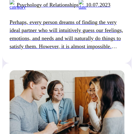
Psychology of Relationships
10.07.2023
Perhaps, every person dreams of finding the very
ideal partner who will intuitively guess our feelings,
emotions, and needs and will naturally do things to
satisfy them. However, it is almost impossible.
Why? Because most of us don’t even have a clue
about their needs in a relationship. Let alone, they
know how to satisfy […]