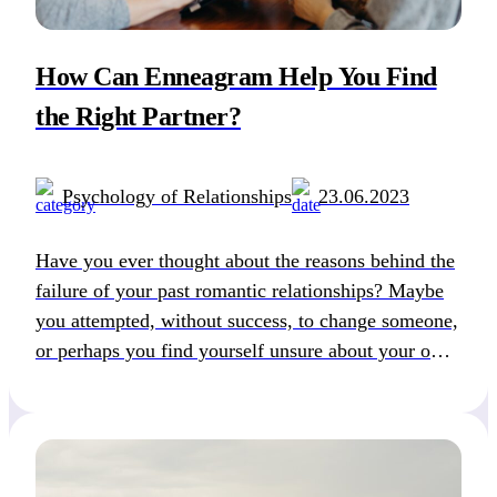
How Can Enneagram Help You Find
the Right Partner?
Psychology of Relationships
23.06.2023
Have you ever thought about the reasons behind the
failure of your past romantic relationships? Maybe
you attempted, without success, to change someone,
or perhaps you find yourself unsure about your own
desires. The Enneagram can offer you valuable
insights by revealing your authentic personality,
shedding light on your potential for personal
growth, and giving […]