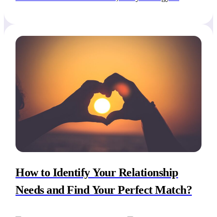
navigate this intricate journey, along with evaluating
your relationship needs and attachment patterns, is
to identify your non-negotiables in a relationship.
Non-negotiables are essential […]
How to Identify Your Relationship
Needs and Find Your Perfect Match?