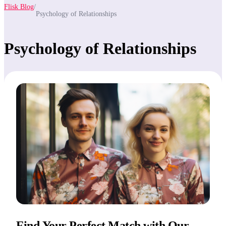
Flisk Blog
/
Psychology of Relationships
Psychology of Relationships
Find Your Perfect Match with Our