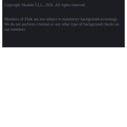
Copyright Skadate LLC, 2026. All rights reserved
Members of Flisk are not subject to mandatory background screenings.
We do not perform criminal or any other type of background checks on
our members