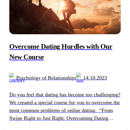
Overcome Dating Hurdles with Our
New Course
Psychology of Relationships
14.10.2023
Do you feel that dating has become too challenging?
We created a special course for you to overcome the
most common problems of online dating. “From
Swipe Right to Just Right: Overcoming Dating
Hurdles” is a 5-week free online course tailored for