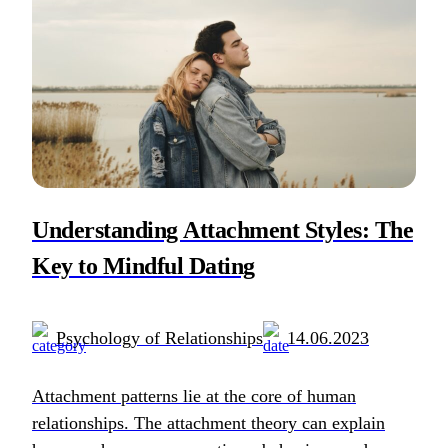
Understanding Attachment Styles: The
Key to Mindful Dating
Psychology of Relationships
14.06.2023
Attachment patterns lie at the core of human
relationships. The attachment theory can explain