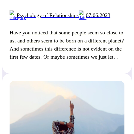
Psychology of Relationships
07.06.2023
Have you noticed that some people seem so close to
us, and others seem to be born on a different planet?
And sometimes this difference is not evident on the
first few dates. Or maybe sometimes we just let
ourselves fall in love with the image of a person
rather than a real person. We […]