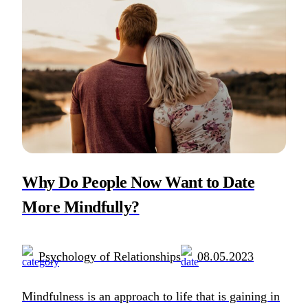
Why Do People Now Want to Date
More Mindfully?
Psychology of Relationships
08.05.2023
Mindfulness is an approach to life that is gaining in