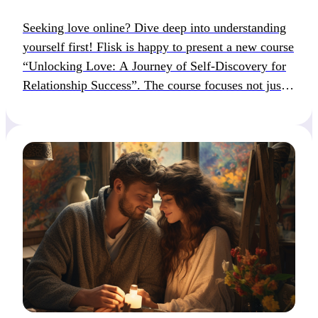
Seeking love online? Dive deep into understanding
yourself first! Flisk is happy to present a new course
“Unlocking Love: A Journey of Self-Discovery for
Relationship Success”. The course focuses not just
on swiping right, but on dating with intention and
authenticity. About the course: Unlocking Love: A
Journey of Self-Discovery for Relationship Success
is a […]