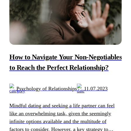
How to Navigate Your Non-Negotiables
to Reach the Perfect Relationship?
Psychology of Relationships
11.07.2023
Mindful dating and seeking a life partner can feel
like an overwhelming task, given the seemingly
infinite options available and the multitude of
factors to consider. However, a key strategy to