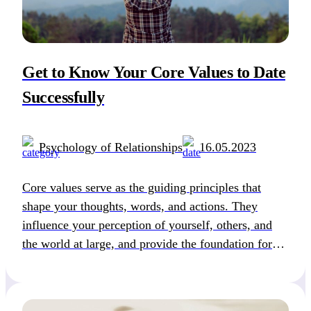
Get to Know Your Core Values to Date
Successfully
Psychology of Relationships
16.05.2023
Core values serve as the guiding principles that
shape your thoughts, words, and actions. They
influence your perception of yourself, others, and
the world at large, and provide the foundation for
how you live your life. These beliefs and principles
are fundamental in our life and that is why they
define how we make life […]