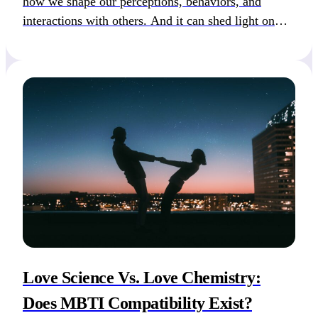
how we shape our perceptions, behaviors, and
interactions with others. And it can shed light on
why you like particular people or why your previous
relationship brought so much pain. Our attachment
styles, developed during early childhood and shaped
by subsequent […]
Love Science Vs. Love Chemistry:
Does MBTI Compatibility Exist?