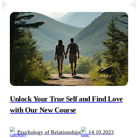
individuals who wish to navigate the intricate world
of dating and relationships with […]
Unlock Your True Self and Find Love
with Our New Course
Psychology of Relationships
14.10.2023