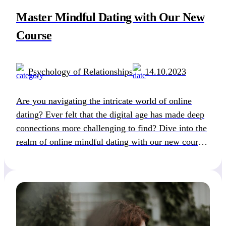
Master Mindful Dating with Our New
Course
Psychology of Relationships
14.10.2023
Are you navigating the intricate world of online
dating? Ever felt that the digital age has made deep
connections more challenging to find? Dive into the
realm of online mindful dating with our new course
“Introduction to the Art of Successful Online Love:
A Mindful Dating Approach”. Online dating has
revolutionized the way we meet […]