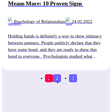
Means More: 10 Proven Signs
Psychology of Relationships
24.02.2022
Holding hands is definitely a way to show intimacy
between partners. People publicly declare that they
have some bond, and they are ready to show this
bond to everyone. Psychologists studied what
holding hands means to a guy and girl and found out
that men use this fine gesture to “mark their
territory” and simply […]
1
2
7
…