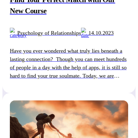
New Course
Psychology of Relationships
14.10.2023
Have you ever wondered what truly lies beneath a
lasting connection? Though you can meet hundreds
of people in a day with the help of apps, it is still so
hard to find your true soulmate. Today, we are
happy to present a course that will help you
understand the intricate world of dating
compatibility. […]