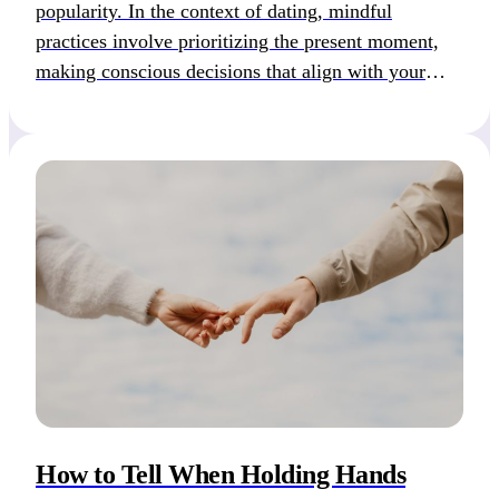
popularity. In the context of dating, mindful
practices involve prioritizing the present moment,
making conscious decisions that align with your
values, and cultivating self-love and empathy
towards others. While meditation can aid in
fostering mindfulness, it is not a requirement, and
even a moment of […]
How to Tell When Holding Hands