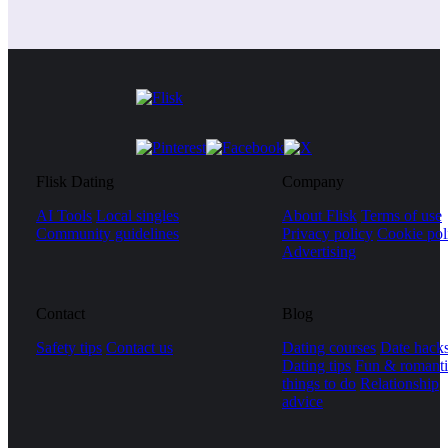
Flisk Dating
Company
AI Tools
Local singles
About Flisk
Terms of use
Community guidelines
Privacy policy
Cookie pol
Advertising
Contact
Blog
Safety tips
Contact us
Dating courses
Date hack
Dating tips
Fun & romanti
things to do
Relationship
advice