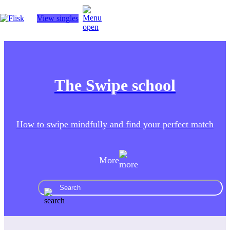
View singles
Hobbies
The Swipe school
Interracial people
How to swipe mindfully and find your perfect match
More
LGBT
AI tools