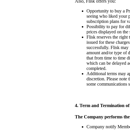
Also, Flisk offers you:
Opportunity to buy a Pr
seeing who liked your p
subscription plans for 
Possibility to pay for d
prices displayed on the
Flisk reserves the right
issued for these charges
successfully. Flisk may 
amount and/or type of d
that from time to time 
which can be delayed ac
completed.
Additional terms may ap
discretion. Please note
some communications sen
4. Term and Termination of
The Company performs the fo
Company notify Member be