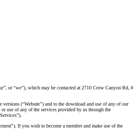
our”, or “we”), which may be contacted at 2710 Crow Canyon Rd, #
le versions (“Website”) and to the download and use of any of our
 or use of any of the services provided by us through the
“Services”).
eement"). If you wish to become a member and make use of the