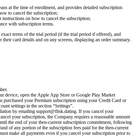
ans at the time of enrollment, and provides detailed subscription
n how to cancel the subscription;
r instructions on how to cancel the subscription;
nce with subscription terms.
xact terms of the trial period (if the trial period if offered), and
r their card details and on any screens, displaying an order summary.
ber.
our device, open the Apple App Store or Google Play Market
 you purchased your Premium subscription using your Credit Card or
unt settings in the section “Settings”.
llation by emailing
support@flisk.dating
. If you cancel your
 cancel your subscription, the Company requires a reasonable amount
s until the end of your then-current subscription commitment, following
und of any portion of the subscription fees paid for the then-current
must make all payments even if you cancel your subscription prior to