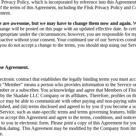
 Privacy Policy, which is incorporated by reference into this Agreemen
f the terms of this Agreement, including the Flisk Privacy Policy and C
ement.
e are awesome, but we may have to change them now and again.
We
hange will be posted on this page with an updated effective date. In c
ppropriate under the circumstances; however, you are responsible for re
roactive without your consent. Your continued use of our Services cons
you do not accept a change to the terms, you should stop using our Ser
Use Agreement.
ectronic contract that establishes the legally binding terms you must a
m "Member" means a person who provides information to the Service or 
ember or a subscriber. You acknowledge and agree that Members of Flisk
by the Skadate LLC Company or its affiliates. Therefore, profiles on 
ice may be able to communicate with other paying and non-paying subscr
shed, and (iii) terms disclosed and agreed to by you if you become a sub
 Service, such as state-specific terms and terms governing features, billin
ou accept this Agreement and agree to the terms, conditions, and notice
 to you in electronic form. Please print a copy of this Agreement for yo
isk.dating
. This Agreement may be modified by the Company from time 
e.