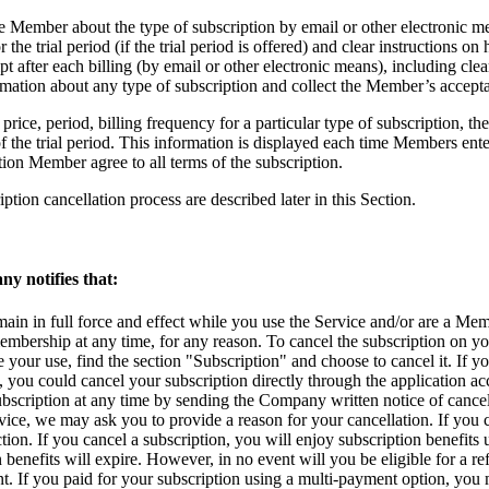
e Member about the type of subscription by email or other electronic me
 the trial period (if the trial period is offered) and clear instructions o
pt after each billing (by email or other electronic means), including clea
rmation about any type of subscription and collect the Member’s accepta
price, period, billing frequency for a particular type of subscription, the e
 the trial period. This information is displayed each time Members ente
ion Member agree to all terms of the subscription.
iption cancellation process are described later in this Section.
ny notifies that:
ain in full force and effect while you use the Service and/or are a Mem
mbership at any time, for any reason. To cancel the subscription on y
 your use, find the section "Subscription" and choose to cancel it. If
you could cancel your subscription directly through the application acco
scription at any time by sending the Company written notice of cance
ice, we may ask you to provide a reason for your cancellation. If you
ction. If you cancel a subscription, you will enjoy subscription benefit
benefits will expire. However, in no event will you be eligible for a ref
. If you paid for your subscription using a multi-payment option, you 