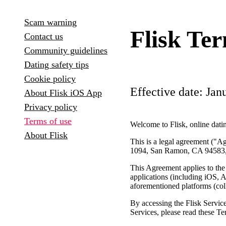
Scam warning
Flisk Te
Contact us
Community guidelines
Dating safety tips
Cookie policy
Effective date: Jan
About Flisk iOS App
Privacy policy
Terms of use
Welcome to Flisk, online datin
About Flisk
This is a legal agreement ("
1094, San Ramon, CA 94583
This Agreement applies to the
applications (including iOS, A
aforementioned platforms (coll
By accessing the Flisk Servi
Services, please read these T