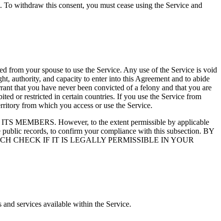
l. To withdraw this consent, you must cease using the Service and
ed from your spouse to use the Service. Any use of the Service is void
t, authority, and capacity to enter into this Agreement and to abide
rant that you have never been convicted of a felony and that you are
ted or restricted in certain countries. If you use the Service from
erritory from which you access or use the Service.
RS. However, to the extent permissible by applicable
e public records, to confirm your compliance with this subsection. BY
 CHECK IF IT IS LEGALLY PERMISSIBLE IN YOUR
 and services available within the Service.