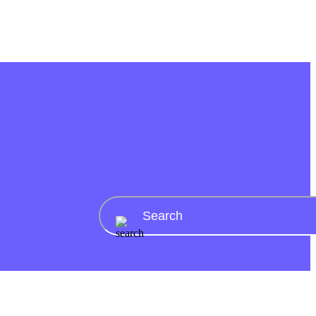
AI tools
AI Date ideas generator
AI rizz generator
AI pickup lines
generator