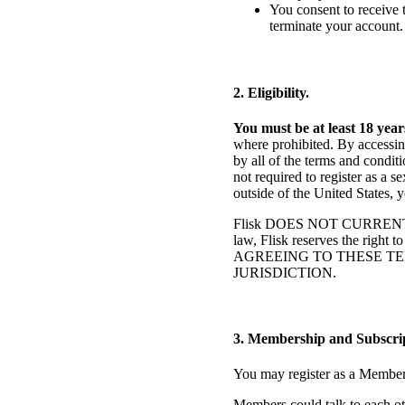
You consent to receive 
terminate your account.
2. Eligibility.
You must be at least 18 year
where prohibited. By accessing
by all of the terms and condi
not required to register as a 
outside of the United States, 
Flisk DOES NOT CURRENT
law, Flisk reserves the right 
AGREEING TO THESE TE
JURISDICTION.
3. Membership and Subscrip
You may register as a Member a
Members could talk to each oth