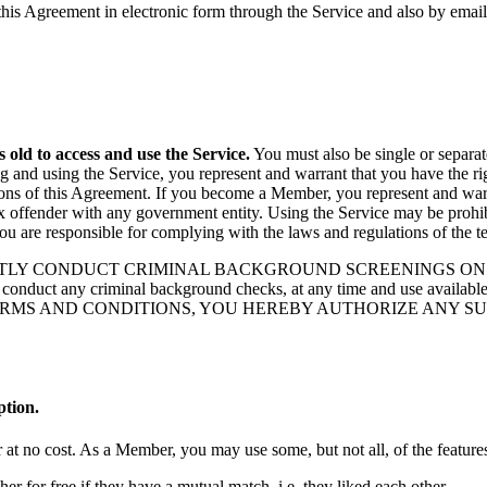
this Agreement in electronic form through the Service and also by emai
s old to access and use the Service.
You must also be single or separat
 and using the Service, you represent and warrant that you have the righ
tions of this Agreement. If you become a Member, you represent and war
sex offender with any government entity. Using the Service may be prohibi
you are responsible for complying with the laws and regulations of the t
LY CONDUCT CRIMINAL BACKGROUND SCREENINGS ON ITS MEMBE
to conduct any criminal background checks, at any time and use availabl
RMS AND CONDITIONS, YOU HEREBY AUTHORIZE ANY SUCH
tion.
t no cost. As a Member, you may use some, but not all, of the features
er for free if they have a mutual match, i.e. they liked each other.