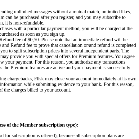
ending unlimited messages without a mutual match, unlimited likes,
ium can be purchased after you register, and you may subscribe to
, it is non-refundable.
purchases with a particular payment method, you will be charged at the
 purchased as soon as you sign up.
d Refund fee of $0,50. Please note that an immediate refund will be
ee and Refund fee to prove that cancellation or/and refund is completed
ou to split subscription prices into several independent parts. The
o may provide you with special offers for Premium features. You agree
iew your payment. For this reason, you authorize any transactions
 the Premium features are active and your payment is successfully
ating chargebacks, Flisk may close your account immediately at its own
 information while submitting evidence to your bank. For this reason,
f the charges billed to your account.
ess of the Member subscription type):
 for subscription is offered), because all subscription plans are