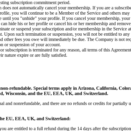
isting subscription commitment period.
n does not automatically cancel your membership. If you are a subscrib
profile, you will continue to be a Member of the Service and others may 
le until you "unhide" your profile. If you cancel your membership, your
can hide his or her profile or cancel his or her membership and remove t
ate or suspend your subscription and/or membership in the Service at 
. Upon such termination or suspension, you will not be entitled to any r
d other fees you owe will immediately be due. The Company is not requ
ion or suspension of your account.
 subscription is terminated for any reason, all terms of this Agreement 
ir nature expire or are fully satisfied.
e non-refundable. Special terms apply in Arizona, California, Colo
nd, Wisconsin, and the EU, EEA, UK, and Switzerland.
nal and nonrefundable, and there are no refunds or credits for partially 
n the EU, EEA, UK, and Switzerland:
you are entitled to a full refund during the 14 days after the subscript