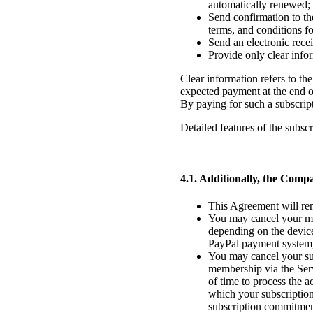
automatically renewed;
Send confirmation to th
terms, and conditions for
Send an electronic recei
Provide only clear info
Clear information refers to the 
expected payment at the end of
By paying for such a subscript
Detailed features of the subscr
4.1. Additionally, the Compa
This Agreement will rem
You may cancel your me
depending on the device
PayPal payment system, 
You may cancel your sub
membership via the Serv
of time to process the a
which your subscription 
subscription commitment