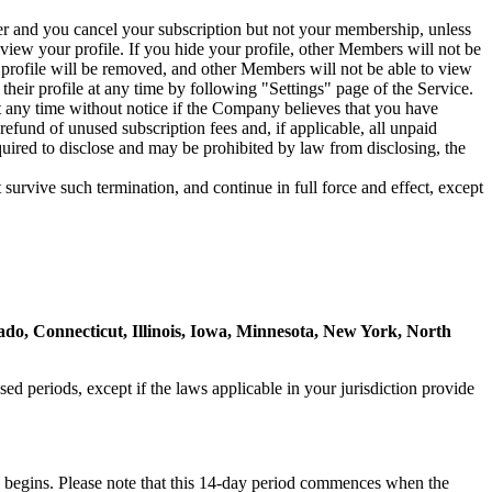
er and you cancel your subscription but not your membership, unless
view your profile. If you hide your profile, other Members will not be
 profile will be removed, and other Members will not be able to view
heir profile at any time by following "Settings" page of the Service.
any time without notice if the Company believes that you have
efund of unused subscription fees and, if applicable, all unpaid
ired to disclose and may be prohibited by law from disclosing, the
survive such termination, and continue in full force and effect, except
rado, Connecticut, Illinois, Iowa, Minnesota, New York, North
used periods, except if the laws applicable in your jurisdiction provide
ion begins. Please note that this 14-day period commences when the