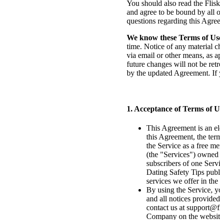
You should also read the Flisk
and agree to be bound by all o
questions regarding this Agre
We know these Terms of Us
time. Notice of any material c
via email or other means, as a
future changes will not be ret
by the updated Agreement. If 
1. Acceptance of Terms of 
This Agreement is an el
this Agreement, the ter
the Service as a free m
(the "Services") owned 
subscribers of one Serv
Dating Safety Tips publi
services we offer in the
By using the Service, y
and all notices provided
contact us at
support@fl
Company on the websit