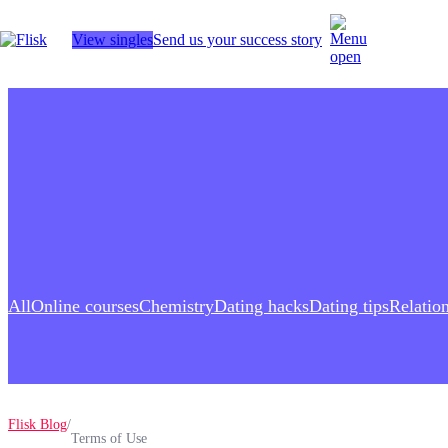
View singles
Send us your success story
Hobbies
Anime Lovers
Bikers
Cosplay
Gamers
Golf
Pet Lovers
More
All
Online сourses
Chemistry
Dating hacks
Dating tips
Relatio
Flisk Blog
/
Terms of Use