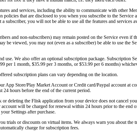
eatures and services, including the ability to communicate with other 
on policies that are disclosed to you when you subscribe to the Service
ot a subscriber, you will not be able to use all the features and service
ibers and non-subscribers) may remain posted on the Service even if t
ay be viewed, you may not (even as a subscriber) be able to use the Se
d use. We also offer an optional subscription package. Subscription Ser
.99 per 1 month, $35.99 per 3 months, or $53.99 per 6 months) whichev
ffered subscription plans can vary depending on the location.
ur App Store/Play Market Account or Credit card/Paypal account at con
st 24 hours before the end of the current period.
k or deleting the Flisk application from your device does not cancel yo
 account will be charged for renewal within 24 hours prior to the end 
your Settings after purchase.
ou trials or discounts on virtual items. We always warn you about the tri
 automatically charge for subscription fees.