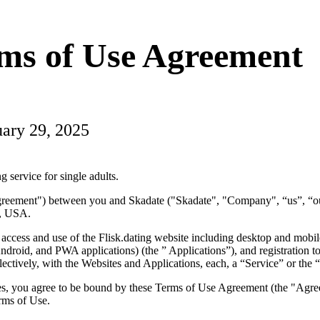
rms of Use Agreement
uary 29, 2025
g service for single adults.
Agreement") between you and Skadate ("Skadate", "Company", “us”, “
, USA.
 access and use of the Flisk.dating website including desktop and mobi
ndroid, and PWA applications) (the ” Applications”), and registration to
ectively, with the Websites and Applications, each, a “Service” or the 
ces, you agree to be bound by these Terms of Use Agreement (the "Agr
erms of Use.