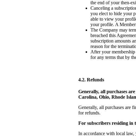
the end of your then-ex
Canceling a subscriptio
you elect to hide your 
able to view your profi
your profile. A Member 
The Company may termin
breached this Agreement
subscription amounts an
reason for the terminat
After your membership or
for any terms that by the
4.2. Refunds
Generally, all purchases ar
Carolina, Ohio, Rhode Isla
Generally, all purchases are fi
for refunds.
For subscribers residing i
In accordance with local law, 