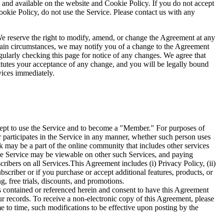
t and available on the website and Cookie Policy. If you do not accept
ookie Policy, do not use the Service. Please contact us with any
 reserve the right to modify, amend, or change the Agreement at any
ertain circumstances, we may notify you of a change to the Agreement
gularly checking this page for notice of any changes. We agree that
titutes your acceptance of any change, and you will be legally bound
vices immediately.
ccept to use the Service and to become a "Member." For purposes of
participates in the Service in any manner, whether such person uses
 may be a part of the online community that includes other services
the Service may be viewable on other such Services, and paying
ibers on all Services.This Agreement includes (i) Privacy Policy, (ii)
scriber or if you purchase or accept additional features, products, or
g, free trials, discounts, and promotions.
s contained or referenced herein and consent to have this Agreement
ur records. To receive a non-electronic copy of this Agreement, please
to time, such modifications to be effective upon posting by the