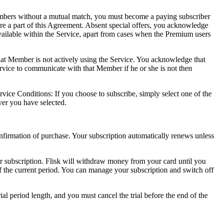
Members without a mutual match, you must become a paying subscriber
 are a part of this Agreement. Absent special offers, you acknowledge
s available within the Service, apart from cases when the Premium users
hat Member is not actively using the Service. You acknowledge that
rvice to communicate with that Member if he or she is not then
vice Conditions: If you choose to subscribe, simply select one of the
er you have selected.
firmation of purchase. Your subscription automatically renews unless
ur subscription. Flisk will withdraw money from your card until you
of the current period. You can manage your subscription and switch off
al period length, and you must cancel the trial before the end of the