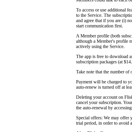
To access or use additional f
to the Service. The subscripti
and agree that if you are (i) n
start communication first.
A Member profile (both subscr
although a Member's profile m
actively using the Service.
The app is free to download an
subscription packages (at $14
Take note that the number of o
Payment will be charged to yo
auto-renew is turned off at lea
Deleting your account on Flis
cancel your subscription. Your
the auto-renewal by accessing 
Special offers: We may offer y
trial period, in order to avoid