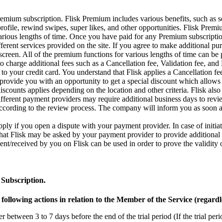
emium subscription. Flisk Premium includes various benefits, such as s
rofile, rewind swipes, super likes, and other opportunities. Flisk Prem
various lengths of time. Once you have paid for any Premium subscription
ifferent services provided on the site. If you agree to make additional 
 screen. All of the premium functions for various lengths of time can be
 to charge additional fees such as a Cancellation fee, Validation fee, an
 to your credit card. You understand that Flisk applies a Cancellation f
provide you with an opportunity to get a special discount which allows y
iscounts applies depending on the location and other criteria. Flisk als
different payment providers may require additional business days to rev
cording to the review process. The company will inform you as soon as
ply if you open a dispute with your payment provider. In case of initi
 that Flisk may be asked by your payment provider to provide additional
t/received by you on Flisk can be used in order to prove the validity o
 Subscription.
llowing actions in relation to the Member of the Service (regardl
tween 3 to 7 days before the end of the trial period (If the trial period