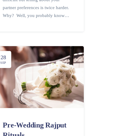
partner preferences is twice harder.
Why? Well, you probably know…
28
SEP
Pre-Wedding Rajput
Rituals