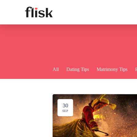
All
Dating Tips
Matrimony Tips
30
SEP