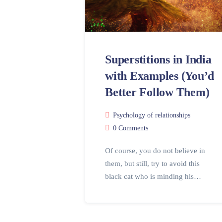
Superstitions in India
with Examples (You’d
Better Follow Them)
Psychology of relationships
0 Comments
Of course, you do not believe in
them, but still, try to avoid this
black cat who is minding his…