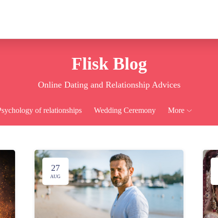
Flisk Blog
Online Dating and Relationship Advices
Psychology of relationships
Wedding Ceremony
More
27
AUG