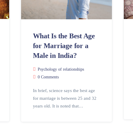
What Is the Best Age
for Marriage for a
Male in India?
Psychology of relationships
0 Comments
In brief, science says the best age
for marriage is between 25 and 32
years old. It is noted that…