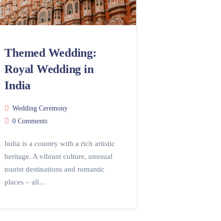
Themed Wedding:
Royal Wedding in
India
Wedding Ceremony
0 Comments
India is a country with a rich artistic
heritage. A vibrant culture, unusual
tourist destinations and romantic
places – all…