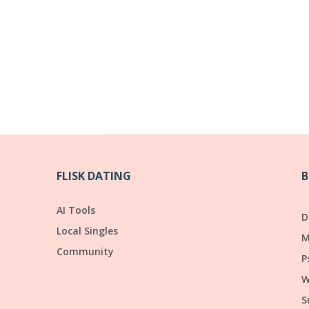
FLISK DATING
B
AI Tools
D
Local Singles
M
Community
P
W
S