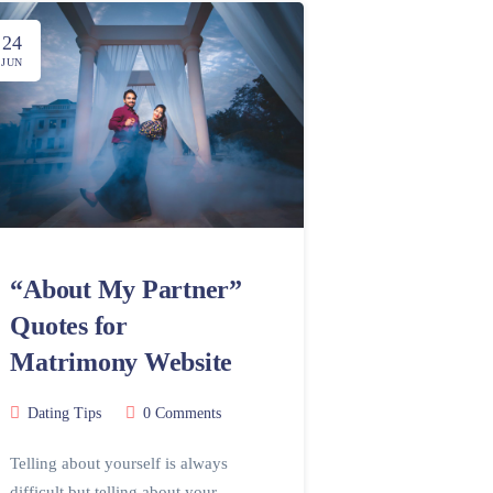
24
JUN
“About My Partner”
Quotes for
Matrimony Website
Dating Tips
0 Comments
Telling about yourself is always
difficult but telling about your