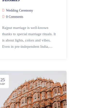
Wedding Ceremony
0 Comments
Rajput marriage is well-known
thanks to special marriage rituals. It
is about lights, colors and vibes.
Even in pre-independent India,…
25
SEP