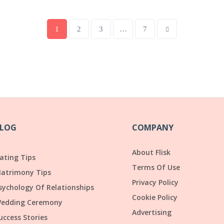
1
2
3
…
7
LOG
COMPANY
About Flisk
ating Tips
Terms Of Use
atrimony Tips
Privacy Policy
sychology Of Relationships
Cookie Policy
edding Ceremony
Advertising
uccess Stories