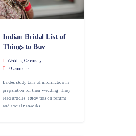
Indian Bridal List of
Things to Buy
Wedding Ceremony
0 Comments
Brides study tons of information in
preparation for their wedding. They
read articles, study tips on forums
and social networks,…