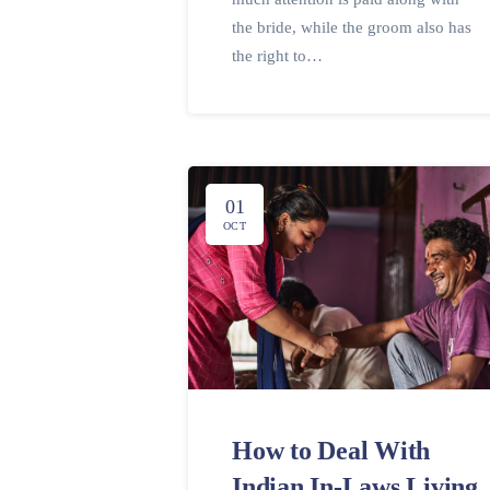
the bride, while the groom also has
the right to…
01
OCT
How to Deal With
Indian In-Laws Living