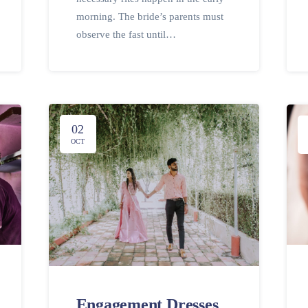
morning. The bride’s parents must
observe the fast until…
02
OCT
Engagement Dresses