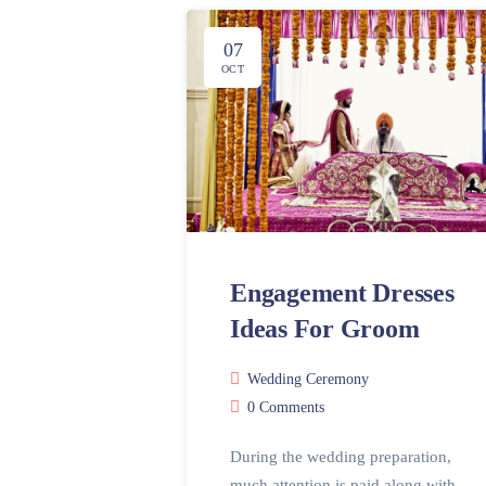
07
OCT
Engagement Dresses
Ideas For Groom
Wedding Ceremony
0 Comments
During the wedding preparation,
much attention is paid along with