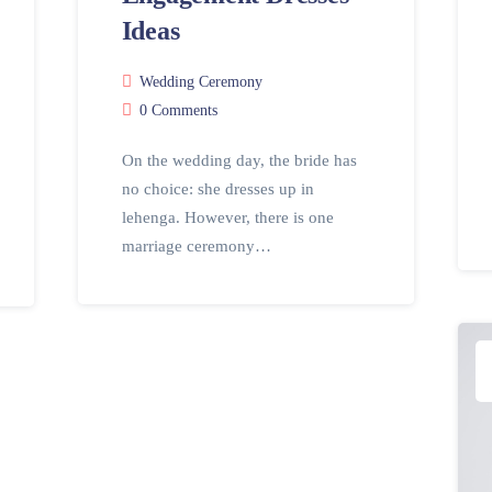
Ideas
Wedding Ceremony
0 Comments
On the wedding day, the bride has
no choice: she dresses up in
lehenga. However, there is one
marriage ceremony…