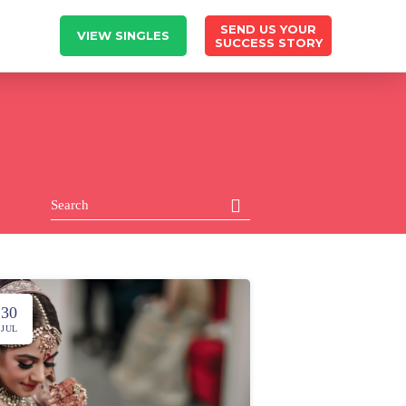
SEND US YOUR
VIEW SINGLES
SUCCESS STORY
30
JUL