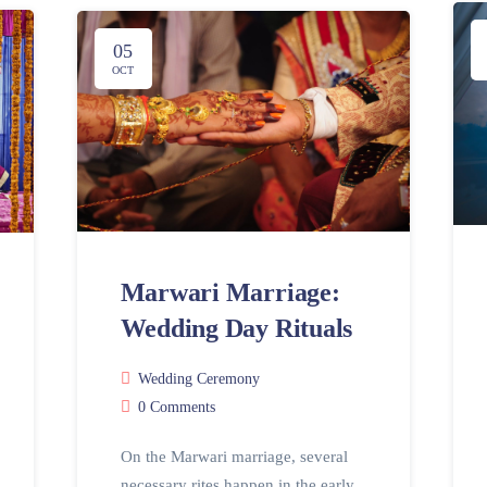
05
OCT
Marwari Marriage:
Wedding Day Rituals
Wedding Ceremony
0 Comments
On the Marwari marriage, several
necessary rites happen in the early