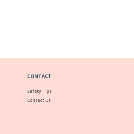
CONTACT
Safety Tips
Contact Us