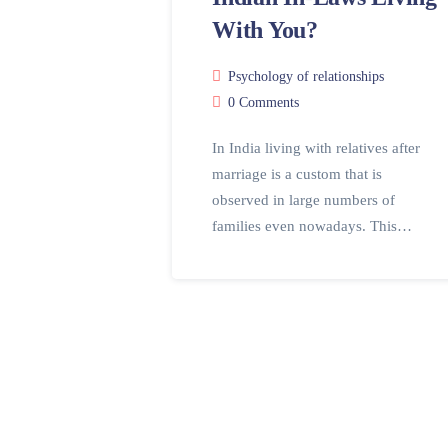
With You?
Psychology of relationships
0 Comments
In India living with relatives after
marriage is a custom that is
observed in large numbers of
families even nowadays. This…