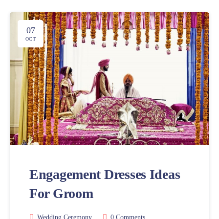
07
OCT
Engagement Dresses Ideas
For Groom
Wedding Ceremony
0 Comments