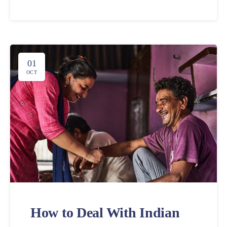
01
OCT
How to Deal With Indian