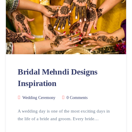
Bridal Mehndi Designs
Inspiration
Wedding Ceremony
0 Comments
A wedding day is one of the most exciting days in
the life of a bride and groom. Every bride…