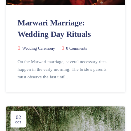
Marwari Marriage:
Wedding Day Rituals
Wedding Ceremony
0 Comments
On the Marwari marriage, several necessary rites
happen in the early morning. The bride’s parents
must observe the fast until…
02
OCT