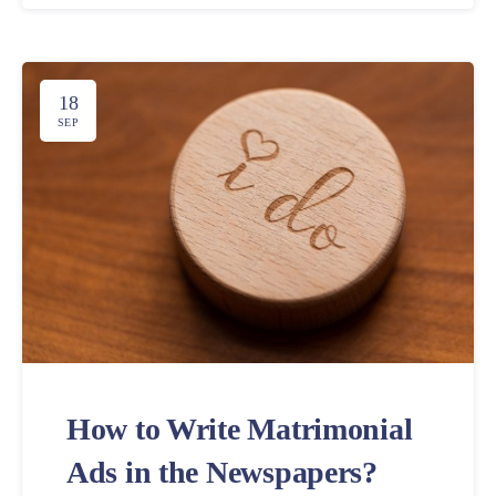
18
SEP
How to Write Matrimonial
Ads in the Newspapers?