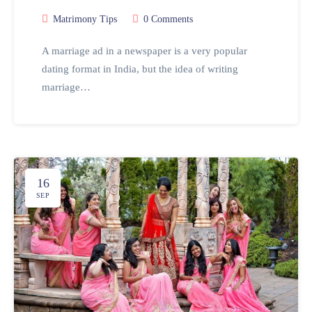
Matrimony Tips
0 Comments
A marriage ad in a newspaper is a very popular
dating format in India, but the idea of writing
marriage…
16
SEP