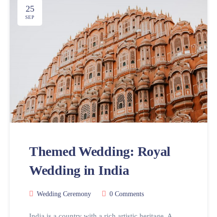
25
SEP
Themed Wedding: Royal
Wedding in India
Wedding Ceremony
0 Comments
India is a country with a rich artistic heritage. A