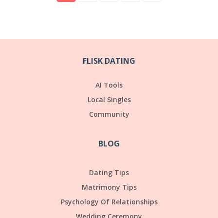
FLISK DATING
AI Tools
Local Singles
Community
BLOG
Dating Tips
Matrimony Tips
Psychology Of Relationships
Wedding Ceremony