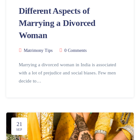
Different Aspects of
Marrying a Divorced
Woman
Matrimony Tips
0 Comments
Marrying a divorced woman in India is associated
with a lot of prejudice and social biases. Few men
decide to…
21
SEP