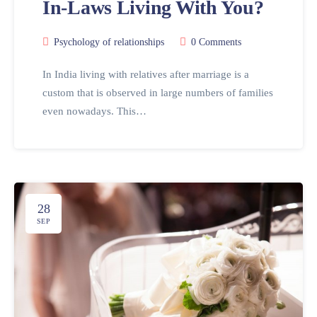
In-Laws Living With You?
Psychology of relationships
0 Comments
In India living with relatives after marriage is a
custom that is observed in large numbers of families
even nowadays. This…
28
SEP