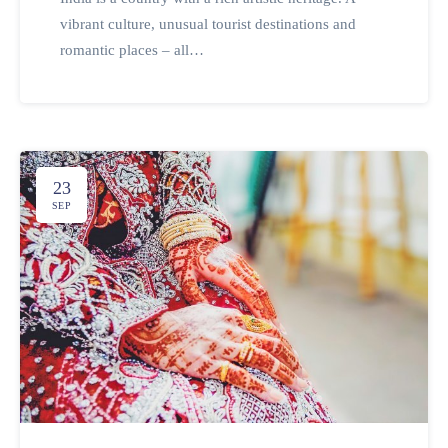
vibrant culture, unusual tourist destinations and
romantic places – all…
23
SEP