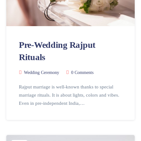
Pre-Wedding Rajput
Rituals
Wedding Ceremony
0 Comments
Rajput marriage is well-known thanks to special
marriage rituals. It is about lights, colors and vibes.
Even in pre-independent India,…