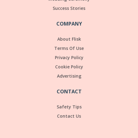
Success Stories
COMPANY
About Flisk
Terms Of Use
Privacy Policy
Cookie Policy
Advertising
CONTACT
Safety Tips
Contact Us