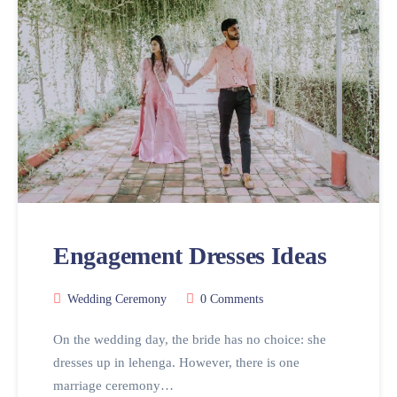
Engagement Dresses Ideas
Wedding Ceremony
0 Comments
On the wedding day, the bride has no choice: she
dresses up in lehenga. However, there is one
marriage ceremony…