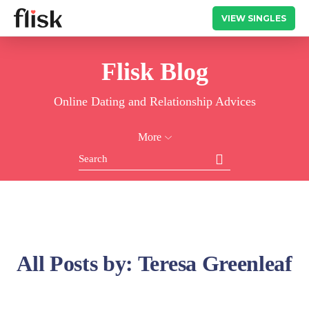
VIEW SINGLES
Flisk Blog
Online Dating and Relationship Advices
More
All Posts by:
Teresa Greenleaf