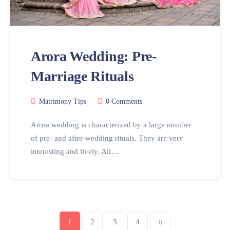
Arora Wedding: Pre-
Marriage Rituals
Matrimony Tips
0 Comments
Arora wedding is characterized by a large number
of pre- and after-wedding rituals. They are very
interesting and lively. All…
1
2
3
4