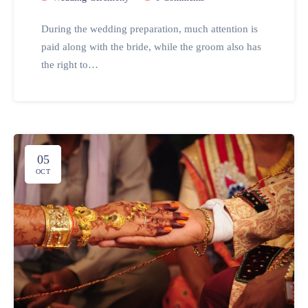
During the wedding preparation, much attention is
paid along with the bride, while the groom also has
the right to…
05
OCT