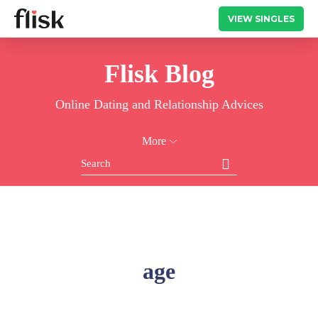
VIEW SINGLES
Flisk Blog
Online Dating and Relationship Advices
More
age