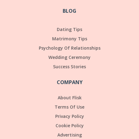
BLOG
Dating Tips
Matrimony Tips
Psychology Of Relationships
Wedding Ceremony
Success Stories
COMPANY
About Flisk
Terms Of Use
Privacy Policy
Cookie Policy
Advertising