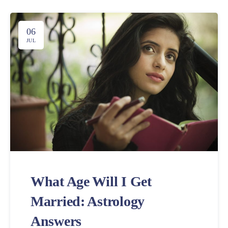
06
JUL
What Age Will I Get
Married: Astrology
Answers