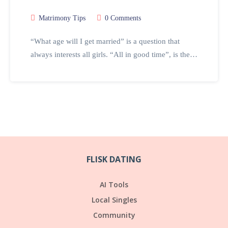
Matrimony Tips
0 Comments
“What age will I get married” is a question that
always interests all girls. “All in good time”, is the…
FLISK DATING
AI Tools
Local Singles
Community