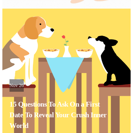
Nov 26
15 Questions To Ask On a First
Date To Reveal Your Crush Inner
World