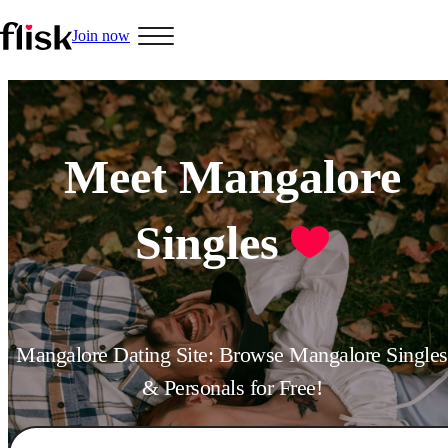
Join now
Meet Mangalore
Singles
Mangalore Dating Site: Browse Mangalore Singles
& Personals for Free!