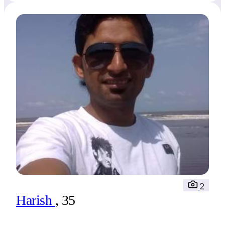
2
Harish
, 35