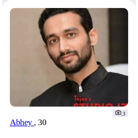
3
Abhey
, 30