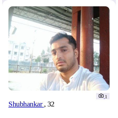
1
Shubhankar
, 32