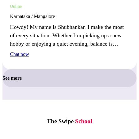
Online
Karnataka / Mangalore
Howdy! My name is Shubhankar. I make the most
of every situation. Whether I’m picking up a new
hobby or enjoying a quiet evening, balance is
important. You’ll find me outdoors or learning
Chat now
something new.
See more
The Swipe
School