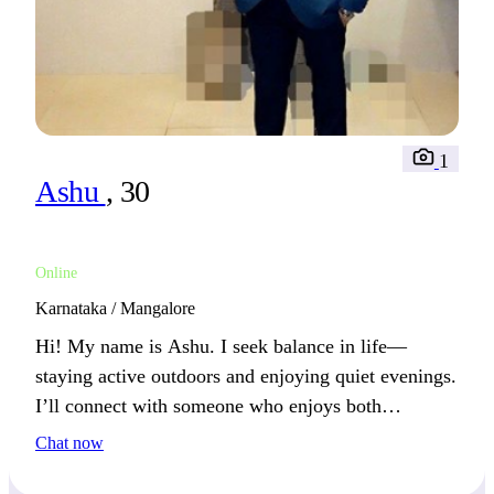
1
Ashu
, 30
Online
Karnataka / Mangalore
Hi! My name is Ashu. I seek balance in life—
staying active outdoors and enjoying quiet evenings.
I’ll connect with someone who enjoys both
adventure and laid-back moments.
Chat now