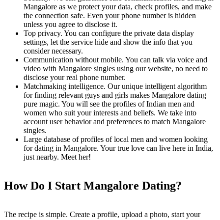
Mangalore as we protect your data, check profiles, and make
the connection safe. Even your phone number is hidden
unless you agree to disclose it.
Top privacy. You can configure the private data display
settings, let the service hide and show the info that you
consider necessary.
Communication without mobile. You can talk via voice and
video with Mangalore singles using our website, no need to
disclose your real phone number.
Matchmaking intelligence. Our unique intelligent algorithm
for finding relevant guys and girls makes Mangalore dating
pure magic. You will see the profiles of Indian men and
women who suit your interests and beliefs. We take into
account user behavior and preferences to match Mangalore
singles.
Large database of profiles of local men and women looking
for dating in Mangalore. Your true love can live here in India,
just nearby. Meet her!
How Do I Start Mangalore Dating?
The recipe is simple. Create a profile, upload a photo, start your