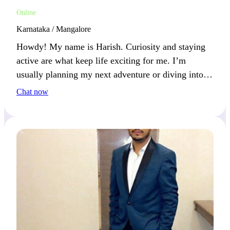
Online
Karnataka / Mangalore
Howdy! My name is Harish. Curiosity and staying
active are what keep life exciting for me. I’m
usually planning my next adventure or diving into
something new.
Chat now