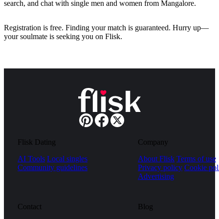
search, and chat with single men and women from Mangalore.
Registration is free. Finding your match is guaranteed. Hurry up—
your soulmate is seeking you on Flisk.
Flisk Dating
Company
AI Tools
Local singles
About Flisk
Terms of use
Community guidelines
Privacy policy
Cookie pol
Advertising
Contact
Blog