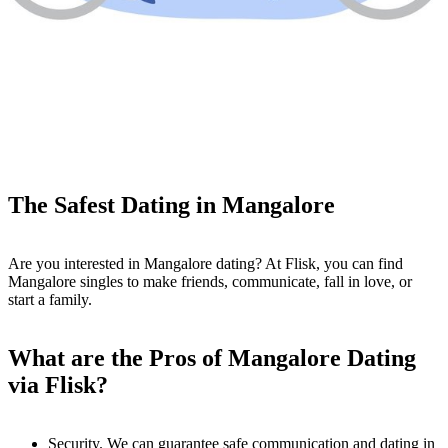
The Safest Dating in Mangalore
Are you interested in Mangalore dating? At Flisk, you can find
Mangalore singles to make friends, communicate, fall in love, or
start a family.
What are the Pros of Mangalore Dating
via Flisk?
Security. We can guarantee safe communication and dating in