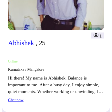
1
Abhishek
, 25
Online
Karnataka / Mangalore
Hi there! My name is Abhishek. Balance is
important to me. After a busy day, I enjoy simple,
quiet moments. Whether working or unwinding, I
always make time to recharge.
Chat now