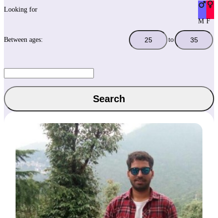
Looking for
M
F
Between ages:
to
Search