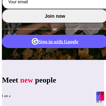
Join now
or
Sign in with Google
Meet
new
people
I am a
M
F