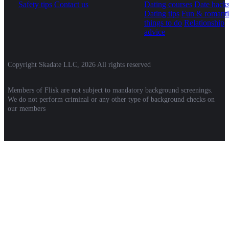
Safety tips
Contact us
Dating courses
Date hack
Dating tips
Fun & romanti
things to do
Relationship
advice
Copyright Skadate LLC, 2026 All rights reserved
Members of Flisk are not subject to mandatory background screenings.
We do not perform criminal or any other type of background checks on
our members