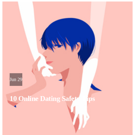
Jun 29
10 Online Dating Safety Tips