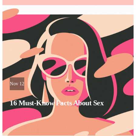
Nov 12
16 Must-Know Facts About Sex