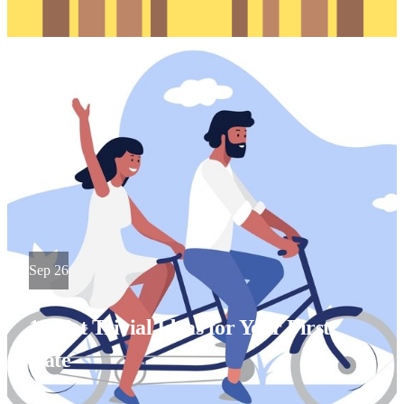
Sep 26
10 Not Trivial Ideas for Your First
Date