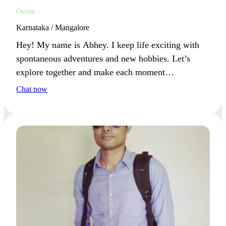
Online
Karnataka / Mangalore
Hey! My name is Abhey. I keep life exciting with
spontaneous adventures and new hobbies. Let’s
explore together and make each moment
memorable.
Chat now