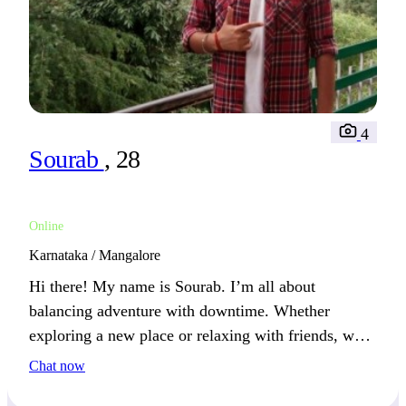
4
Sourab
, 28
Online
Karnataka / Mangalore
Hi there! My name is Sourab. I’m all about
balancing adventure with downtime. Whether
exploring a new place or relaxing with friends, we’ll
get along well if you appreciate both.
Chat now