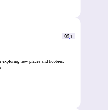
1
ve exploring new places and hobbies.
n.