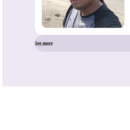
See more