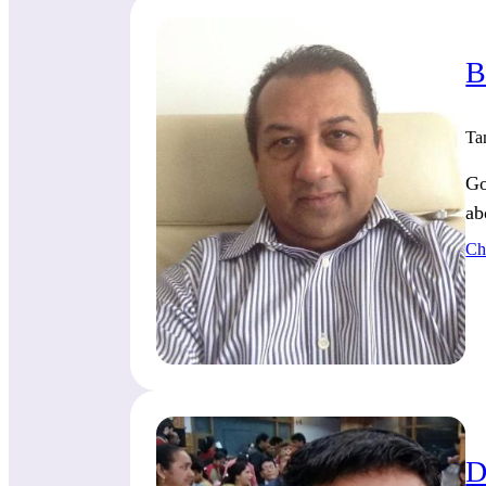
B
Ta
Go
ab
Ch
D