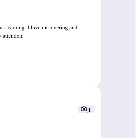
s learning. I love discovering and
 attention.
1