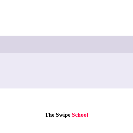
The Swipe
School