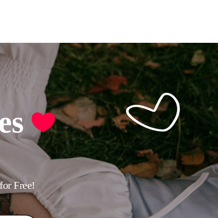
les
for Free!