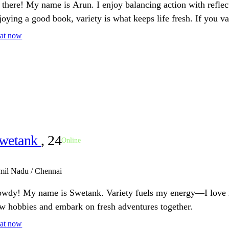
 there! My name is Arun. I enjoy balancing action with refl
joying a good book, variety is what keeps life fresh. If you va
at now
wetank
, 24
Online
mil Nadu / Chennai
wdy! My name is Swetank. Variety fuels my energy—I love m
w hobbies and embark on fresh adventures together.
at now