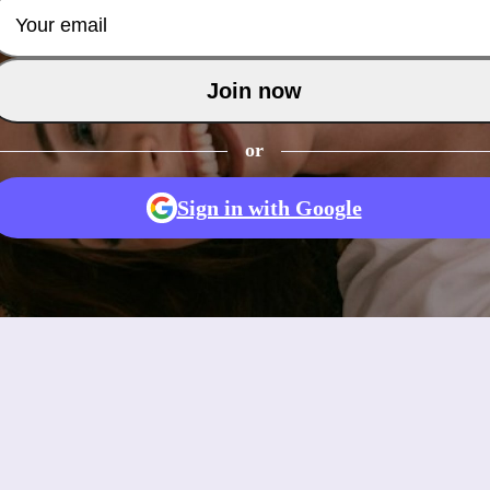
Join now
or
Sign in with Google