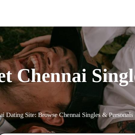
t Chennai Sing
i Dating Site: Browse Chennai Singles & Personals 