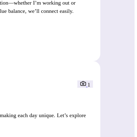
ection—whether I’m working out or
lue balance, we’ll connect easily.
1
aking each day unique. Let’s explore