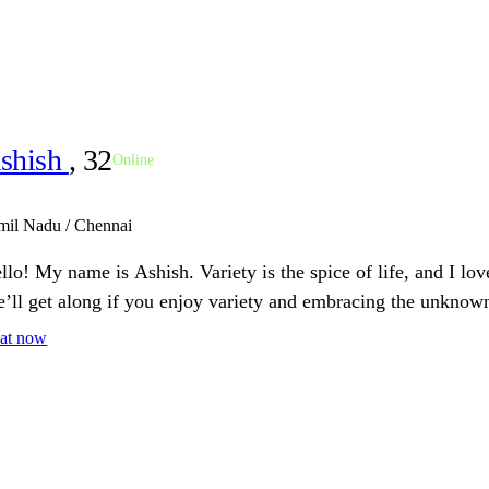
shish
, 32
Online
mil Nadu / Chennai
llo! My name is Ashish. Variety is the spice of life, and I lo
’ll get along if you enjoy variety and embracing the unknow
at now