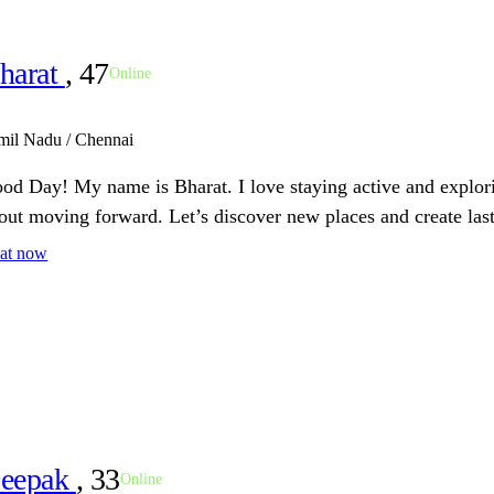
harat
, 47
Online
mil Nadu / Chennai
od Day! My name is Bharat. I love staying active and explor
out moving forward. Let’s discover new places and create las
at now
eepak
, 33
Online