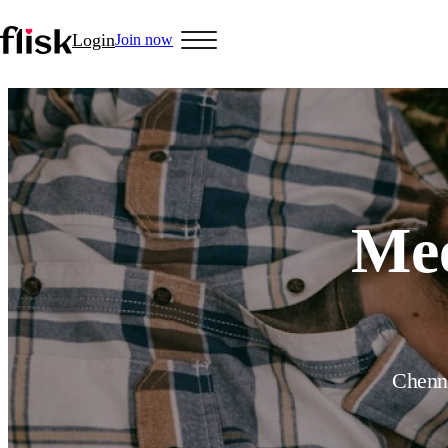
Login
Join now
Mee
Chenna