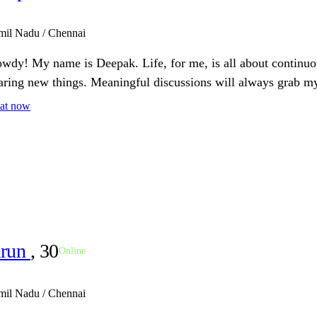
mil Nadu / Chennai
wdy! My name is Deepak. Life, for me, is all about continuou
aring new things. Meaningful discussions will always grab my
at now
run
, 30
Online
mil Nadu / Chennai