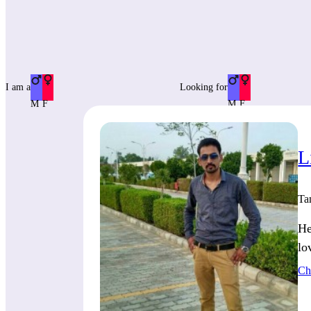
I am a
Looking for
M
F
M
F
L
Ta
He
lo
Ch