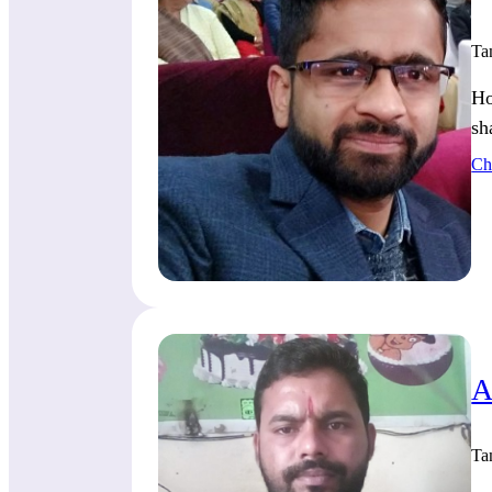
Ta
Ho
sh
Ch
A
Ta