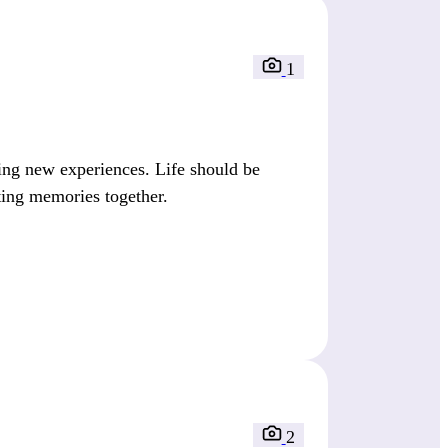
1
ing new experiences. Life should be
ting memories together.
2