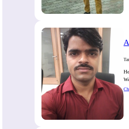
A
Ta
He
We
Ch