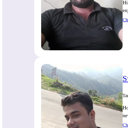
Hi
en
Ch
S
Ta
Ho
ne
Ch