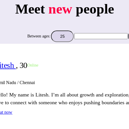
Meet
new
people
Between ages:
itesh
, 30
Online
mil Nadu / Chennai
llo! My name is Litesh. I’m all about growth and exploration
ve to connect with someone who enjoys pushing boundaries an
at now