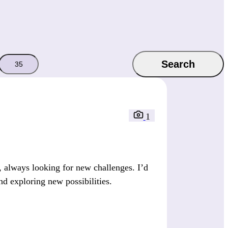
Search
1
, always looking for new challenges. I’d
d exploring new possibilities.