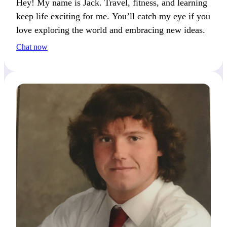
Hey! My name is Jack. Travel, fitness, and learning
keep life exciting for me. You’ll catch my eye if you
love exploring the world and embracing new ideas.
Chat now