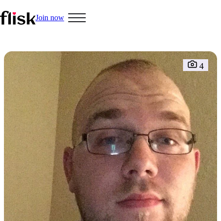
Join now
Hobbys
4
Interracial People
LGBT