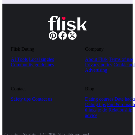
Flisk Dating
Company
AI Tools
Local singles
About Flisk
Terms of use
Community guidelines
Privacy policy
Cookie pol
Advertising
Contact
Blog
Safety tips
Contact us
Dating courses
Date hack
Dating tips
Fun & romanti
things to do
Relationship
advice
Copyright Skadate LLC, 2026 All rights reserved