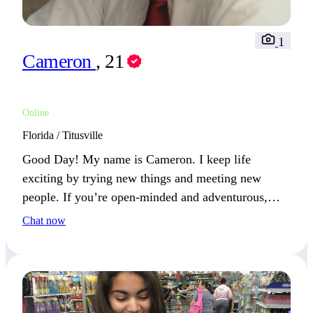
1
Cameron
, 21
Online
Florida / Titusville
Good Day! My name is Cameron. I keep life
exciting by trying new things and meeting new
people. If you’re open-minded and adventurous,
you’ll catch my attention.
Chat now