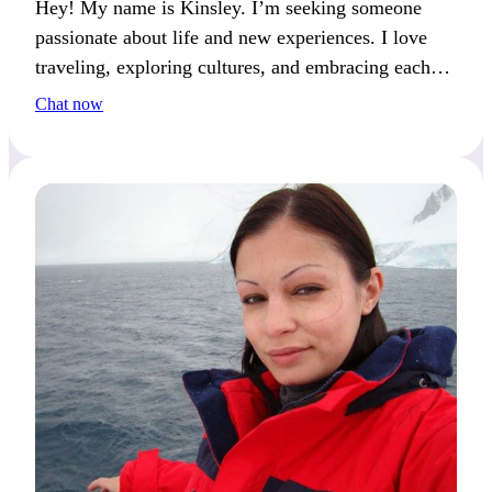
Hey! My name is Kinsley. I’m seeking someone
passionate about life and new experiences. I love
traveling, exploring cultures, and embracing each
moment. Together, we could create unforgettable
Chat now
memories filled with adventure and connection.