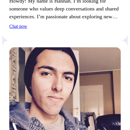
Howdy! My name is Hannah. I’m looking for
someone who values deep conversations and shared
experiences. I’m passionate about exploring new
destinations. One of my life goals is to visit every
Chat now
continent—where would you love to travel?