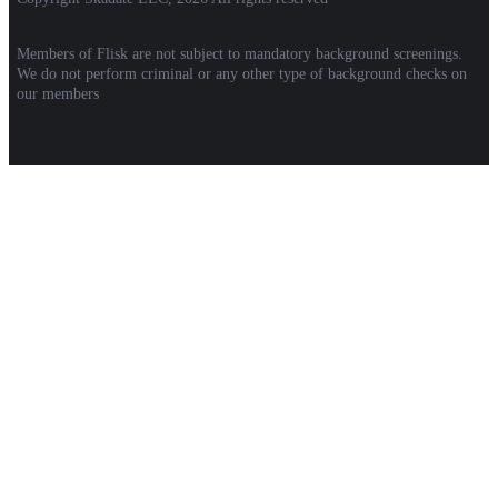
Members of Flisk are not subject to mandatory background screenings.
We do not perform criminal or any other type of background checks on
our members