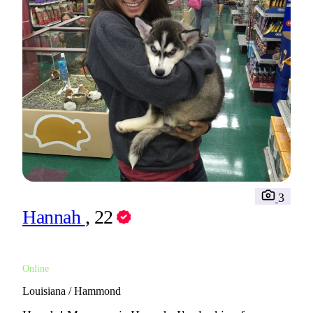
3
Hannah
, 22
Online
Louisiana / Hammond