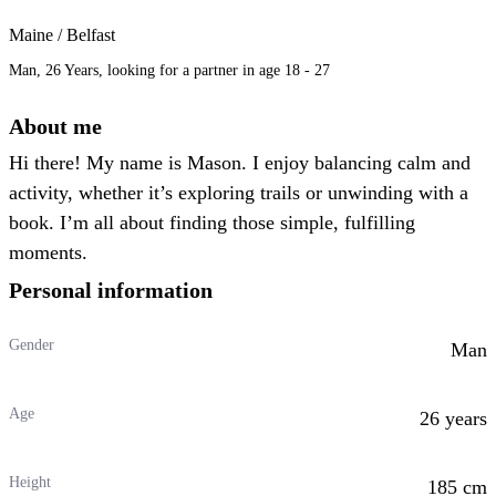
Maine / Belfast
Man, 26 Years, looking for a partner in age 18 - 27
About me
Hi there! My name is Mason. I enjoy balancing calm and
activity, whether it’s exploring trails or unwinding with a
book. I’m all about finding those simple, fulfilling
moments.
Personal information
Gender
Man
Age
26 years
Height
185 cm