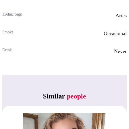
Zodiac Sign
Aries
Smoke
Occasional
Drink
Never
Similar
people