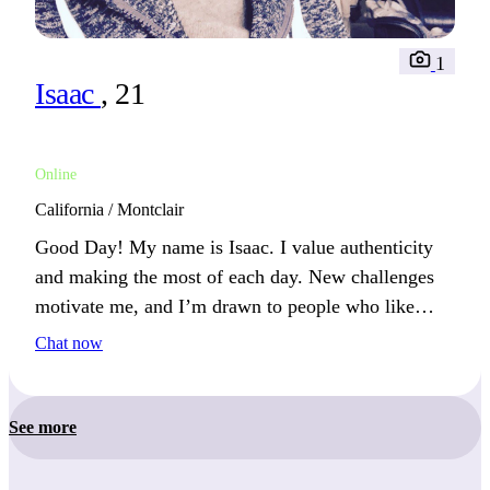
1
Isaac
, 21
Online
California / Montclair
Good Day! My name is Isaac. I value authenticity
and making the most of each day. New challenges
motivate me, and I’m drawn to people who like
sharing ideas and experiences.
Chat now
See more