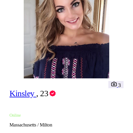
3
Kinsley
, 23
Online
Massachusetts / Milton