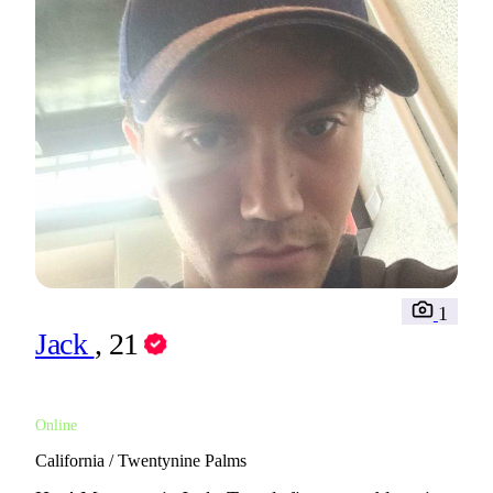
1
Jack
, 21
Online
California / Twentynine Palms