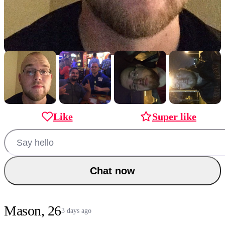
Like
Super like
Chat now
Mason, 26
3 days ago