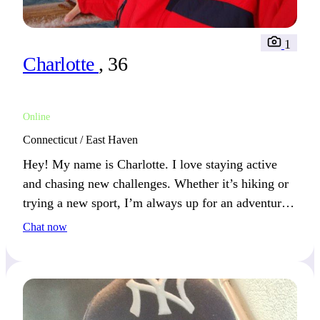
1
Charlotte
, 36
Online
Connecticut / East Haven
Hey! My name is Charlotte. I love staying active
and chasing new challenges. Whether it’s hiking or
trying a new sport, I’m always up for an adventure.
If you share this spirit, let’s see where it takes us!
Chat now