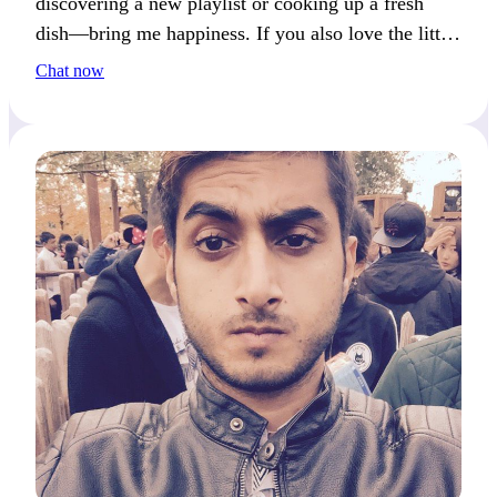
discovering a new playlist or cooking up a fresh
dish—bring me happiness. If you also love the little
things, we’ll get along great!
Chat now