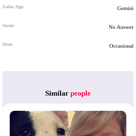
Zodiac Sign
Gemini
Smoke
No Answer
Drink
Occasional
Similar
people