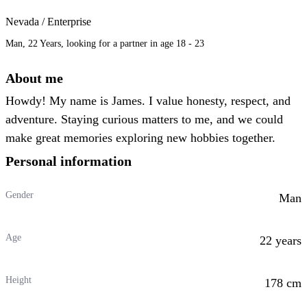
Nevada / Enterprise
Man, 22 Years, looking for a partner in age 18 - 23
About me
Howdy! My name is James. I value honesty, respect, and
adventure. Staying curious matters to me, and we could
make great memories exploring new hobbies together.
Personal information
Gender
Man
Age
22 years
Height
178 cm