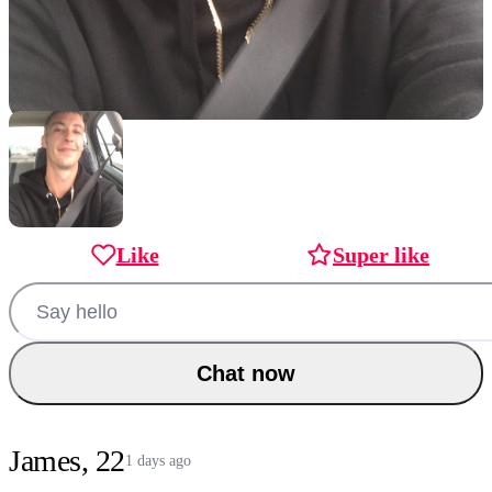
Like
Super like
Chat now
James, 22
1 days ago