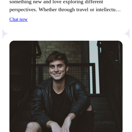
something new and love exploring different
perspectives. Whether through travel or intellectual
pursuits, I’m always seeking the next challenge.
Chat now