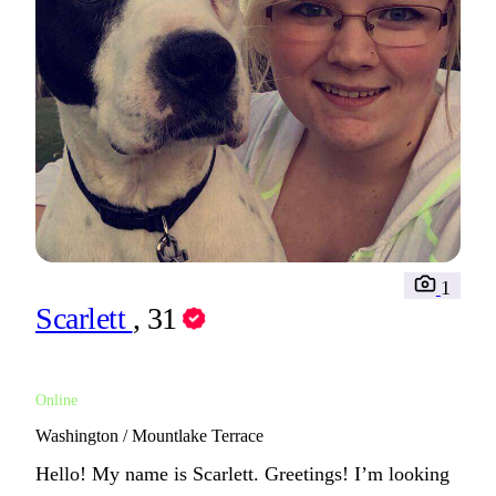
1
Scarlett
, 31
Online
Washington / Mountlake Terrace
Hello! My name is Scarlett. Greetings! I’m looking