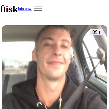
Join now
Hobbys
1
Interracial People
LGBT