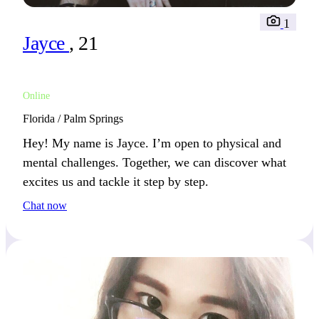
1
Jayce
, 21
Online
Florida / Palm Springs
Hey! My name is Jayce. I’m open to physical and
mental challenges. Together, we can discover what
excites us and tackle it step by step.
Chat now