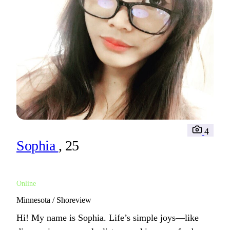
4
Sophia
, 25
Online
Minnesota / Shoreview
Hi! My name is Sophia. Life’s simple joys—like