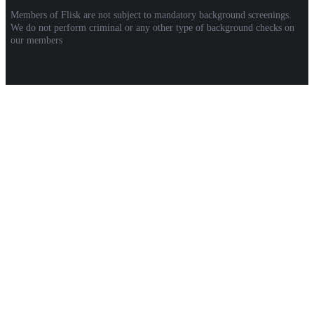
Members of Flisk are not subject to mandatory background screenings.
We do not perform criminal or any other type of background checks on
our members