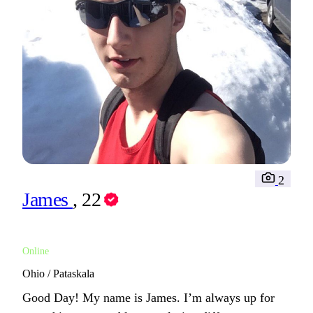
2
James
, 22
Online
Ohio / Pataskala
Good Day! My name is James. I’m always up for