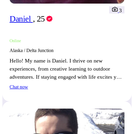
3
Daniel
, 25
Online
Alaska / Delta Junction
Hello! My name is Daniel. I thrive on new
experiences, from creative learning to outdoor
adventures. If staying engaged with life excites you,
we’ll get along great.
Chat now