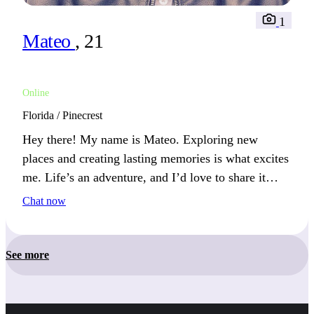
1
Mateo
, 21
Online
Florida / Pinecrest
Hey there! My name is Mateo. Exploring new
places and creating lasting memories is what excites
me. Life’s an adventure, and I’d love to share it
with someone. Let’s make unforgettable experiences
Chat now
together.
See more