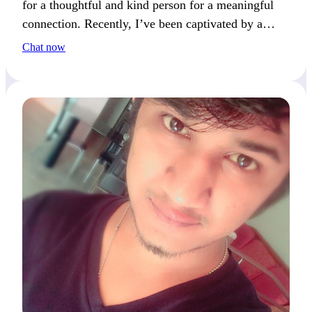
for a thoughtful and kind person for a meaningful
connection. Recently, I’ve been captivated by a
book that changed my perspective. What’s a book
Chat now
that has had a big impact on you?