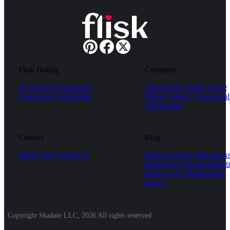
Flisk Dating
Company
AI Tools
Local singles
About Flisk
Terms of use
Community guidelines
Privacy policy
Cookie pol
Advertising
Contact
Blog
Safety tips
Contact us
Dating courses
Date hack
Dating tips
Fun & romanti
things to do
Relationship
advice
Copyright Skadate LLC, 2026 All rights reserved