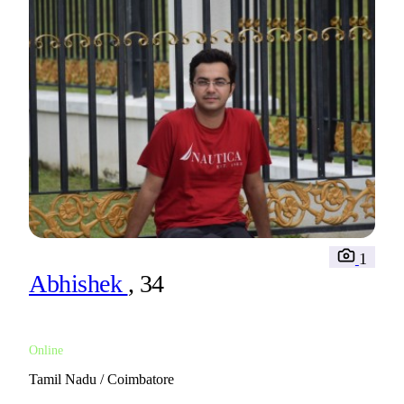
1
Abhishek
, 34
Online
Tamil Nadu / Coimbatore