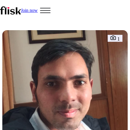
Join now
1