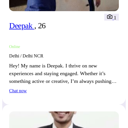
1
Deepak
, 26
Online
Delhi / Delhi NCR
Hey! My name is Deepak. I thrive on new
experiences and staying engaged. Whether it’s
something active or creative, I’m always pushing
forward. We’ll get along well if you enjoy new
Chat now
experiences.