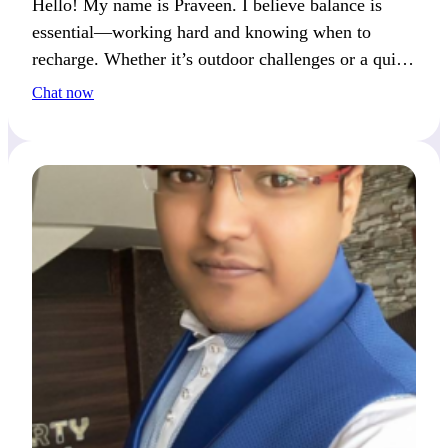
Hello! My name is Praveen. I believe balance is
essential—working hard and knowing when to
recharge. Whether it’s outdoor challenges or a quiet
day at home, I enjoy both. Let’s find that balance
Chat now
together.