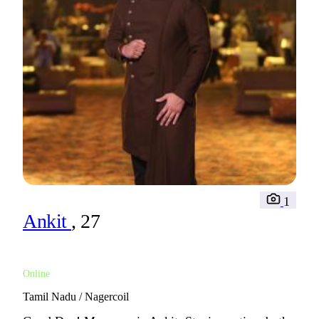
1
Ankit
, 27
Online
Tamil Nadu / Nagercoil