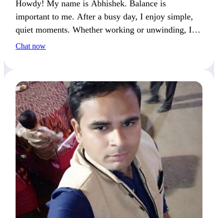
Howdy! My name is Abhishek. Balance is
important to me. After a busy day, I enjoy simple,
quiet moments. Whether working or unwinding, I
always make time to recharge.
Chat now