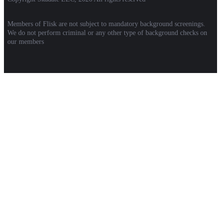
Members of Flisk are not subject to mandatory background screenings.
We do not perform criminal or any other type of background checks on
our members