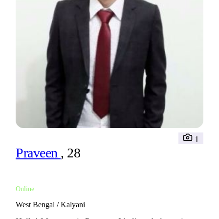
1
Praveen
, 28
Online
West Bengal / Kalyani