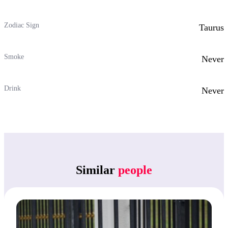
Zodiac Sign
Taurus
Smoke
Never
Drink
Never
Similar
people