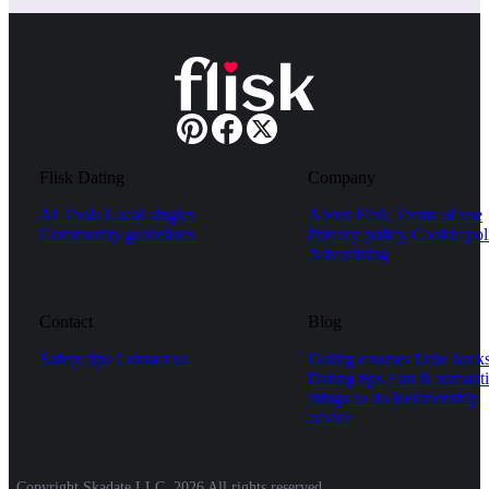
Flisk Dating
Company
AI Tools
Local singles
About Flisk
Terms of use
Community guidelines
Privacy policy
Cookie pol
Advertising
Contact
Blog
Safety tips
Contact us
Dating courses
Date hack
Dating tips
Fun & romanti
things to do
Relationship
advice
Copyright Skadate LLC, 2026 All rights reserved