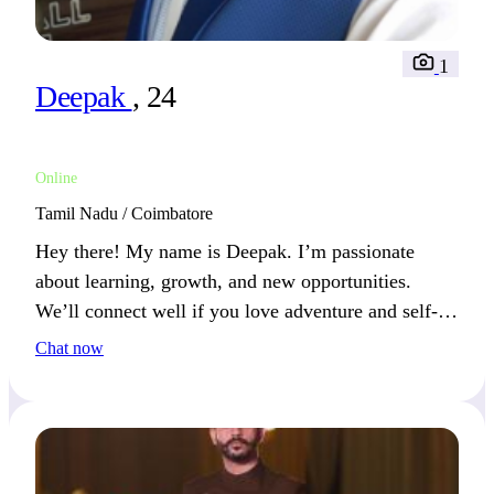
1
Deepak
, 24
Online
Tamil Nadu / Coimbatore
Hey there! My name is Deepak. I’m passionate
about learning, growth, and new opportunities.
We’ll connect well if you love adventure and self-
improvement.
Chat now