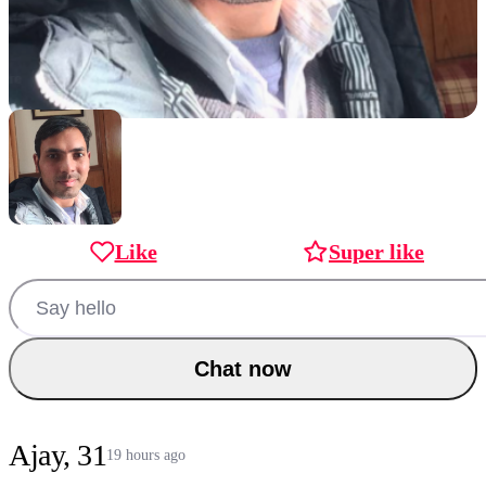
Like
Super like
Chat now
Ajay, 31
19 hours ago