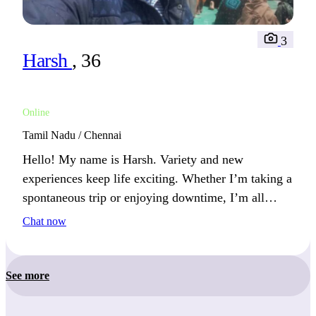
3
Harsh
, 36
Online
Tamil Nadu / Chennai
Hello! My name is Harsh. Variety and new
experiences keep life exciting. Whether I’m taking a
spontaneous trip or enjoying downtime, I’m all
about living fully. I’m often planning my next
Chat now
adventure or project.
See more