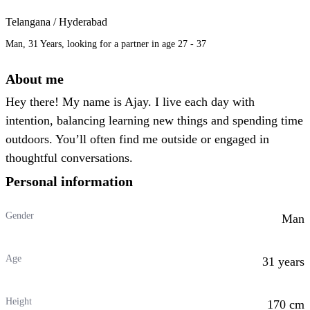
Telangana / Hyderabad
Man, 31 Years, looking for a partner in age 27 - 37
About me
Hey there! My name is Ajay. I live each day with
intention, balancing learning new things and spending time
outdoors. You’ll often find me outside or engaged in
thoughtful conversations.
Personal information
Gender
Man
Age
31 years
Height
170 cm