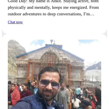
Good Day! My name is Ankit. Staying active, both
physically and mentally, keeps me energized. From
outdoor adventures to deep conversations, I’m
always looking ahead to the next step.
Chat now