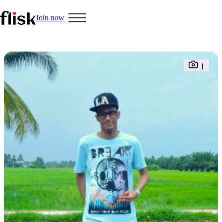
Join now
Hobbys
1
Interracial People
LGBT