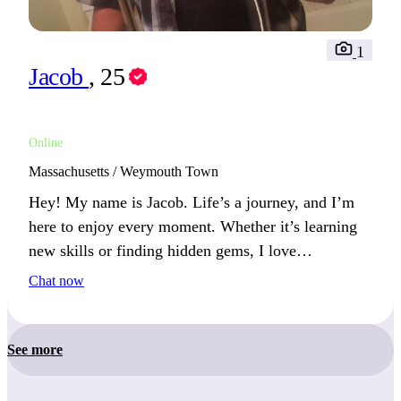
1
Jacob
, 25
Online
Massachusetts / Weymouth Town
Hey! My name is Jacob. Life’s a journey, and I’m
here to enjoy every moment. Whether it’s learning
new skills or finding hidden gems, I love
experiencing everything the world has to offer.
Chat now
See more