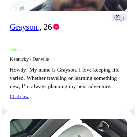
1
Grayson
, 26
Online
Kentucky / Danville
Howdy! My name is Grayson. I love keeping life
varied. Whether traveling or learning something
new, I’m always planning my next adventure.
Chat now