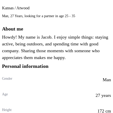
Kansas / Atwood
Man, 27 Years, looking for a partner in age 25 - 35
About me
Howdy! My name is Jacob. I enjoy simple things: staying
active, being outdoors, and spending time with good
company. Sharing those moments with someone who
appreciates them makes me happy.
Personal information
Gender
Man
Age
27 years
Height
172 cm