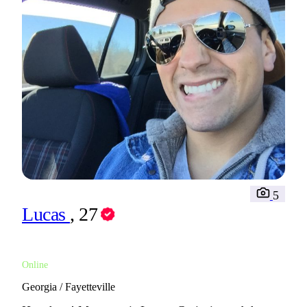
5
Lucas
, 27
Online
Georgia / Fayetteville