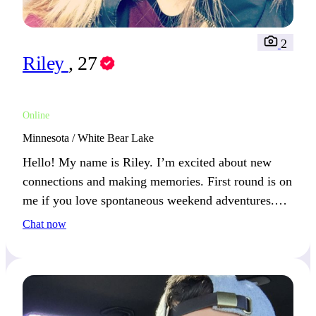
2
Riley
, 27
Online
Minnesota / White Bear Lake
Hello! My name is Riley. I’m excited about new
connections and making memories. First round is on
me if you love spontaneous weekend adventures.
How do you like to spend your weekends?
Chat now