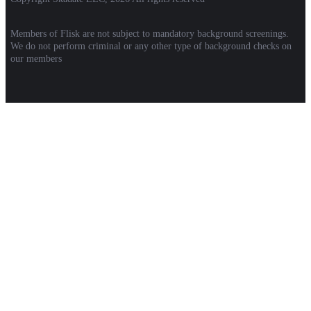
Members of Flisk are not subject to mandatory background screenings.
We do not perform criminal or any other type of background checks on
our members