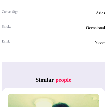
Zodiac Sign
Aries
Smoke
Occasional
Drink
Never
Similar
people