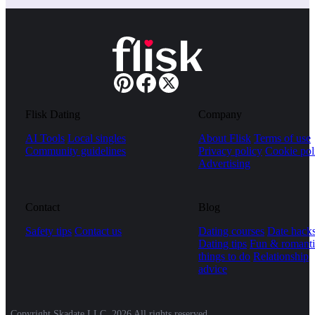
Flisk Dating
Company
AI Tools
Local singles
About Flisk
Terms of use
Community guidelines
Privacy policy
Cookie pol
Advertising
Contact
Blog
Safety tips
Contact us
Dating courses
Date hack
Dating tips
Fun & romanti
things to do
Relationship
advice
Copyright Skadate LLC, 2026 All rights reserved