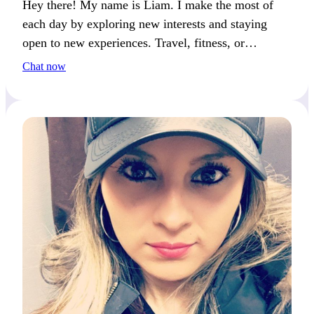
Hey there! My name is Liam. I make the most of
each day by exploring new interests and staying
open to new experiences. Travel, fitness, or
creativity—we’ll connect if you live life to the
Chat now
fullest.