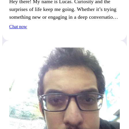
Hey there! My name is Lucas. Curiosity and the
surprises of life keep me going. Whether it’s trying
something new or engaging in a deep conversation,
you’ll get my attention if you enjoy breaking the
Chat now
routine.