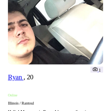
1
Ryan
, 20
Online
Illinois / Rantoul