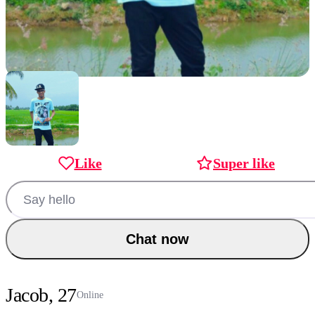
Like
Super like
Chat now
Jacob, 27
Online