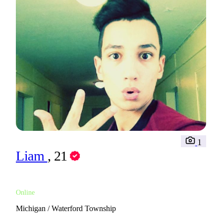
1
Liam
, 21
Online
Michigan / Waterford Township