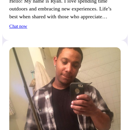
Hello! My name is Ryan. I love spending time
outdoors and embracing new experiences. Life’s
best when shared with those who appreciate
adventure and curiosity. Facing life’s challenges
Chat now
together creates lasting memories.