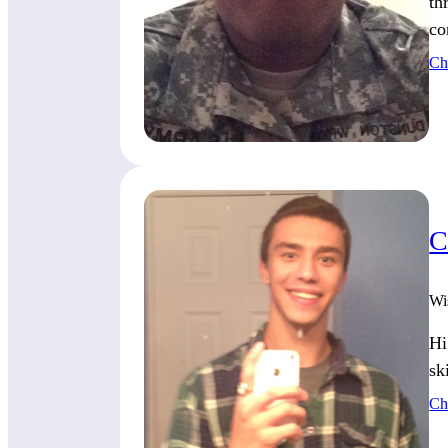
th
co
Ch
C
Wi
Hi
sk
Ch