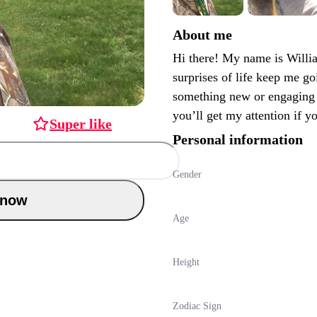
About me
Hi there! My name is Willia
surprises of life keep me go
something new or engaging 
you’ll get my attention if y
Super like
Personal information
Gender
Chat now
Age
Height
Zodiac Sign