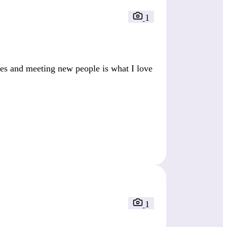
1
es and meeting new people is what I love
1