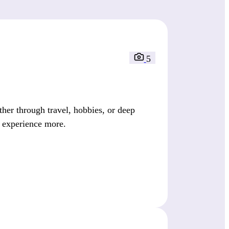
5
her through travel, hobbies, or deep
d experience more.