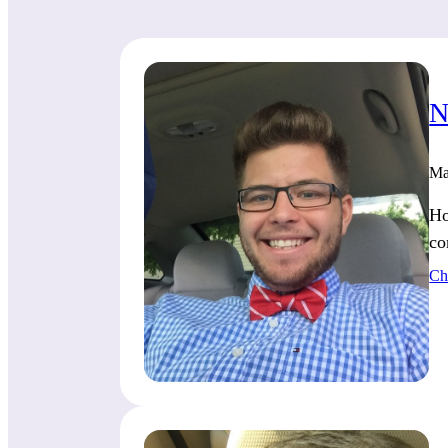
N
Ma
Ho
co
Ch