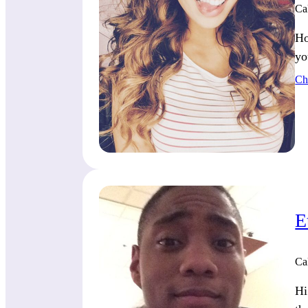
Ca
Ho
yo
Ch
E
Ca
Hi