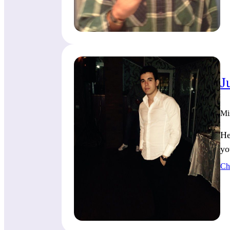
J
Mi
He
yo
Ch