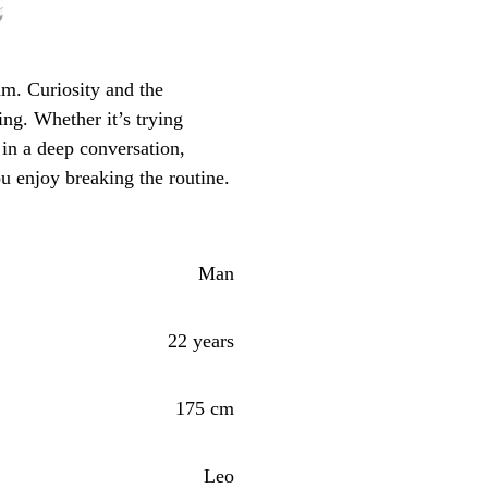
m. Curiosity and the
ing. Whether it’s trying
in a deep conversation,
ou enjoy breaking the routine.
Man
22 years
175 cm
Leo