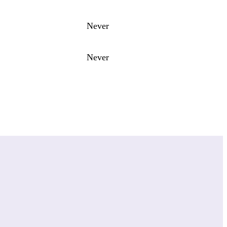
Never
Never