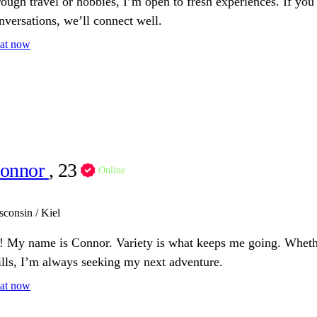
rough travel or hobbies, I’m open to fresh experiences. If you 
nversations, we’ll connect well.
at now
onnor
, 23
Online
sconsin / Kiel
! My name is Connor. Variety is what keeps me going. Whethe
ills, I’m always seeking my next adventure.
at now