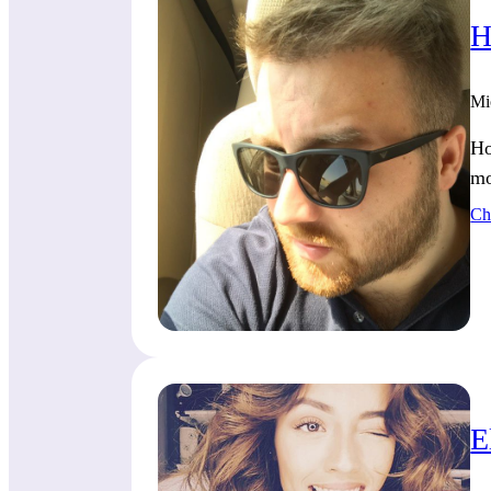
H
Mi
Ho
mo
Ch
E