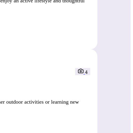
enjoy an active lifestyle and thoughtful
4
r outdoor activities or learning new