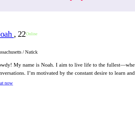
oah
, 22
Online
ssachusetts / Natick
wdy! My name is Noah. I aim to live life to the fullest—whet
nversations. I’m motivated by the constant desire to learn an
at now