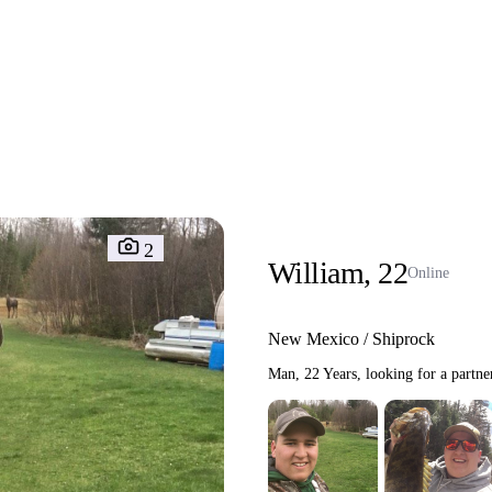
Interracial People
LGBT
Africans
More
Gay Dating
Lesbian Dating
M
2
William, 22
Online
New Mexico / Shiprock
Man, 22 Years, looking for a partne