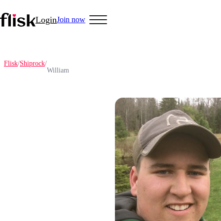
Login
Join now
Flisk
/
Shiprock
/
William
Hobbys
Anime Lovers
Bikers
Cosplay
Gamers
Golf
Pet Lovers
More