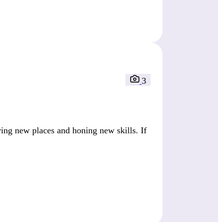
3
ring new places and honing new skills. If