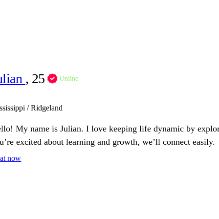
ulian
, 25
Online
ssissippi / Ridgeland
llo! My name is Julian. I love keeping life dynamic by explo
u’re excited about learning and growth, we’ll connect easily.
at now