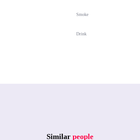
Smoke
Drink
Similar
people