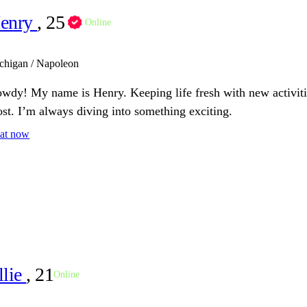
enry
, 25
Online
chigan / Napoleon
wdy! My name is Henry. Keeping life fresh with new activiti
st. I’m always diving into something exciting.
at now
llie
, 21
Online