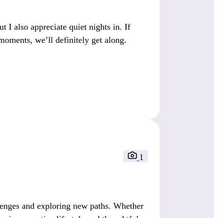
I also appreciate quiet nights in. If
moments, we’ll definitely get along.
1
lenges and exploring new paths. Whether