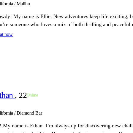
lifornia / Malibu
wdy! My name is Ellie. New adventures keep life exciting, but 
u’re someone who loves a mix of both thrilling and peaceful 
at now
than
, 22
Online
lifornia / Diamond Bar
! My name is Ethan. I’m always up for discovering new chal