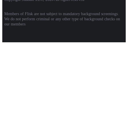
Members of Flisk are not subject to mandatory background screenings.
We do not perform criminal or any other type of background checks on
our members