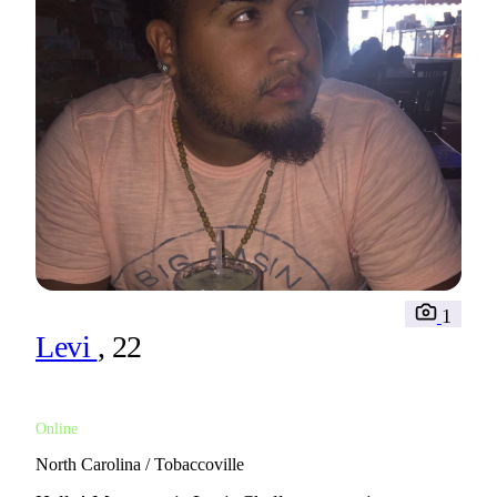
1
Levi
, 22
Online
North Carolina / Tobaccoville