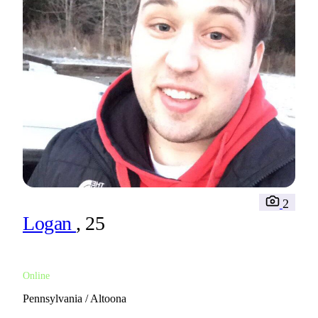
2
Logan
, 25
Online
Pennsylvania / Altoona