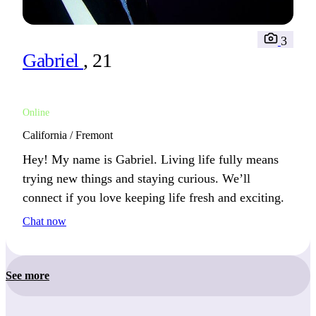
3
Gabriel
, 21
Online
California / Fremont
Hey! My name is Gabriel. Living life fully means
trying new things and staying curious. We’ll
connect if you love keeping life fresh and exciting.
Chat now
See more