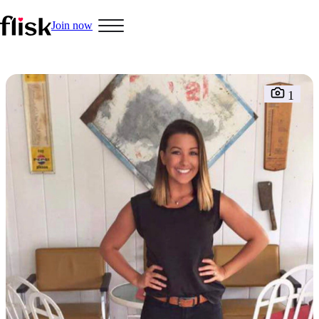
Join now
Hobbys
1
Interracial People
LGBT