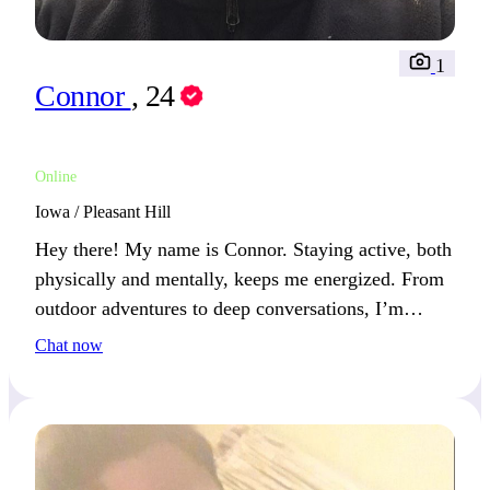
1
Connor
, 24
Online
Iowa / Pleasant Hill
Hey there! My name is Connor. Staying active, both
physically and mentally, keeps me energized. From
outdoor adventures to deep conversations, I’m
always looking ahead to the next step.
Chat now