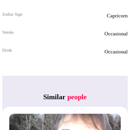
Zodiac Sign
Capricorn
Smoke
Occasional
Drink
Occasional
Similar
people