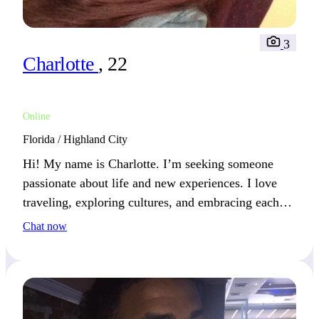
3
Charlotte
, 22
Online
Florida / Highland City
Hi! My name is Charlotte. I’m seeking someone
passionate about life and new experiences. I love
traveling, exploring cultures, and embracing each
moment. Together, we could create unforgettable
Chat now
memories filled with adventure and connection.