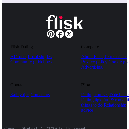
Flisk Dating
Company
AI Tools
Local singles
About Flisk
Terms of use
Community guidelines
Privacy policy
Cookie pol
Advertising
Contact
Blog
Safety tips
Contact us
Dating courses
Date hack
Dating tips
Fun & romanti
things to do
Relationship
advice
Copyright Skadate LLC, 2026 All rights reserved