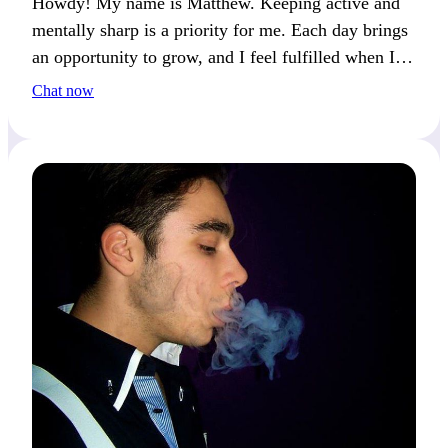
Howdy! My name is Matthew. Keeping active and
mentally sharp is a priority for me. Each day brings
an opportunity to grow, and I feel fulfilled when I
push myself to try new things.
Chat now