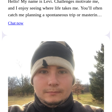
Hello! My name is Levi. Challenges motivate me,
and I enjoy seeing where life takes me. You’ll often
catch me planning a spontaneous trip or mastering a
new skill.
Chat now