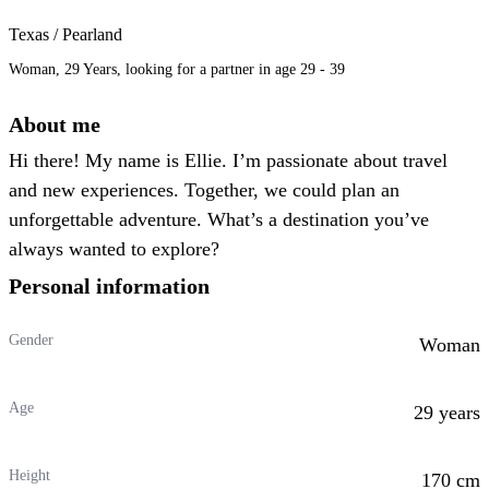
Texas / Pearland
Woman, 29 Years, looking for a partner in age 29 - 39
About me
Hi there! My name is Ellie. I’m passionate about travel
and new experiences. Together, we could plan an
unforgettable adventure. What’s a destination you’ve
always wanted to explore?
Personal information
Gender
Woman
Age
29 years
Height
170 cm