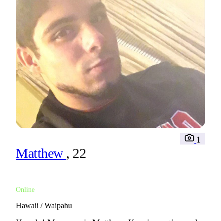
1
Matthew
, 22
Online
Hawaii / Waipahu