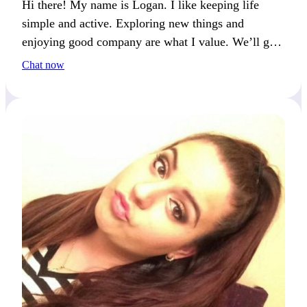
Hi there! My name is Logan. I like keeping life
simple and active. Exploring new things and
enjoying good company are what I value. We’ll get
along if you keep things real and fun.
Chat now