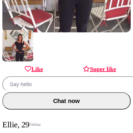
Like
Super like
Chat now
Ellie, 29
Online