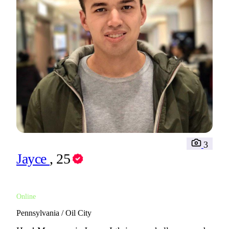
3
Jayce
, 25
Online
Pennsylvania / Oil City