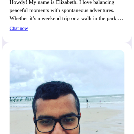
Howdy! My name is Elizabeth. I love balancing
peaceful moments with spontaneous adventures.
Whether it’s a weekend trip or a walk in the park, I
find joy in both excitement and calm. If meaningful
Chat now
connections resonate with you, we’ll create great
memories together!