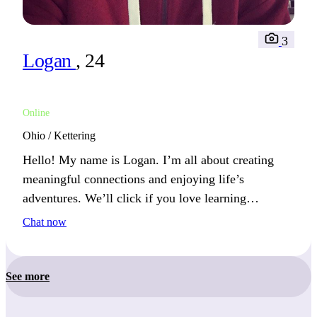
3
Logan
, 24
Online
Ohio / Kettering
Hello! My name is Logan. I’m all about creating
meaningful connections and enjoying life’s
adventures. We’ll click if you love learning
something new.
Chat now
See more