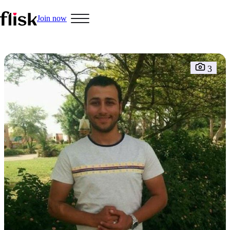
Join now
Hobbys
3
Interracial People
LGBT