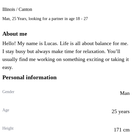
Illinois / Canton
Man, 25 Years, looking for a partner in age 18 - 27
About me
Hello! My name is Lucas. Life is all about balance for me.
I stay busy but always make time for relaxation. You’ll
usually find me working on something exciting or taking it
easy.
Personal information
Gender
Man
Age
25 years
Height
171 cm