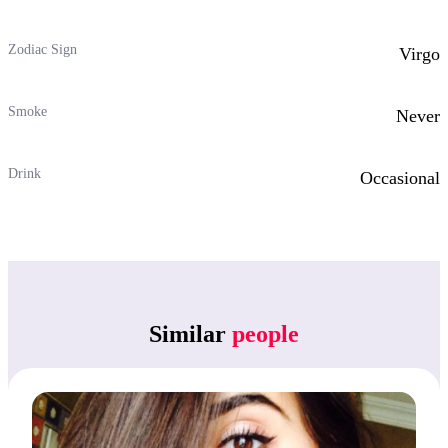
Zodiac Sign
Virgo
Smoke
Never
Drink
Occasional
Similar
people