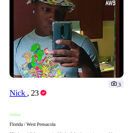
3
Nick
, 23
Online
Florida / West Pensacola