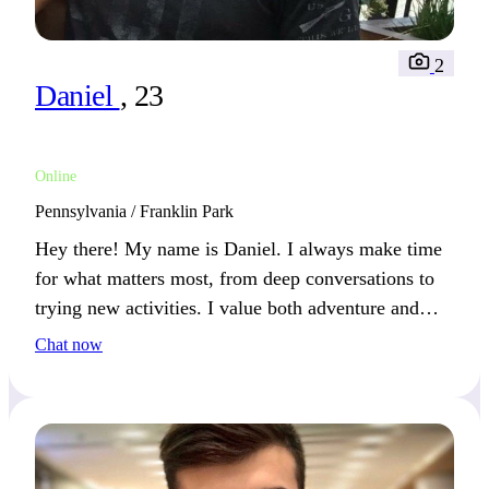
2
Daniel
, 23
Online
Pennsylvania / Franklin Park
Hey there! My name is Daniel. I always make time
for what matters most, from deep conversations to
trying new activities. I value both adventure and
simplicity—key ingredients to happiness.
Chat now