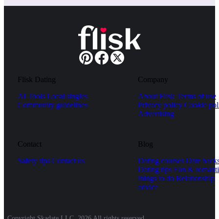
Flisk Dating
Company
AI Tools
Local singles
About Flisk
Terms of use
Community guidelines
Privacy policy
Cookie pol
Advertising
Contact
Blog
Safety tips
Contact us
Dating courses
Date hack
Dating tips
Fun & romanti
things to do
Relationship
advice
Copyright Skadate LLC, 2026 All rights reserved