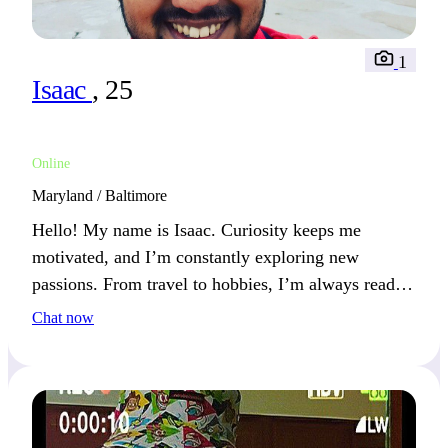
1
Isaac
, 25
Online
Maryland / Baltimore
Hello! My name is Isaac. Curiosity keeps me
motivated, and I’m constantly exploring new
passions. From travel to hobbies, I’m always ready
for my next adventure.
Chat now