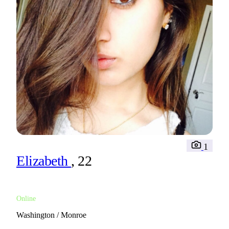
1
Elizabeth
, 22
Online
Washington / Monroe