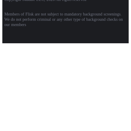
Members of Flisk are not subject to mandatory background screenings.
We do not perform criminal or any other type of background checks on
our members