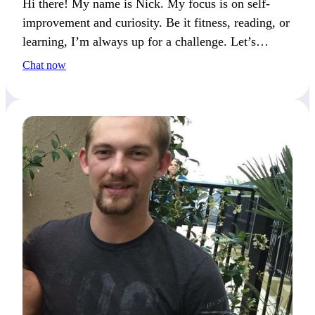
Hi there! My name is Nick. My focus is on self-
improvement and curiosity. Be it fitness, reading, or
learning, I’m always up for a challenge. Let’s
connect if you love being adventurous and open-
Chat now
minded.