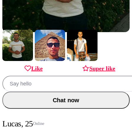
Like
Super like
Chat now
Lucas, 25
Online