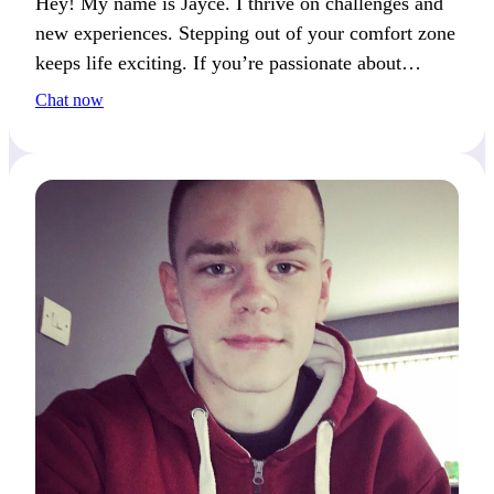
Hey! My name is Jayce. I thrive on challenges and
new experiences. Stepping out of your comfort zone
keeps life exciting. If you’re passionate about
growth and discovery, we’ll connect well.
Chat now