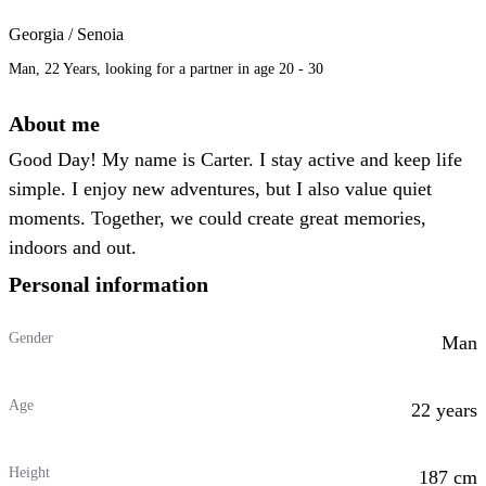
Georgia / Senoia
Man, 22 Years, looking for a partner in age 20 - 30
About me
Good Day! My name is Carter. I stay active and keep life
simple. I enjoy new adventures, but I also value quiet
moments. Together, we could create great memories,
indoors and out.
Personal information
Gender
Man
Age
22 years
Height
187 cm