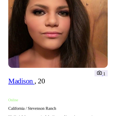
1
Madison
, 20
Online
California / Stevenson Ranch