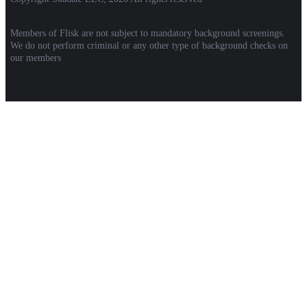
Members of Flisk are not subject to mandatory background screenings.
We do not perform criminal or any other type of background checks on
our members