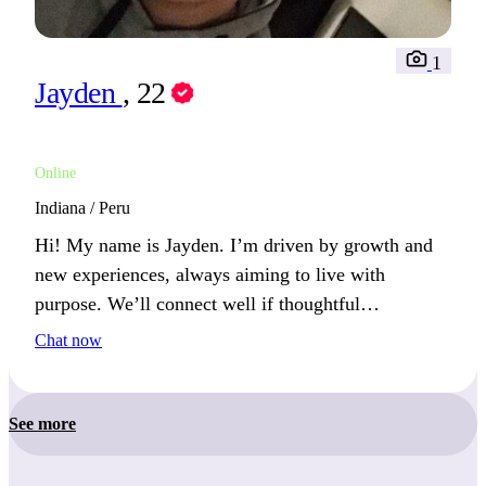
1
Jayden
, 22
Online
Indiana / Peru
Hi! My name is Jayden. I’m driven by growth and
new experiences, always aiming to live with
purpose. We’ll connect well if thoughtful
conversations excite you.
Chat now
See more