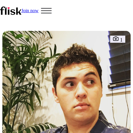
Join now
Hobbys
1
Interracial People
LGBT