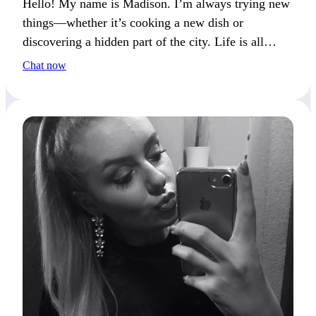
Hello! My name is Madison. I’m always trying new
things—whether it’s cooking a new dish or
discovering a hidden part of the city. Life is all
about balance between action and reflection. If you
Chat now
enjoy this balance too, let’s chat!