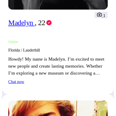
1
Madelyn
, 22
Online
Florida / Lauderhill
Howdy! My name is Madelyn. I’m excited to meet
new people and create lasting memories. Whether
I’m exploring a new museum or discovering a
hidden gem in the city, I love learning new things.
Chat now
The most spontaneous thing I’ve done recently?
Tried a new cuisine in a city I’d never visited!