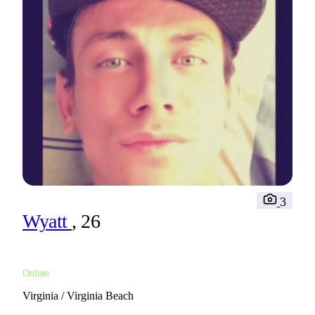
3
Wyatt
, 26
Online
Virginia / Virginia Beach