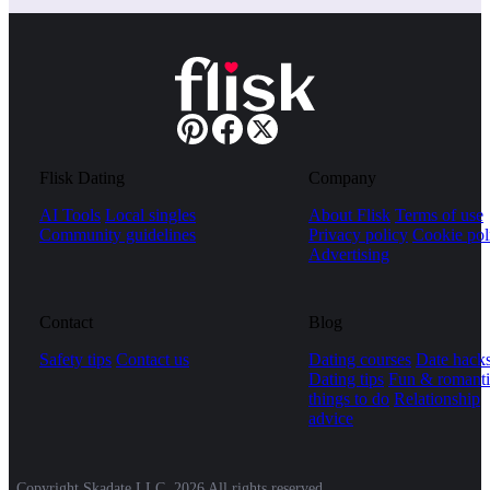
Flisk Dating
Company
AI Tools
Local singles
About Flisk
Terms of use
Community guidelines
Privacy policy
Cookie pol
Advertising
Contact
Blog
Safety tips
Contact us
Dating courses
Date hack
Dating tips
Fun & romanti
things to do
Relationship
advice
Copyright Skadate LLC, 2026 All rights reserved