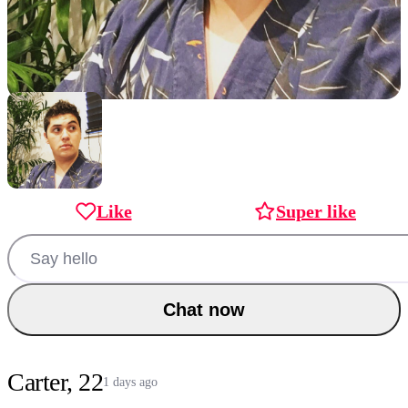
Like
Super like
Chat now
Carter, 22
1 days ago