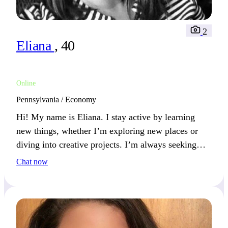
2
Eliana
, 40
Online
Pennsylvania / Economy
Hi! My name is Eliana. I stay active by learning
new things, whether I’m exploring new places or
diving into creative projects. I’m always seeking
experiences that challenge and inspire. If growth
Chat now
and adventure fuel your life, we’re a great match!