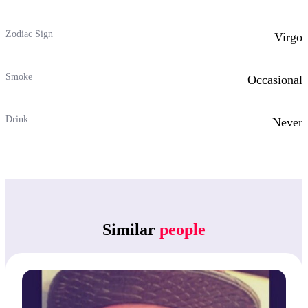
Zodiac Sign
Virgo
Smoke
Occasional
Drink
Never
Similar
people