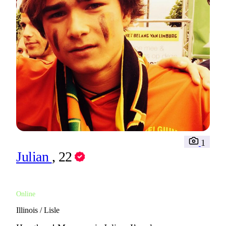
1
Julian
, 22
Online
Illinois / Lisle