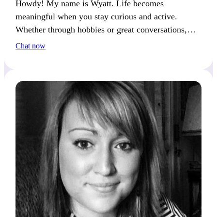
Howdy! My name is Wyatt. Life becomes
meaningful when you stay curious and active.
Whether through hobbies or great conversations,
I’m constantly discovering new things.
Chat now