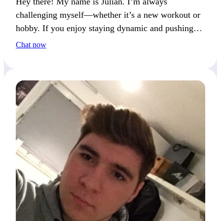
Hey there! My name is Julian. I’m always
challenging myself—whether it’s a new workout or
hobby. If you enjoy staying dynamic and pushing
your limits, we’ll have a great time.
Chat now