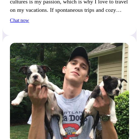
cultures is my passion, which is why I love to travel
on my vacations. If spontaneous trips and cozy
nights in sound appealing to you, let’s plan our next
Chat now
adventure together!