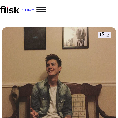
Join now
Hobbys
2
Interracial People
LGBT