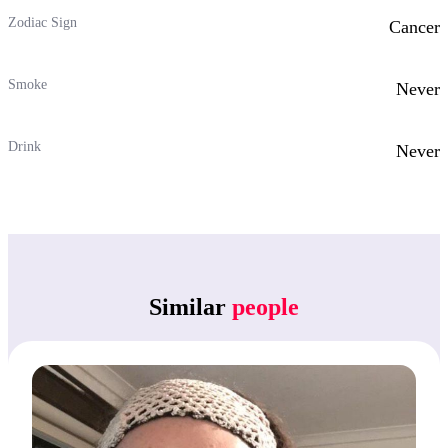
Zodiac Sign
Cancer
Smoke
Never
Drink
Never
Similar
people