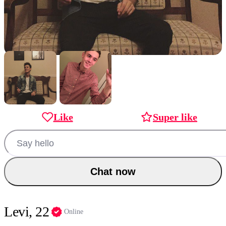
Like
Super like
Chat now
Levi, 22
Online