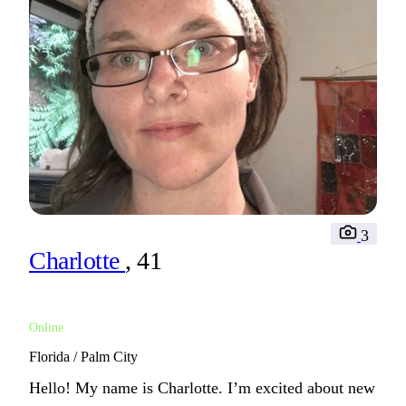
3
Charlotte
, 41
Online
Florida / Palm City
Hello! My name is Charlotte. I’m excited about new