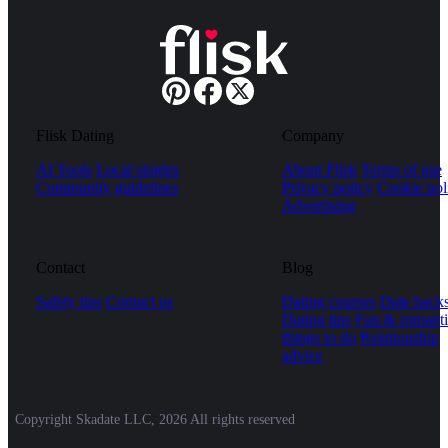
Flisk Dating
Company
AI Tools
Local singles
About Flisk
Terms of use
Community guidelines
Privacy policy
Cookie pol
Advertising
Contact
Blog
Safety tips
Contact us
Dating courses
Date hack
Dating tips
Fun & romanti
things to do
Relationship
advice
Copyright Skadate LLC, 2026 All rights reserved