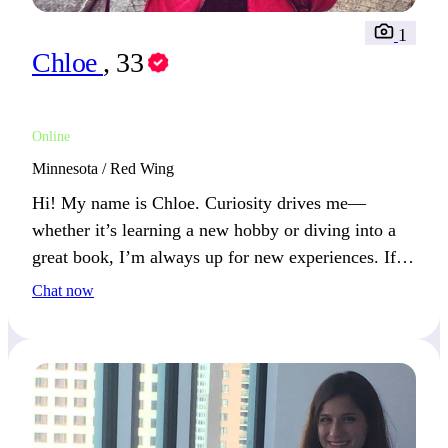
1
Chloe
, 33
Online
Minnesota / Red Wing
Hi! My name is Chloe. Curiosity drives me—
whether it’s learning a new hobby or diving into a
great book, I’m always up for new experiences. If
you’re open to exploring new ideas, let’s connect!
Chat now