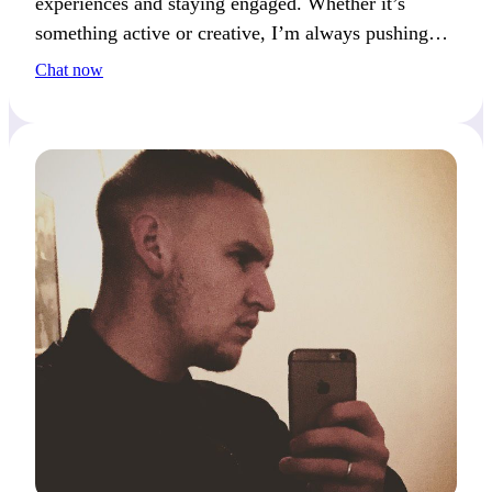
experiences and staying engaged. Whether it’s
something active or creative, I’m always pushing
forward. We’ll get along well if you enjoy new
Chat now
experiences.