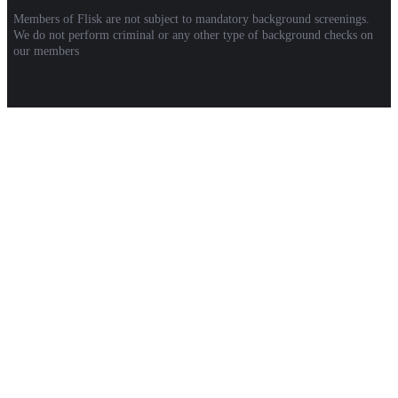
Members of Flisk are not subject to mandatory background screenings.
We do not perform criminal or any other type of background checks on
our members