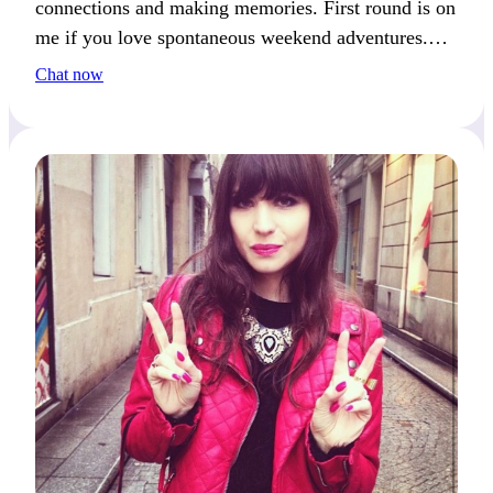
connections and making memories. First round is on
me if you love spontaneous weekend adventures.
How do you like to spend your weekends?
Chat now