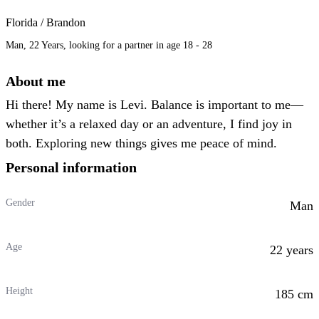
Florida / Brandon
Man, 22 Years, looking for a partner in age 18 - 28
About me
Hi there! My name is Levi. Balance is important to me—
whether it’s a relaxed day or an adventure, I find joy in
both. Exploring new things gives me peace of mind.
Personal information
Gender
Man
Age
22 years
Height
185 cm