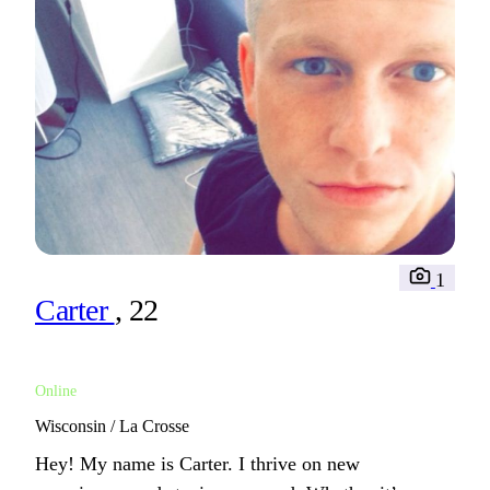
1
Carter
, 22
Online
Wisconsin / La Crosse
Hey! My name is Carter. I thrive on new