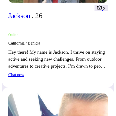
3
Jackson
, 26
Online
California / Benicia
Hey there! My name is Jackson. I thrive on staying
active and seeking new challenges. From outdoor
adventures to creative projects, I’m drawn to people
who share my passion for growth.
Chat now