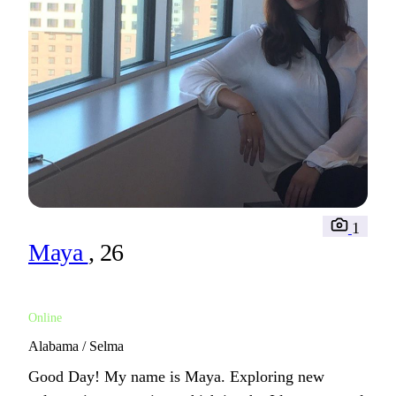
1
Maya
, 26
Online
Alabama / Selma
Good Day! My name is Maya. Exploring new