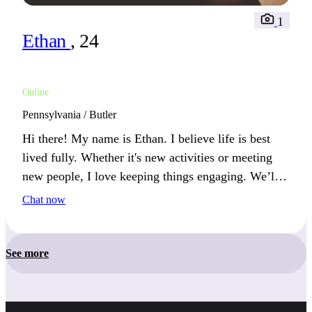
1
Ethan
, 24
Online
Pennsylvania / Butler
Hi there! My name is Ethan. I believe life is best
lived fully. Whether it's new activities or meeting
new people, I love keeping things engaging. We’ll
get along if you enjoy challenges and fresh
Chat now
experiences.
See more