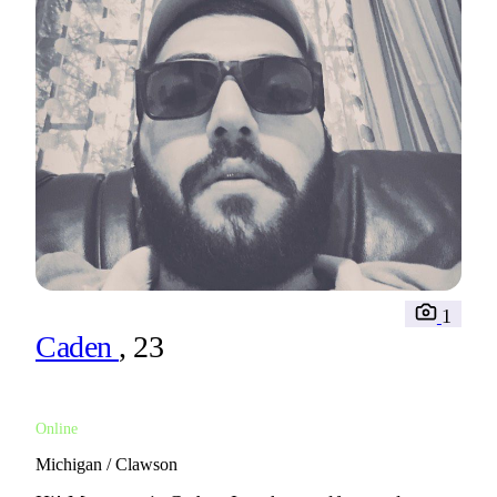
1
Caden
, 23
Online
Michigan / Clawson