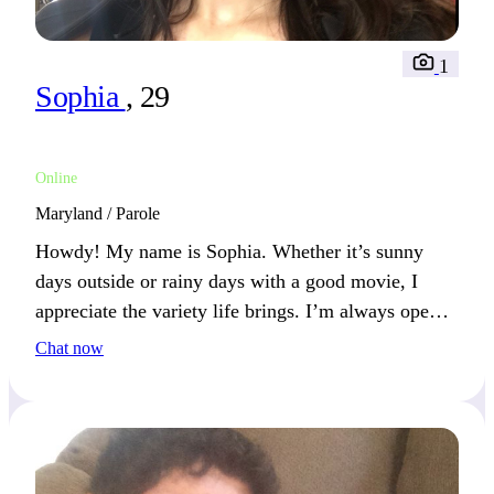
1
Sophia
, 29
Online
Maryland / Parole
Howdy! My name is Sophia. Whether it’s sunny
days outside or rainy days with a good movie, I
appreciate the variety life brings. I’m always open
to trying something new. If fresh experiences and
Chat now
thoughtful conversations appeal to you, we’ll have
much to explore together!