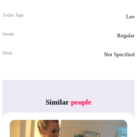
Zodiac Sign
Leo
Smoke
Regular
Drink
Not Specified
Similar
people