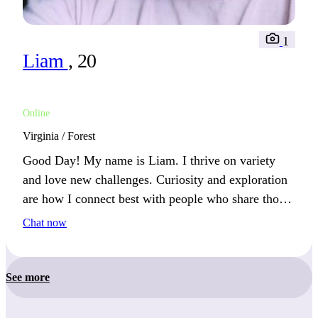
1
Liam
, 20
Online
Virginia / Forest
Good Day! My name is Liam. I thrive on variety
and love new challenges. Curiosity and exploration
are how I connect best with people who share those
values.
Chat now
See more