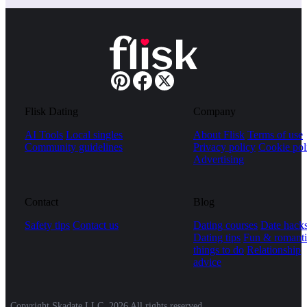
Flisk Dating
Company
AI Tools
Local singles
About Flisk
Terms of use
Community guidelines
Privacy policy
Cookie pol
Advertising
Contact
Blog
Safety tips
Contact us
Dating courses
Date hack
Dating tips
Fun & romanti
things to do
Relationship
advice
Copyright Skadate LLC, 2026 All rights reserved