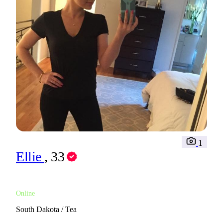
1
Ellie
, 33
Online
South Dakota / Tea