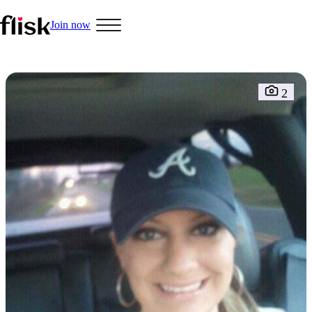
Join now
Hobbys
2
Interracial People
LGBT