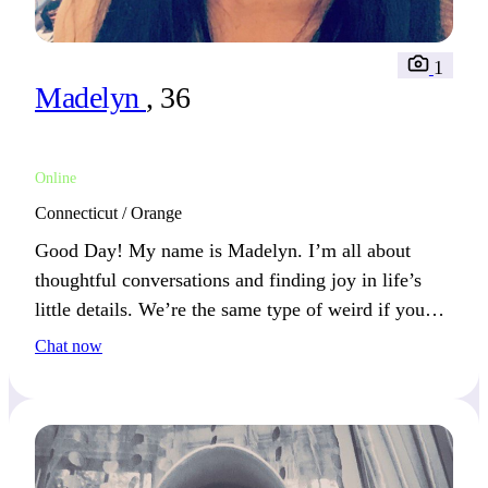
1
Madelyn
, 36
Online
Connecticut / Orange
Good Day! My name is Madelyn. I’m all about
thoughtful conversations and finding joy in life’s
little details. We’re the same type of weird if you
find joy in the small moments, too. What’s
Chat now
something simple that always makes you smile?