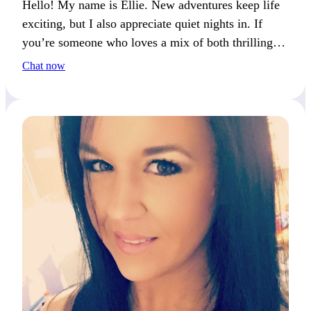
Hello! My name is Ellie. New adventures keep life
exciting, but I also appreciate quiet nights in. If
you’re someone who loves a mix of both thrilling
and peaceful moments, we’ll definitely get along.
Chat now