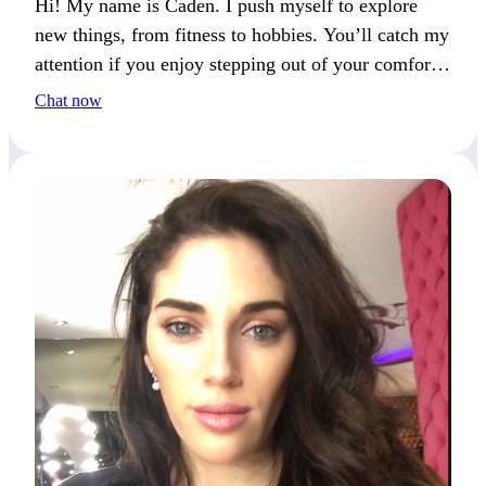
Hi! My name is Caden. I push myself to explore
new things, from fitness to hobbies. You’ll catch my
attention if you enjoy stepping out of your comfort
zone.
Chat now