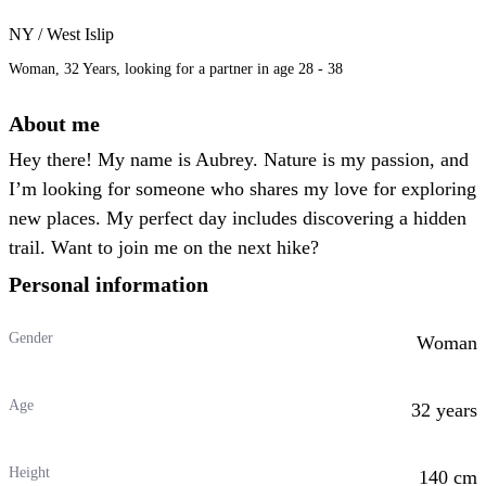
NY / West Islip
Woman, 32 Years, looking for a partner in age 28 - 38
About me
Hey there! My name is Aubrey. Nature is my passion, and
I’m looking for someone who shares my love for exploring
new places. My perfect day includes discovering a hidden
trail. Want to join me on the next hike?
Personal information
Gender
Woman
Age
32 years
Height
140 cm