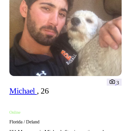
3
Michael
, 26
Online
Florida / Deland