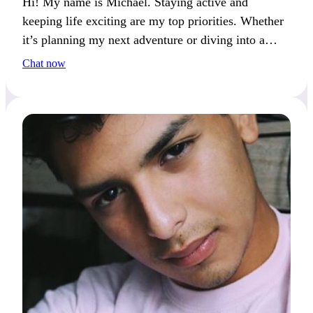
Hi! My name is Michael. Staying active and
keeping life exciting are my top priorities. Whether
it’s planning my next adventure or diving into a
hobby, I’m always on the move.
Chat now