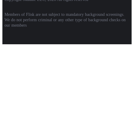
Members of Flisk are not subject to mandatory background screenings.
We do not perform criminal or any other type of background checks on
our members