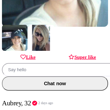
Like
Super like
Chat now
Aubrey, 32
2 days ago