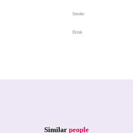
Smoke
Drink
Similar
people