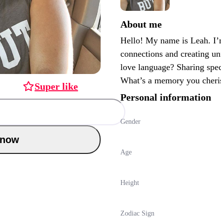
About me
Hello! My name is Leah. I’
connections and creating u
love language? Sharing spec
What’s a memory you cheri
Super like
Personal information
Gender
Chat now
Age
Height
Zodiac Sign