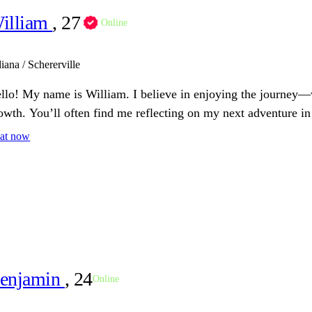
illiam
, 27
Online
iana / Schererville
llo! My name is William. I believe in enjoying the journey—
owth. You’ll often find me reflecting on my next adventure in 
at now
enjamin
, 24
Online