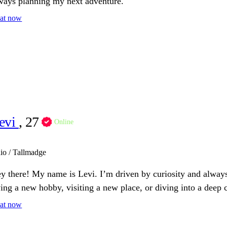
ways planning my next adventure.
at now
evi
, 27
Online
io / Tallmadge
y there! My name is Levi. I’m driven by curiosity and always
ying a new hobby, visiting a new place, or diving into a deep 
at now