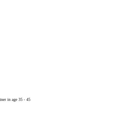
ore
ner in age 35 - 45