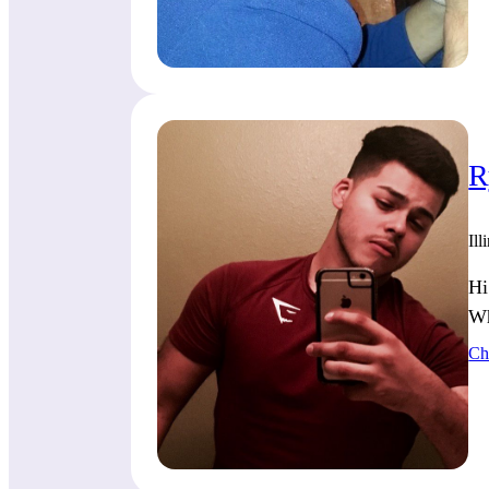
R
Ill
Hi
Wh
Ch