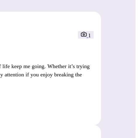
1
 life keep me going. Whether it’s trying
 attention if you enjoy breaking the