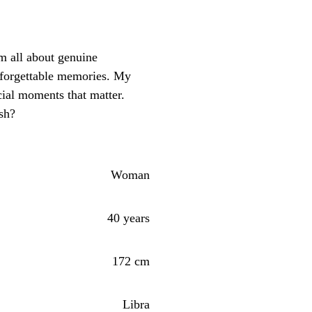
m all about genuine
nforgettable memories. My
ial moments that matter.
sh?
Woman
40 years
172 cm
Libra