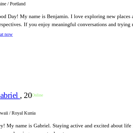
ine / Portland
od Day! My name is Benjamin. I love exploring new places a
rspectives. If you enjoy meaningful conversations and trying 
at now
abriel
, 20
Online
waii / Royal Kunia
y! My name is Gabriel. Staying active and excited about lif