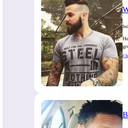
W
Ind
He
gr
Ch
B