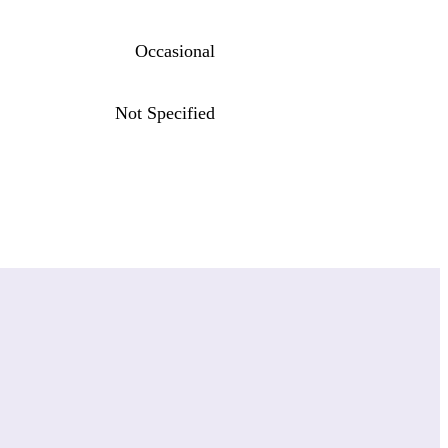
Occasional
Not Specified