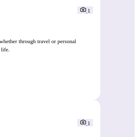
1
whether through travel or personal
life.
1