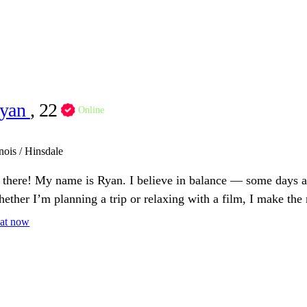
yan
, 22
Online
inois / Hinsdale
 there! My name is Ryan. I believe in balance — some days are
ether I’m planning a trip or relaxing with a film, I make the 
at now