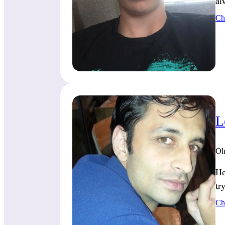
al
Ch
L
Oh
He
tr
Ch