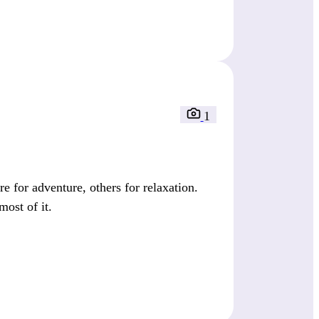
1
 for adventure, others for relaxation.
most of it.