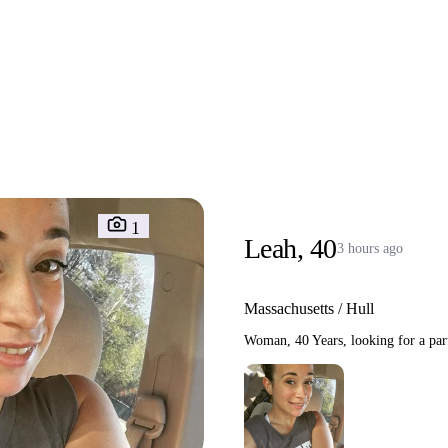
Interracial People
LGBT
Africans
More
Gay Dating
Lesbian Dating
M
1
Leah, 40
3 hours ago
Massachusetts / Hull
Woman, 40 Years, looking for a part