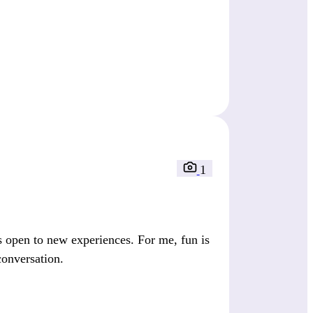
1
 open to new experiences. For me, fun is
conversation.