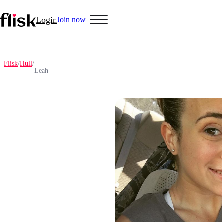
Login
Join now
Flisk
/
Hull
/
Leah
Hobbys
Anime Lovers
Bikers
Cosplay
Gamers
Golf
Pet Lovers
More