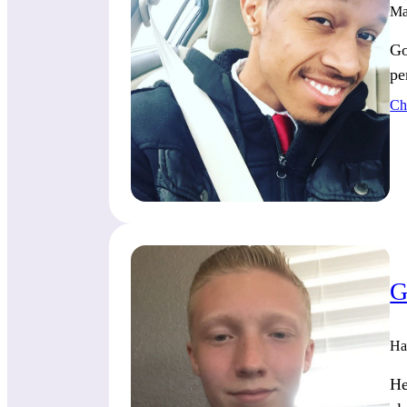
Ma
Go
pe
Ch
G
Ha
He