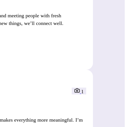
nd meeting people with fresh
new things, we’ll connect well.
1
e makes everything more meaningful. I’m