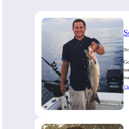
S
Te
Go
so
ro
Ch