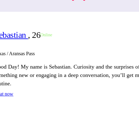
ebastian
, 26
Online
xas / Aransas Pass
od Day! My name is Sebastian. Curiosity and the surprises of
mething new or engaging in a deep conversation, you’ll get my
utine.
at now