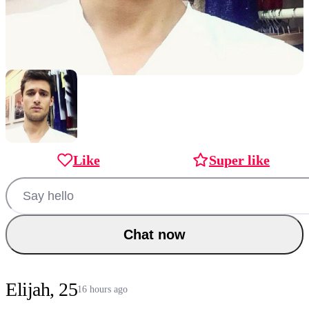
Like
Super like
Chat now
Elijah, 25
16 hours ago