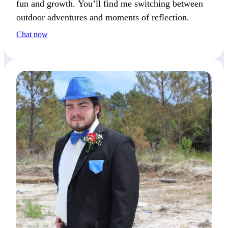
fun and growth. You’ll find me switching between
outdoor adventures and moments of reflection.
Chat now