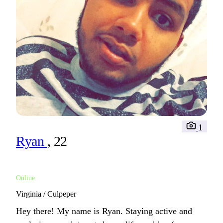
1
Ryan
, 22
Online
Virginia / Culpeper
Hey there! My name is Ryan. Staying active and