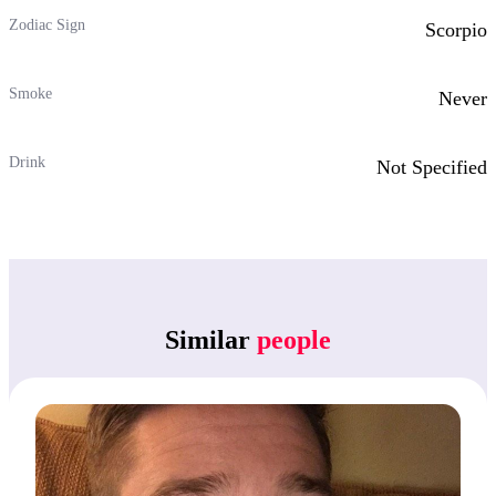
Zodiac Sign
Scorpio
Smoke
Never
Drink
Not Specified
Similar
people