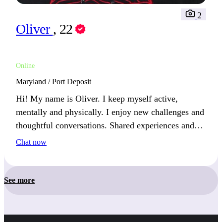
2
Oliver
, 22
Online
Maryland / Port Deposit
Hi! My name is Oliver. I keep myself active,
mentally and physically. I enjoy new challenges and
thoughtful conversations. Shared experiences and
meaningful discussions are the best way to connect
Chat now
with me.
See more