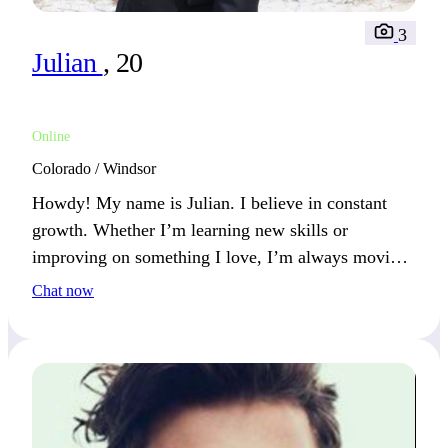
3
Julian
, 20
Online
Colorado / Windsor
Howdy! My name is Julian. I believe in constant
growth. Whether I’m learning new skills or
improving on something I love, I’m always moving
forward. You’ll likely hear me talk about my latest
Chat now
achievement.