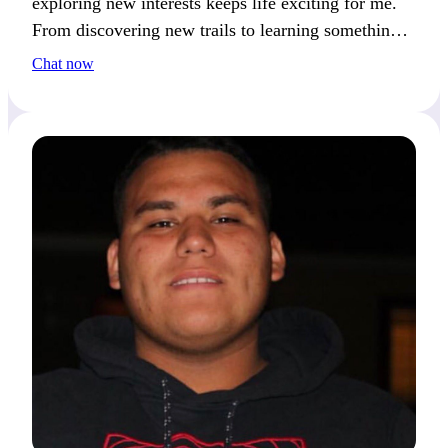
exploring new interests keeps life exciting for me.
From discovering new trails to learning something
fresh, curiosity always catches my attention.
Chat now