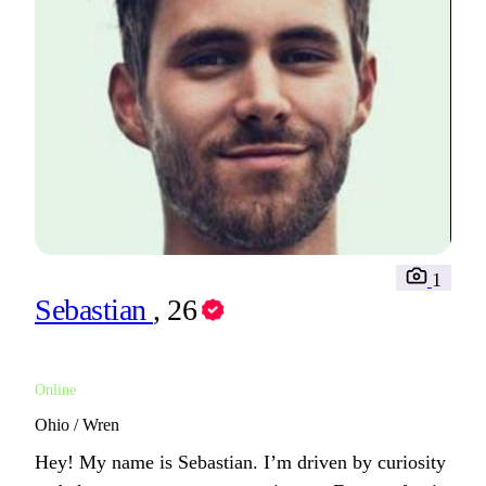
1
Sebastian
, 26
Online
Ohio / Wren
Hey! My name is Sebastian. I’m driven by curiosity