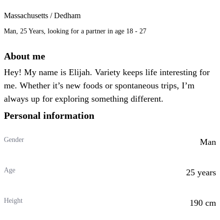
Massachusetts / Dedham
Man, 25 Years, looking for a partner in age 18 - 27
About me
Hey! My name is Elijah. Variety keeps life interesting for
me. Whether it’s new foods or spontaneous trips, I’m
always up for exploring something different.
Personal information
Gender
Man
Age
25 years
Height
190 cm