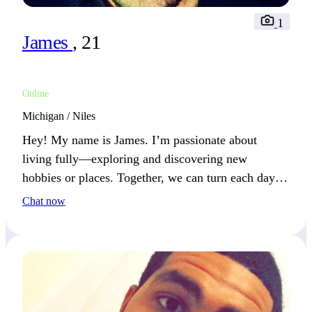
1
James
, 21
Online
Michigan / Niles
Hey! My name is James. I’m passionate about
living fully—exploring and discovering new
hobbies or places. Together, we can turn each day
into a new adventure.
Chat now