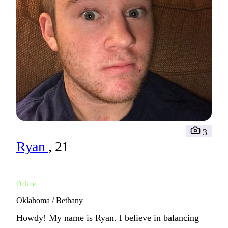
3
Ryan
, 21
Online
Oklahoma / Bethany
Howdy! My name is Ryan. I believe in balancing