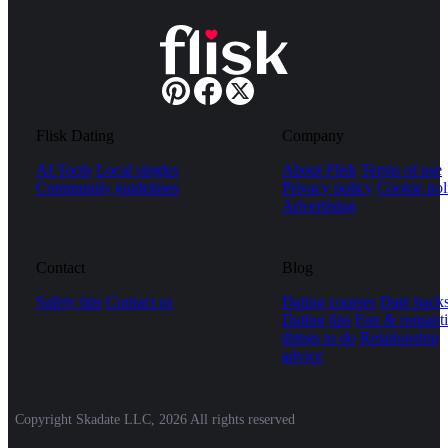
Flisk Dating
Company
AI Tools
Local singles
About Flisk
Terms of use
Community guidelines
Privacy policy
Cookie pol
Advertising
Contact
Blog
Safety tips
Contact us
Dating courses
Date hack
Dating tips
Fun & romanti
things to do
Relationship
advice
Copyright Skadate LLC, 2026 All rights reserved