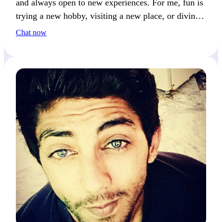
and always open to new experiences. For me, fun is
trying a new hobby, visiting a new place, or diving
into a deep conversation.
Chat now