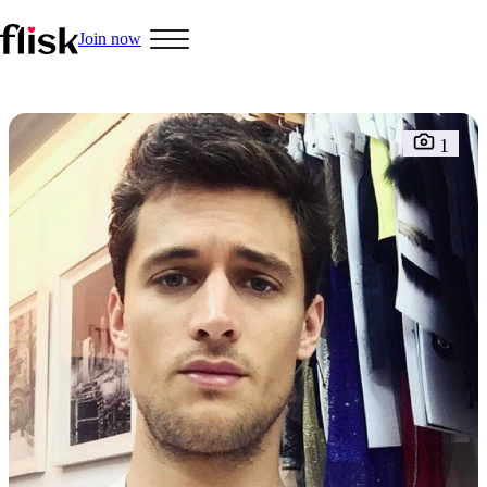
Join now
Hobbys
1
Interracial People
LGBT