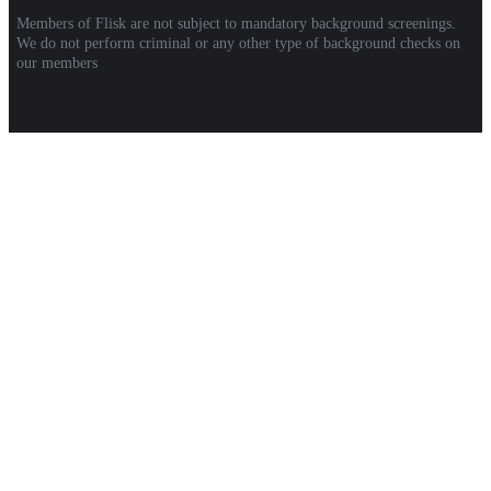
Members of Flisk are not subject to mandatory background screenings.
We do not perform criminal or any other type of background checks on
our members