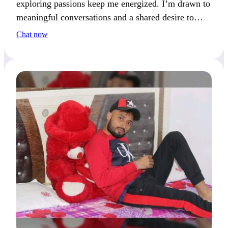
exploring passions keep me energized. I’m drawn to
meaningful conversations and a shared desire to
push boundaries.
Chat now