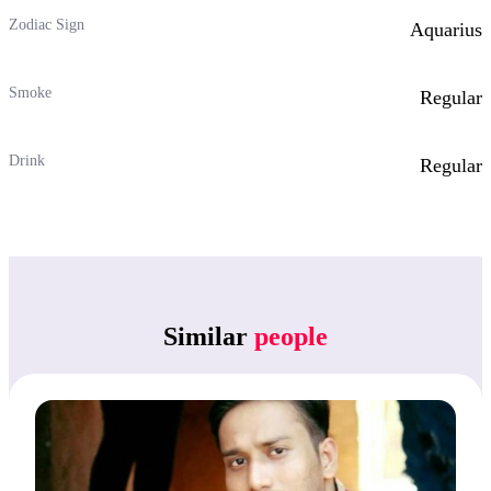
Zodiac Sign
Aquarius
Smoke
Regular
Drink
Regular
Similar
people