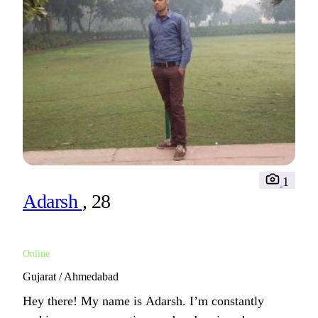
1
Adarsh
, 28
Online
Gujarat / Ahmedabad
Hey there! My name is Adarsh. I’m constantly