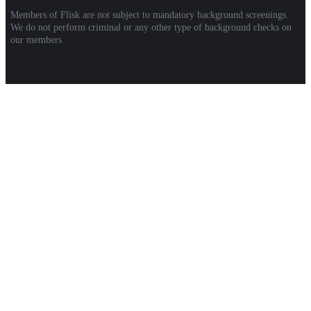
Members of Flisk are not subject to mandatory background screenings.
We do not perform criminal or any other type of background checks on
our members