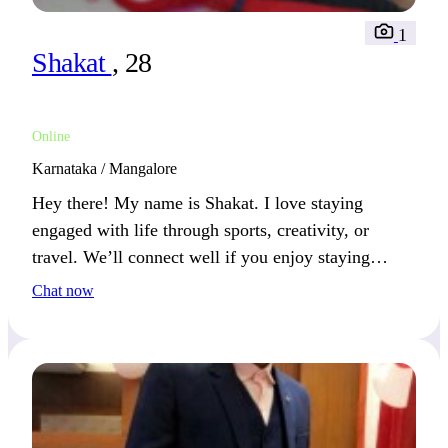
1
Shakat
, 28
Online
Karnataka / Mangalore
Hey there! My name is Shakat. I love staying
engaged with life through sports, creativity, or
travel. We’ll connect well if you enjoy staying
active and open to new experiences.
Chat now