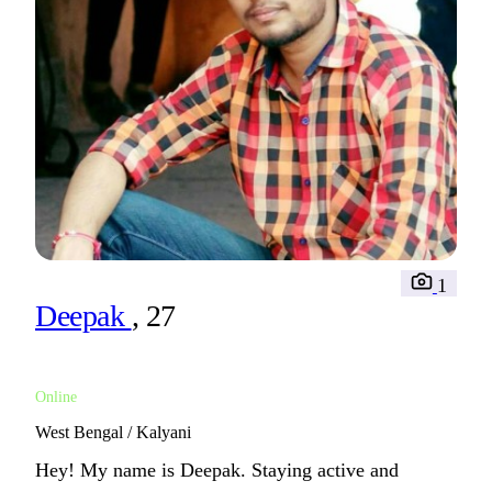
1
Deepak
, 27
Online
West Bengal / Kalyani
Hey! My name is Deepak. Staying active and