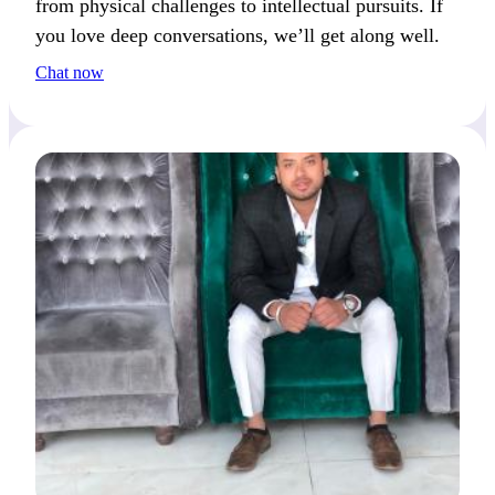
from physical challenges to intellectual pursuits. If
you love deep conversations, we’ll get along well.
Chat now