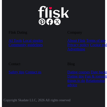
Flisk Dating
Company
AI Tools
Local singles
About Flisk
Terms of use
Community guidelines
Privacy policy
Cookie pol
Advertising
Contact
Blog
Safety tips
Contact us
Dating courses
Date hack
Dating tips
Fun & romanti
things to do
Relationship
advice
Copyright Skadate LLC, 2026 All rights reserved