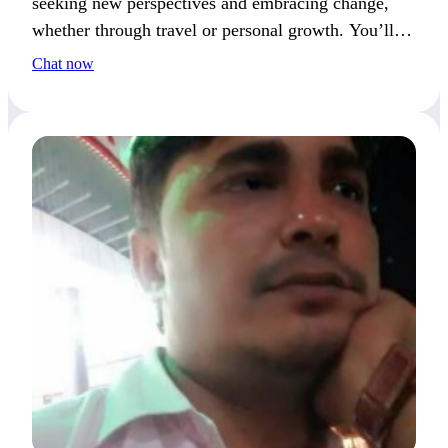
seeking new perspectives and embracing change,
whether through travel or personal growth. You’ll
often catch me reflecting on fresh ideas.
Chat now