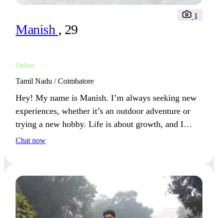
1
Manish
, 29
Online
Tamil Nadu / Coimbatore
Hey! My name is Manish. I’m always seeking new
experiences, whether it’s an outdoor adventure or
trying a new hobby. Life is about growth, and I
connect best with those who share that mindset.
Chat now