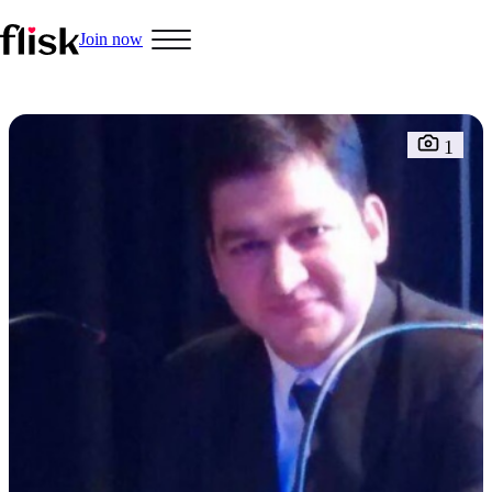
Join now
1