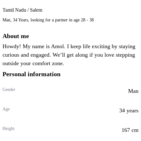
Tamil Nadu / Salem
Man, 34 Years, looking for a partner in age 28 - 38
About me
Howdy! My name is Amol. I keep life exciting by staying
curious and engaged. We’ll get along if you love stepping
outside your comfort zone.
Personal information
Gender
Man
Age
34 years
Height
167 cm