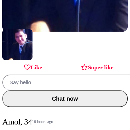
Like
Super like
Chat now
Amol, 34
16 hours ago