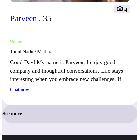
4
Parveen
, 35
Online
Tamil Nadu / Madurai
Good Day! My name is Parveen. I enjoy good
company and thoughtful conversations. Life stays
interesting when you embrace new challenges. If
you appreciate laughter and the simple joys in life,
Chat now
we’ll get along just fine.
See more