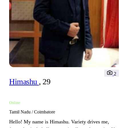
2
Himashu
, 29
Online
Tamil Nadu / Coimbatore
Hello! My name is Himashu. Variety drives me,