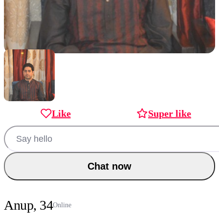
Like
Super like
Chat now
Anup, 34
Online