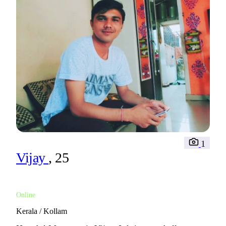
1
Vijay
, 25
Online
Kerala / Kollam