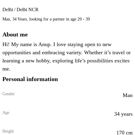
Delhi / Delhi NCR
Man, 34 Years, looking for a partner in age 29 - 39
About me
Hi! My name is Anup. I love staying open to new
opportunities and embracing variety. Whether it’s travel or
learning a new hobby, exploring life’s possibilities excites
me.
Personal information
Gender
Man
Age
34 years
Height
170 cm