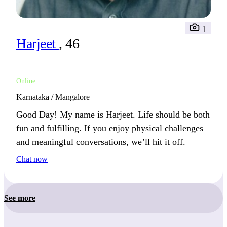
1
Harjeet
, 46
Online
Karnataka / Mangalore
Good Day! My name is Harjeet. Life should be both
fun and fulfilling. If you enjoy physical challenges
and meaningful conversations, we’ll hit it off.
Chat now
See more