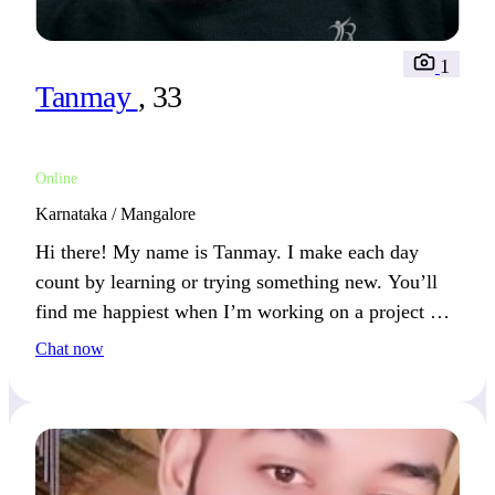
1
Tanmay
, 33
Online
Karnataka / Mangalore
Hi there! My name is Tanmay. I make each day
count by learning or trying something new. You’ll
find me happiest when I’m working on a project or
discovering a new place.
Chat now