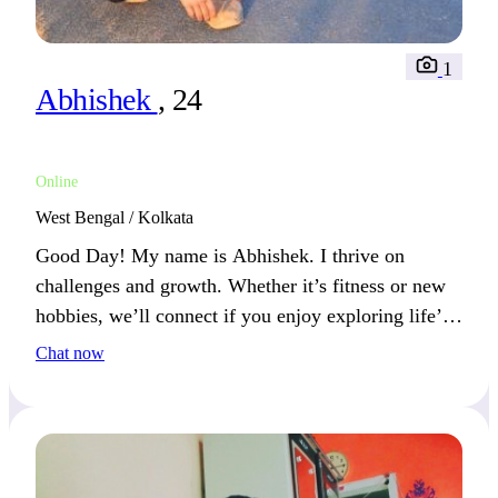
1
Abhishek
, 24
Online
West Bengal / Kolkata
Good Day! My name is Abhishek. I thrive on
challenges and growth. Whether it’s fitness or new
hobbies, we’ll connect if you enjoy exploring life’s
possibilities.
Chat now