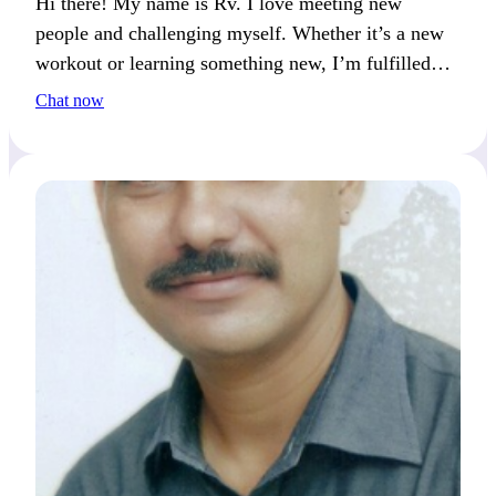
Hi there! My name is Rv. I love meeting new
people and challenging myself. Whether it’s a new
workout or learning something new, I’m fulfilled
when I push my limits.
Chat now