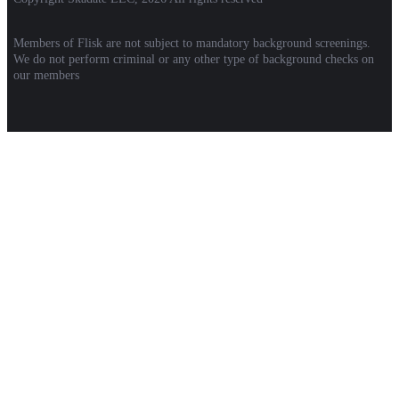
Members of Flisk are not subject to mandatory background screenings.
We do not perform criminal or any other type of background checks on
our members