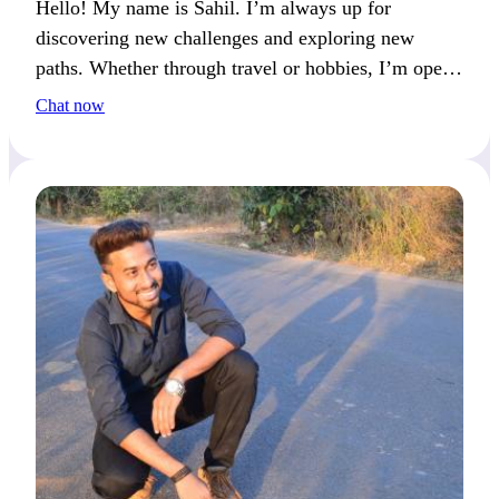
Hello! My name is Sahil. I’m always up for
discovering new challenges and exploring new
paths. Whether through travel or hobbies, I’m open
to fresh experiences. If you enjoy an active lifestyle
Chat now
and thoughtful conversations, we’ll connect well.