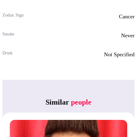
Zodiac Sign
Cancer
Smoke
Never
Drink
Not Specified
Similar
people