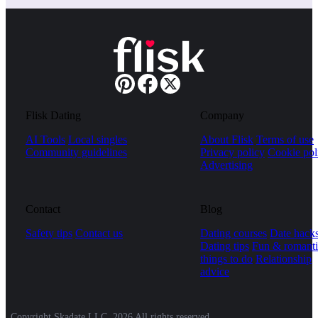
Flisk Dating
Company
AI Tools
Local singles
About Flisk
Terms of use
Community guidelines
Privacy policy
Cookie pol
Advertising
Contact
Blog
Safety tips
Contact us
Dating courses
Date hack
Dating tips
Fun & romanti
things to do
Relationship
advice
Copyright Skadate LLC, 2026 All rights reserved