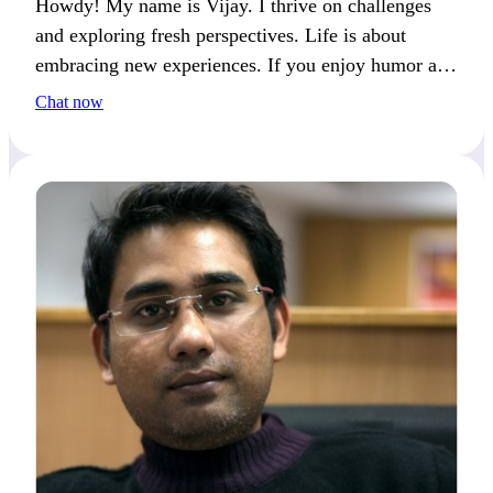
Howdy! My name is Vijay. I thrive on challenges
and exploring fresh perspectives. Life is about
embracing new experiences. If you enjoy humor and
deep conversations, we’ll get along great.
Chat now