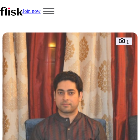
Join now
1