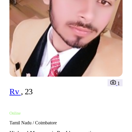
1
Rv
, 23
Online
Tamil Nadu / Coimbatore