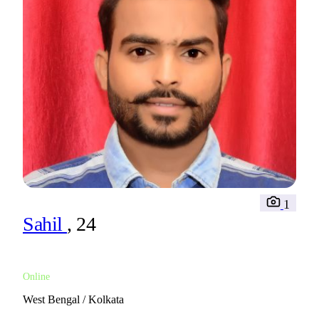
1
Sahil
, 24
Online
West Bengal / Kolkata