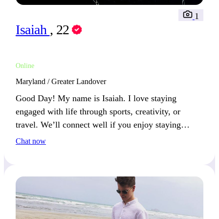
1
Isaiah
, 22
Online
Maryland / Greater Landover
Good Day! My name is Isaiah. I love staying
engaged with life through sports, creativity, or
travel. We’ll connect well if you enjoy staying
active and open to new experiences.
Chat now