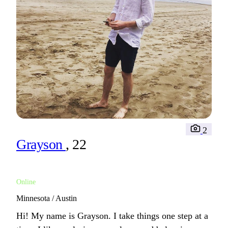
2
Grayson
, 22
Online
Minnesota / Austin
Hi! My name is Grayson. I take things one step at a