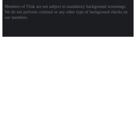
Members of Flisk are not subject to mandatory background screenings.
We do not perform criminal or any other type of background checks on
our members