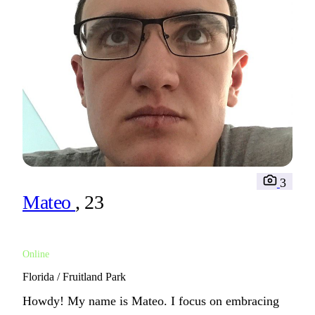
3
Mateo
, 23
Online
Florida / Fruitland Park
Howdy! My name is Mateo. I focus on embracing