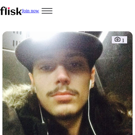
Join now
Hobbys
1
Interracial People
LGBT