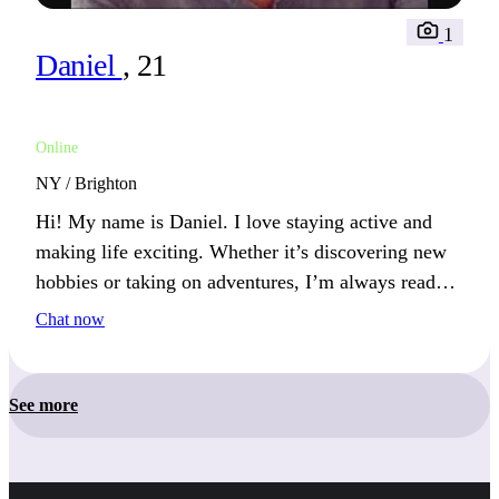
1
Daniel
, 21
Online
NY / Brighton
Hi! My name is Daniel. I love staying active and
making life exciting. Whether it’s discovering new
hobbies or taking on adventures, I’m always ready
for something new. You’ll likely find me outdoors
Chat now
or immersed in a new pursuit.
See more