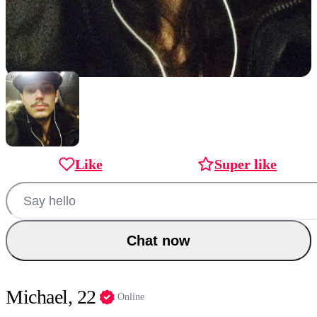
Like
Super like
Chat now
Michael, 22
Online