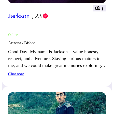
1
Jackson
, 23
Online
Arizona / Bisbee
Good Day! My name is Jackson. I value honesty,
respect, and adventure. Staying curious matters to
me, and we could make great memories exploring
new hobbies together.
Chat now