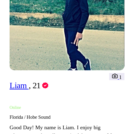
1
Liam
, 21
Online
Florida / Hobe Sound
Good Day! My name is Liam. I enjoy big