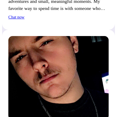
adventures and small, meaningful moments. My
favorite way to spend time is with someone who
loves discovering new things and sharing
Chat now
experiences.