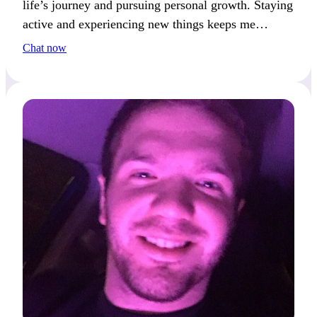
life’s journey and pursuing personal growth. Staying
active and experiencing new things keeps me
inspired. We’ll connect if you share a passion for
Chat now
learning and exploring.