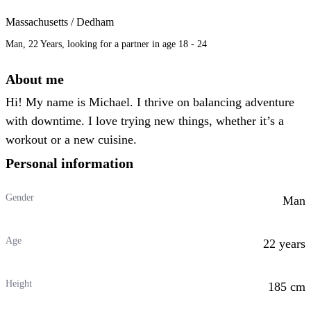
Massachusetts / Dedham
Man, 22 Years, looking for a partner in age 18 - 24
About me
Hi! My name is Michael. I thrive on balancing adventure
with downtime. I love trying new things, whether it’s a
workout or a new cuisine.
Personal information
Gender
Man
Age
22 years
Height
185 cm