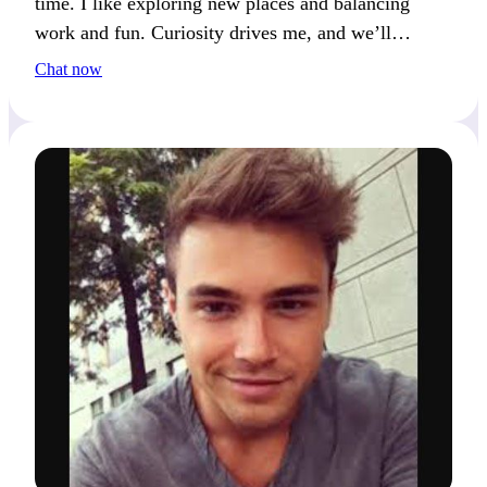
time. I like exploring new places and balancing
work and fun. Curiosity drives me, and we’ll
connect if you feel the same.
Chat now