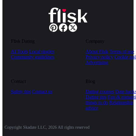
Flisk Dating
Company
AI Tools
Local singles
About Flisk
Terms of use
Community guidelines
Privacy policy
Cookie pol
Advertising
Contact
Blog
Safety tips
Contact us
Dating courses
Date hack
Dating tips
Fun & romanti
things to do
Relationship
advice
Copyright Skadate LLC, 2026 All rights reserved