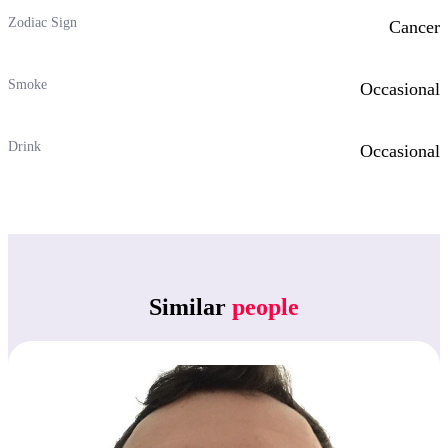
Zodiac Sign
Cancer
Smoke
Occasional
Drink
Occasional
Similar
people