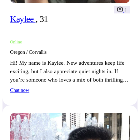
1
Kaylee
, 31
Online
Oregon / Corvallis
Hi! My name is Kaylee. New adventures keep life
exciting, but I also appreciate quiet nights in. If
you’re someone who loves a mix of both thrilling
and peaceful moments, we’ll definitely get along.
Chat now