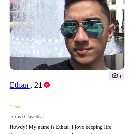
1
Ethan
, 21
Online
Texas / Cloverleaf
Howdy! My name is Ethan. I love keeping life