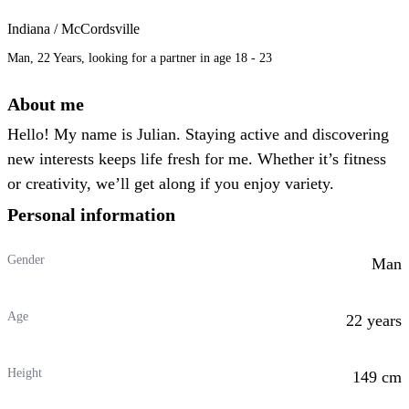
Indiana / McCordsville
Man, 22 Years, looking for a partner in age 18 - 23
About me
Hello! My name is Julian. Staying active and discovering
new interests keeps life fresh for me. Whether it’s fitness
or creativity, we’ll get along if you enjoy variety.
Personal information
Gender
Man
Age
22 years
Height
149 cm