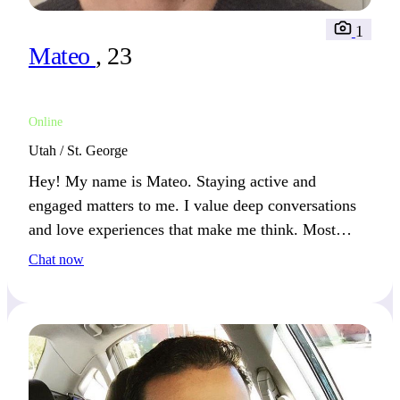
1
Mateo
, 23
Online
Utah / St. George
Hey! My name is Mateo. Staying active and
engaged matters to me. I value deep conversations
and love experiences that make me think. Most
weekends, I’m either outdoors or reading a good
Chat now
book.