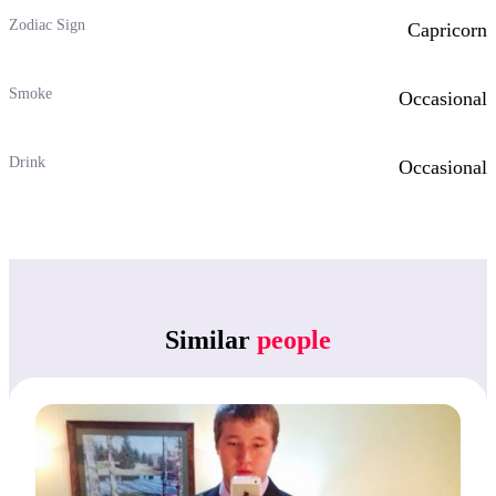
Zodiac Sign
Capricorn
Smoke
Occasional
Drink
Occasional
Similar
people