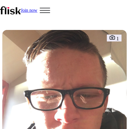
Join now
Hobbys
1
Interracial People
LGBT