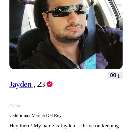
1
Jayden
, 23
Online
California / Marina Del Rey
Hey there! My name is Jayden. I thrive on keeping