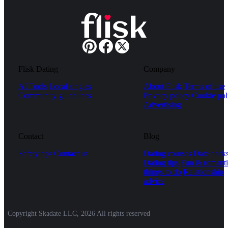
Flisk Dating
Company
AI Tools
Local singles
About Flisk
Terms of use
Community guidelines
Privacy policy
Cookie pol
Advertising
Contact
Blog
Safety tips
Contact us
Dating courses
Date hack
Dating tips
Fun & romanti
things to do
Relationship
advice
Copyright Skadate LLC, 2026 All rights reserved