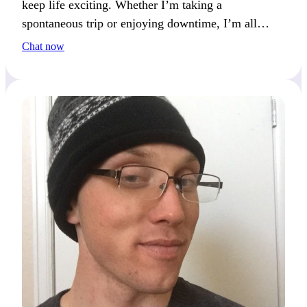
keep life exciting. Whether I’m taking a
spontaneous trip or enjoying downtime, I’m all
about living fully. I’m often planning my next
Chat now
adventure or project.