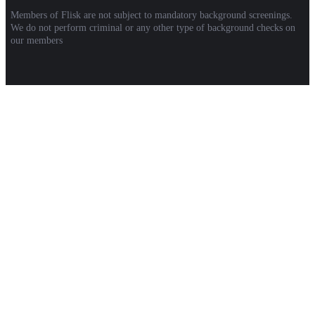
Members of Flisk are not subject to mandatory background screenings.
We do not perform criminal or any other type of background checks on
our members