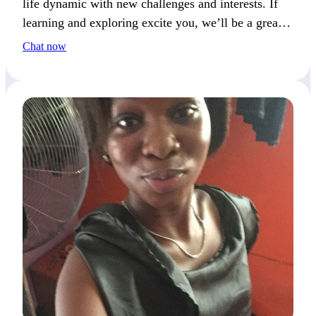
life dynamic with new challenges and interests. If
learning and exploring excite you, we’ll be a great
match.
Chat now