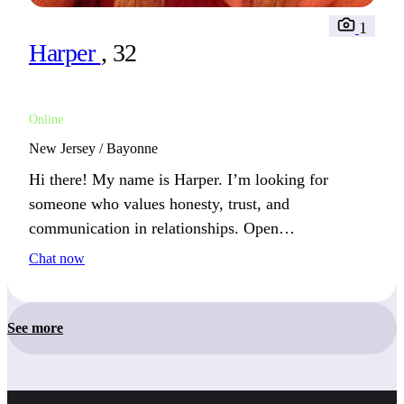
1
Harper
, 32
Online
New Jersey / Bayonne
Hi there! My name is Harper. I’m looking for
someone who values honesty, trust, and
communication in relationships. Open
communication is the foundation of any strong
Chat now
bond. How do you nurture your friendships?
See more