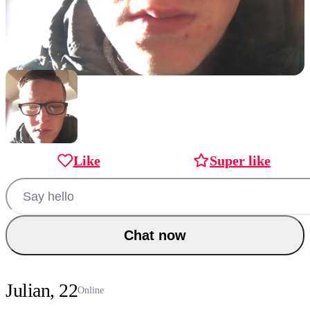
Like
Super like
Chat now
Julian, 22
Online