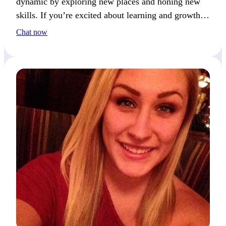
dynamic by exploring new places and honing new
skills. If you’re excited about learning and growth,
we’ll connect easily.
Chat now