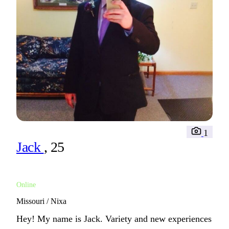
1
Jack
, 25
Online
Missouri / Nixa
Hey! My name is Jack. Variety and new experiences