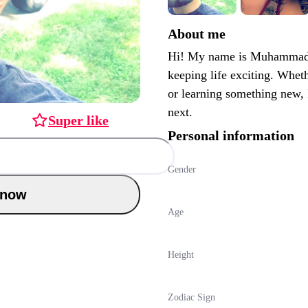
About me
Hi! My name is Muhammad. 
keeping life exciting. Wheth
or learning something new,
next.
Super like
Personal information
Gender
Chat now
Age
Height
Zodiac Sign