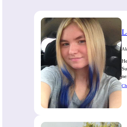
L
Al
He
Su
ne
Ch