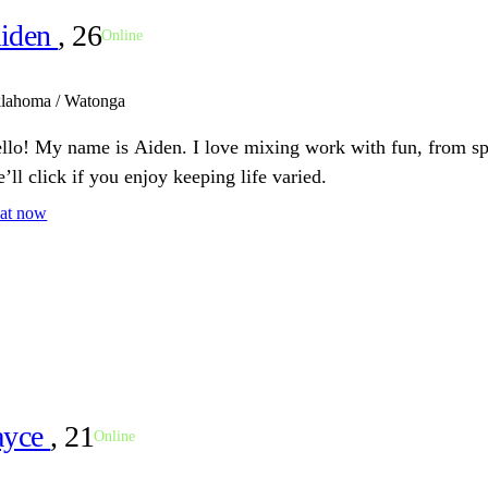
iden
, 26
Online
lahoma / Watonga
llo! My name is Aiden. I love mixing work with fun, from spo
’ll click if you enjoy keeping life varied.
at now
ayce
, 21
Online