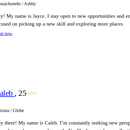
ssachusetts / Ashby
y! My name is Jayce. I stay open to new opportunities and en
cused on picking up a new skill and exploring more places.
at now
aleb
, 25
Online
izona / Globe
y there! My name is Caleb. I’m constantly seeking new pers