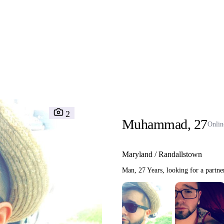
Interracial People
LGBT
Africans
More
Gay Dating
Lesbian Dating
M
2
Muhammad, 27
Onlin
Maryland / Randallstown
Man, 27 Years, looking for a partne