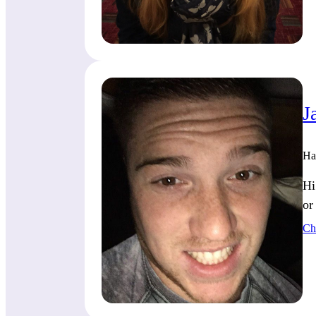
J
Ha
Hi
or
Ch