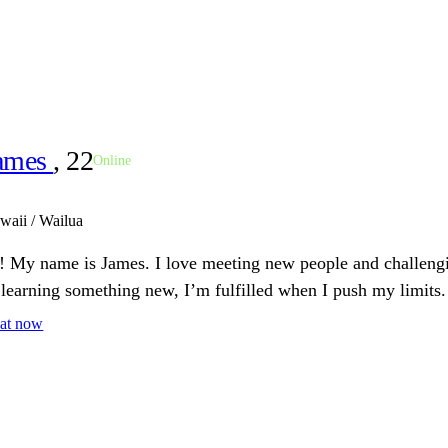
ames
, 22
Online
waii / Wailua
! My name is James. I love meeting new people and challeng
 learning something new, I’m fulfilled when I push my limits.
at now