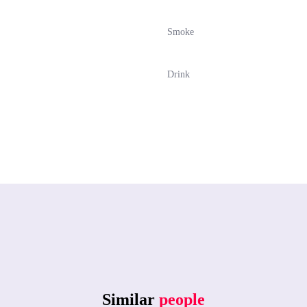
Smoke
Drink
Similar
people