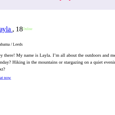
ayla
, 18
Online
abama / Leeds
y there! My name is Layla. I’m all about the outdoors and m
nday? Hiking in the mountains or stargazing on a quiet eveni
xt?
at now