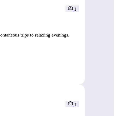
1
ntaneous trips to relaxing evenings.
1