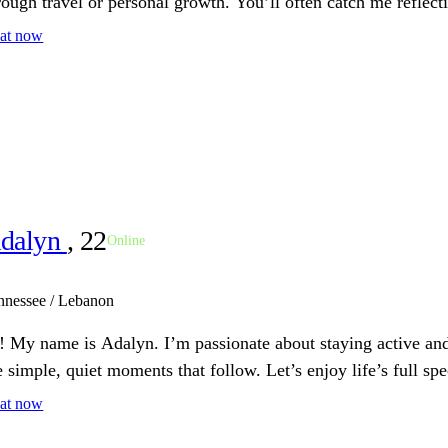
rough travel or personal growth. You’ll often catch me reflect
at now
dalyn
, 22
Online
nnessee / Lebanon
! My name is Adalyn. I’m passionate about staying active and
e simple, quiet moments that follow. Let’s enjoy life’s full sp
at now