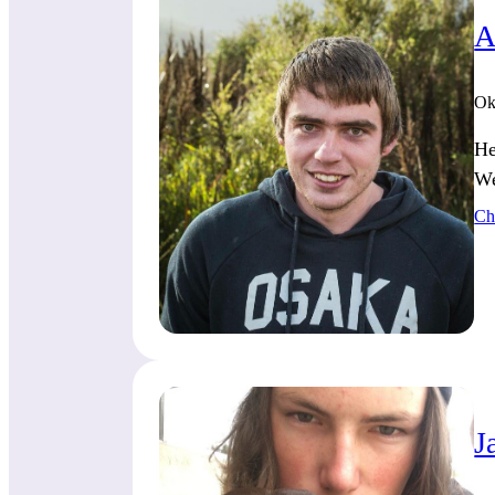
A
Ok
He
We
Ch
J