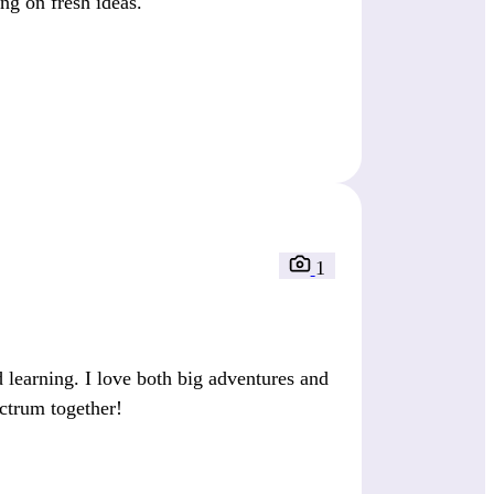
ing on fresh ideas.
1
 learning. I love both big adventures and
ectrum together!