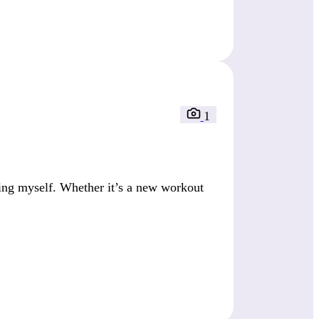
1
ing myself. Whether it’s a new workout