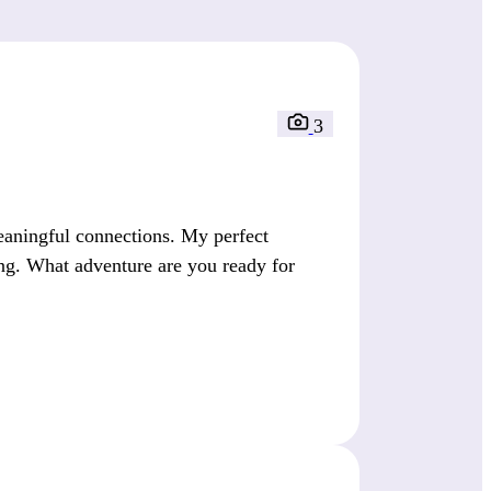
3
eaningful connections. My perfect
ng. What adventure are you ready for