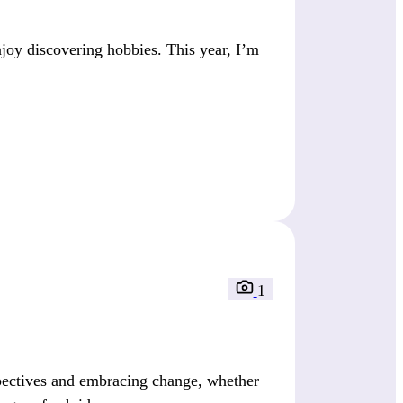
joy discovering hobbies. This year, I’m
1
pectives and embracing change, whether