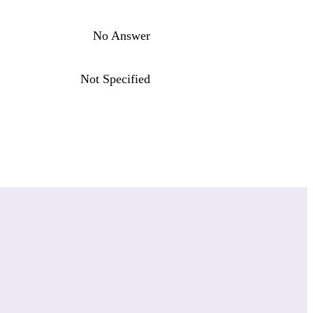
No Answer
Not Specified