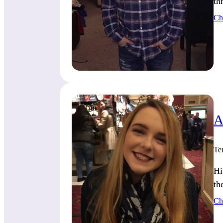
th
Ch
A
Te
Hi
th
Ch