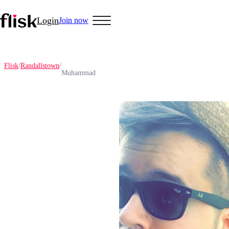
Login
Join now
Flisk
/
Randallstown
/
Muhammad
Hobbys
Anime Lovers
Bikers
Cosplay
Gamers
Golf
Pet Lovers
More