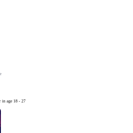
ore
e
r in age 18 - 27