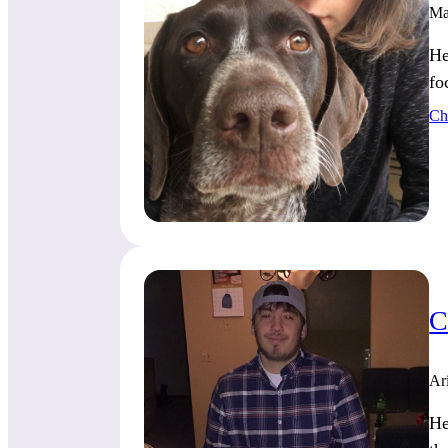
Ma
He
fo
Ch
C
Ar
He