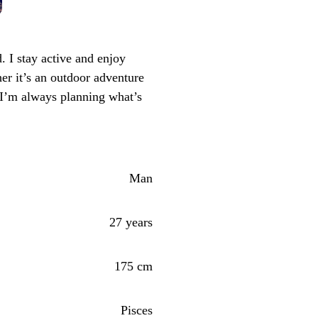
I stay active and enjoy
er it’s an outdoor adventure
 I’m always planning what’s
Man
27 years
175 cm
Pisces