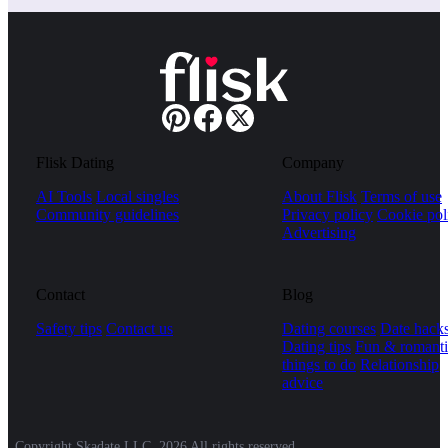
Flisk Dating
Company
AI Tools
Local singles
About Flisk
Terms of use
Community guidelines
Privacy policy
Cookie pol
Advertising
Contact
Blog
Safety tips
Contact us
Dating courses
Date hack
Dating tips
Fun & romanti
things to do
Relationship
advice
Copyright Skadate LLC, 2026 All rights reserved