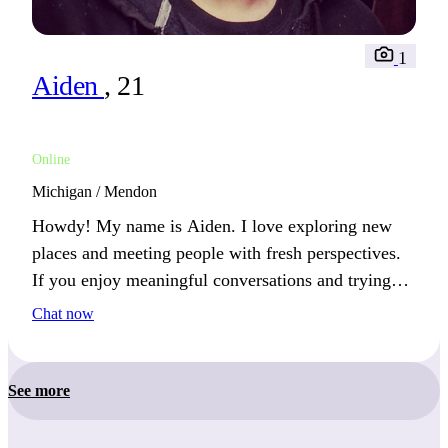
1
Aiden
, 21
Online
Michigan / Mendon
Howdy! My name is Aiden. I love exploring new
places and meeting people with fresh perspectives.
If you enjoy meaningful conversations and trying
new things, we’ll connect well.
Chat now
See more