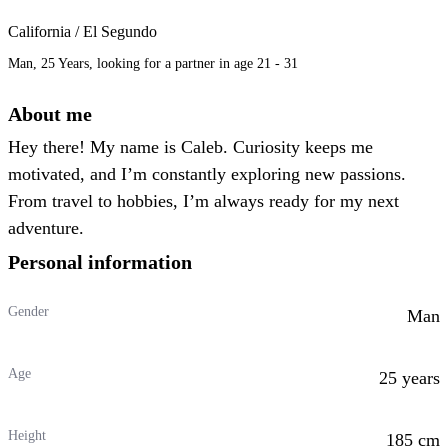
California / El Segundo
Man, 25 Years, looking for a partner in age 21 - 31
About me
Hey there! My name is Caleb. Curiosity keeps me
motivated, and I’m constantly exploring new passions.
From travel to hobbies, I’m always ready for my next
adventure.
Personal information
Gender
Man
Age
25 years
Height
185 cm