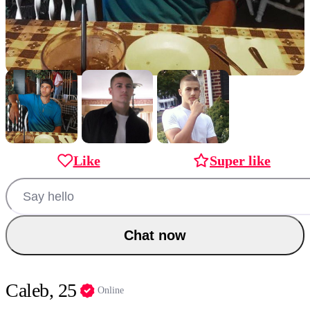
Like
Super like
Chat now
Caleb, 25
Online