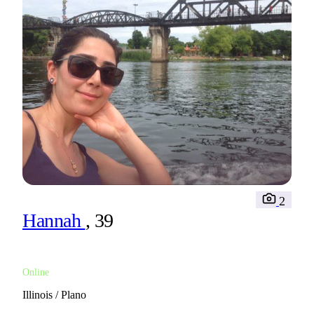
2
Hannah
, 39
Online
Illinois / Plano