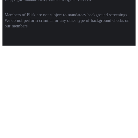
Members of Flisk are not subject to mandatory background screenings.
We do not perform criminal or any other type of background checks on
our members