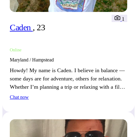
1
Caden
, 23
Online
Maryland / Hampstead
Howdy! My name is Caden. I believe in balance —
some days are for adventure, others for relaxation.
Whether I’m planning a trip or relaxing with a film,
I make the most of it.
Chat now