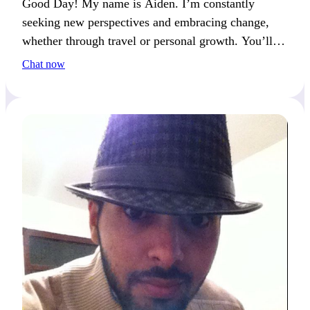
Good Day! My name is Aiden. I’m constantly
seeking new perspectives and embracing change,
whether through travel or personal growth. You’ll
often catch me reflecting on fresh ideas.
Chat now