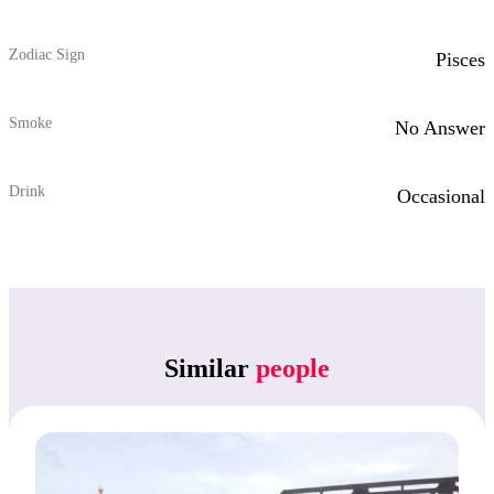
Zodiac Sign
Pisces
Smoke
No Answer
Drink
Occasional
Similar
people