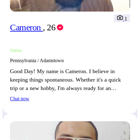
1
Cameron
, 26
Online
Pennsylvania / Adamstown
Good Day! My name is Cameron. I believe in
keeping things spontaneous. Whether it's a quick
trip or a new hobby, I'm always ready for an
adventure.
Chat now