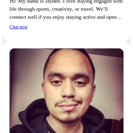
Hi! My name is Jayden. I love staying engaged with
life through sports, creativity, or travel. We’ll
connect well if you enjoy staying active and open to
new experiences.
Chat now