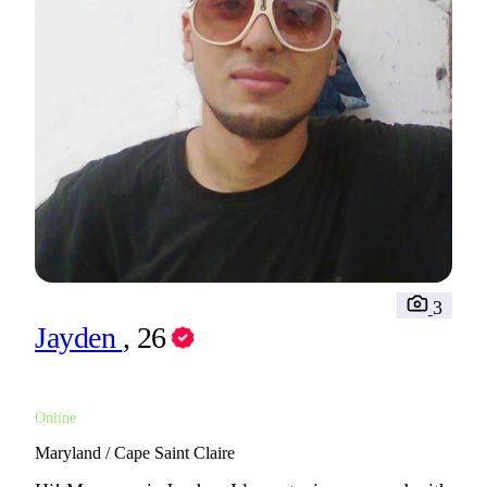
3
Jayden
, 26
Online
Maryland / Cape Saint Claire