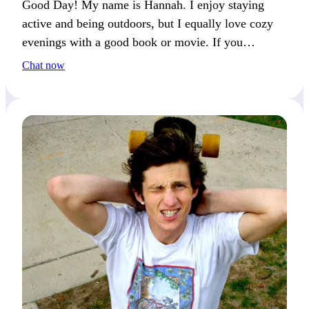
Good Day! My name is Hannah. I enjoy staying
active and being outdoors, but I equally love cozy
evenings with a good book or movie. If you
appreciate this balance, we’ll make a great match!
Chat now