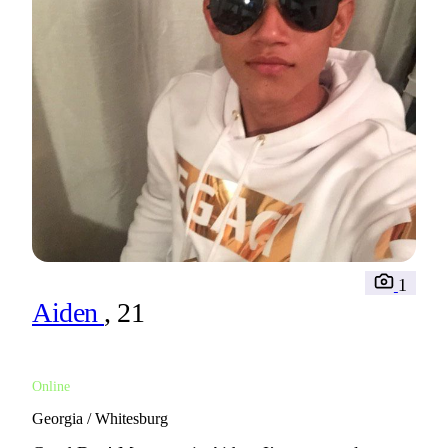
1
Aiden
, 21
Online
Georgia / Whitesburg