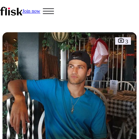
Join now
Hobbys
3
Interracial People
LGBT