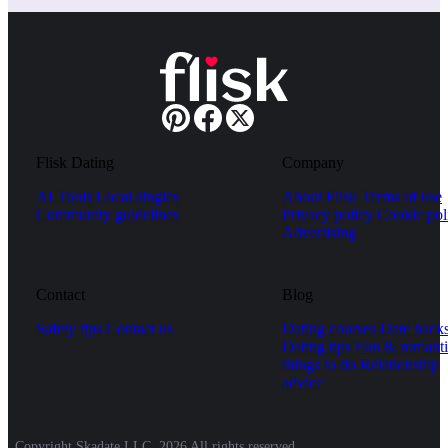
Flisk Dating
Company
AI Tools
Local singles
About Flisk
Terms of use
Community guidelines
Privacy policy
Cookie pol
Advertising
Contact
Blog
Safety tips
Contact us
Dating courses
Date hack
Dating tips
Fun & romanti
things to do
Relationship
advice
Copyright Skadate LLC, 2026 All rights reserved