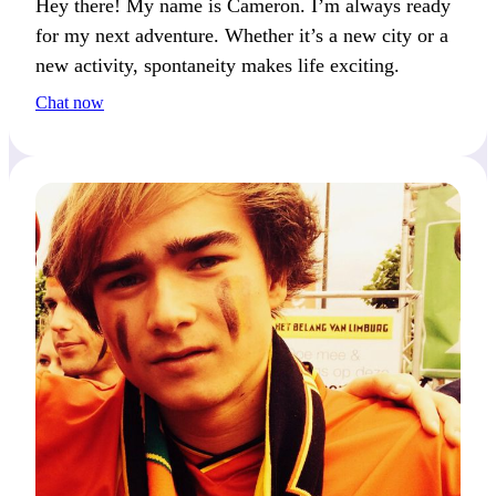
Hey there! My name is Cameron. I’m always ready
for my next adventure. Whether it’s a new city or a
new activity, spontaneity makes life exciting.
Chat now