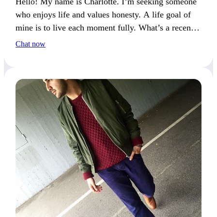
Hello! My name is Charlotte. I’m seeking someone
who enjoys life and values honesty. A life goal of
mine is to live each moment fully. What’s a recent
moment that made you feel truly alive?
Chat now