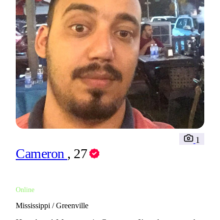
1
Cameron
, 27
Online
Mississippi / Greenville