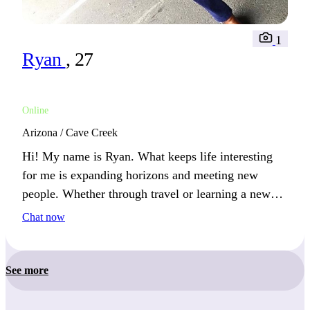
1
Ryan
, 27
Online
Arizona / Cave Creek
Hi! My name is Ryan. What keeps life interesting
for me is expanding horizons and meeting new
people. Whether through travel or learning a new
skill, I’m always growing.
Chat now
See more