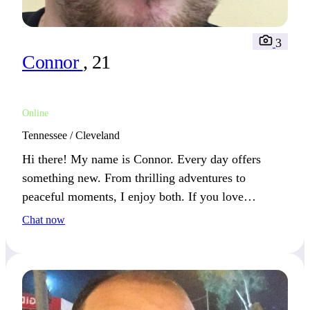
3
Connor
, 21
Online
Tennessee / Cleveland
Hi there! My name is Connor. Every day offers
something new. From thrilling adventures to
peaceful moments, I enjoy both. If you love
balancing excitement and relaxation, we’ll connect
Chat now
well.