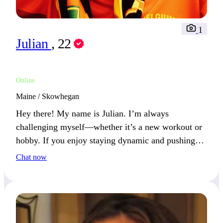
1
Julian
, 22
Online
Maine / Skowhegan
Hey there! My name is Julian. I’m always
challenging myself—whether it’s a new workout or
hobby. If you enjoy staying dynamic and pushing
your limits, we’ll have a great time.
Chat now