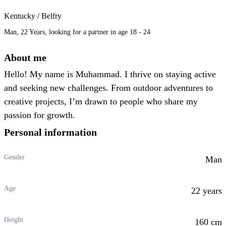
Kentucky / Belfry
Man, 22 Years, looking for a partner in age 18 - 24
About me
Hello! My name is Muhammad. I thrive on staying active
and seeking new challenges. From outdoor adventures to
creative projects, I’m drawn to people who share my
passion for growth.
Personal information
Gender
Man
Age
22 years
Height
160 cm