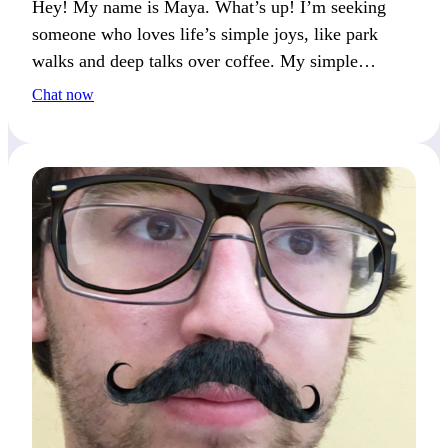
Hey! My name is Maya. What’s up! I’m seeking
someone who loves life’s simple joys, like park
walks and deep talks over coffee. My simple
pleasure? The sound of laughter during a
Chat now
spontaneous conversation. What brings you joy?