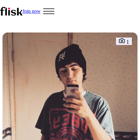
Join now
Hobbys
1
Interracial People
LGBT