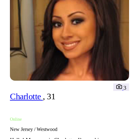
3
Charlotte
, 31
Online
New Jersey / Westwood