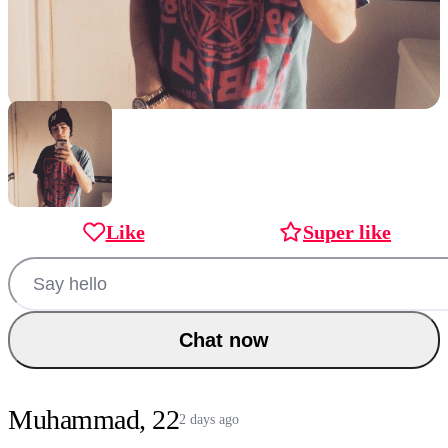
Like
Super like
Chat now
Muhammad, 22
2 days ago