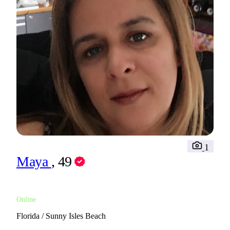
1
Maya
, 49
Online
Florida / Sunny Isles Beach