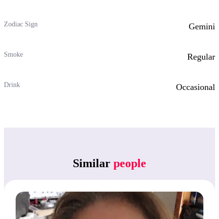
Zodiac Sign
Gemini
Smoke
Regular
Drink
Occasional
Similar
people