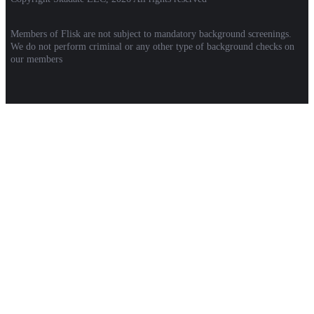
Members of Flisk are not subject to mandatory background screenings.
We do not perform criminal or any other type of background checks on
our members