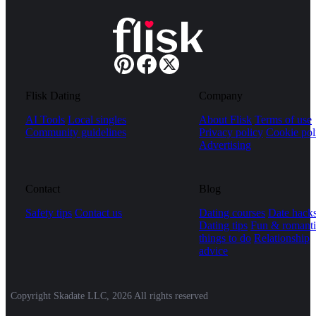
Flisk Dating
Company
AI Tools
Local singles
About Flisk
Terms of use
Community guidelines
Privacy policy
Cookie pol
Advertising
Contact
Blog
Safety tips
Contact us
Dating courses
Date hack
Dating tips
Fun & romanti
things to do
Relationship
advice
Copyright Skadate LLC, 2026 All rights reserved