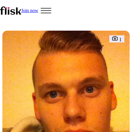
Join now
Hobbys
1
Interracial People
LGBT