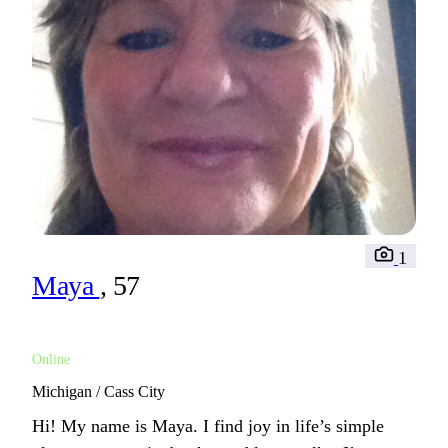
1
Maya
, 57
Online
Michigan / Cass City
Hi! My name is Maya. I find joy in life’s simple