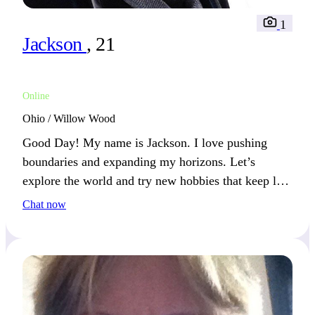
1
Jackson
, 21
Online
Ohio / Willow Wood
Good Day! My name is Jackson. I love pushing
boundaries and expanding my horizons. Let’s
explore the world and try new hobbies that keep life
interesting.
Chat now