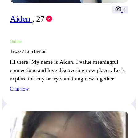
1
Aiden
, 27
Online
Texas / Lumberton
Hi there! My name is Aiden. I value meaningful
connections and love discovering new places. Let’s
explore the city or try something new together.
Chat now