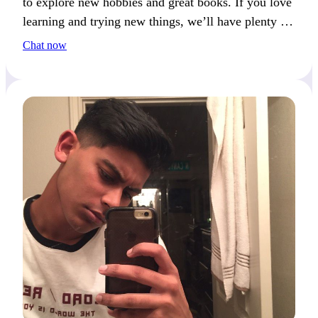
to explore new hobbies and great books. If you love
learning and trying new things, we’ll have plenty in
common!
Chat now