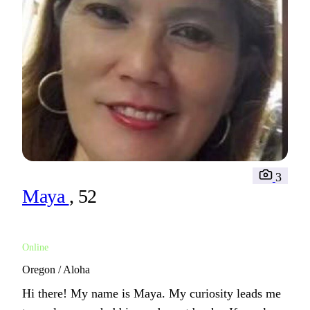
3
Maya
, 52
Online
Oregon / Aloha
Hi there! My name is Maya. My curiosity leads me