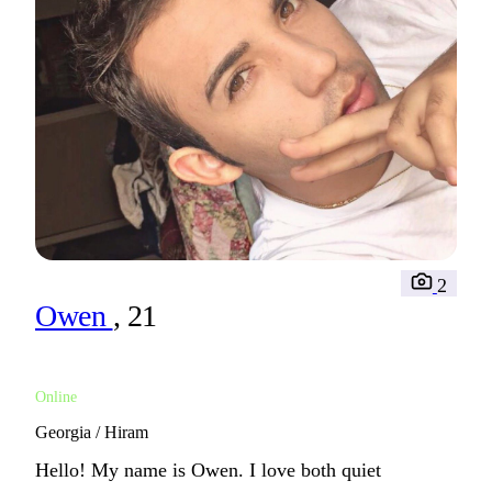
2
Owen
, 21
Online
Georgia / Hiram
Hello! My name is Owen. I love both quiet