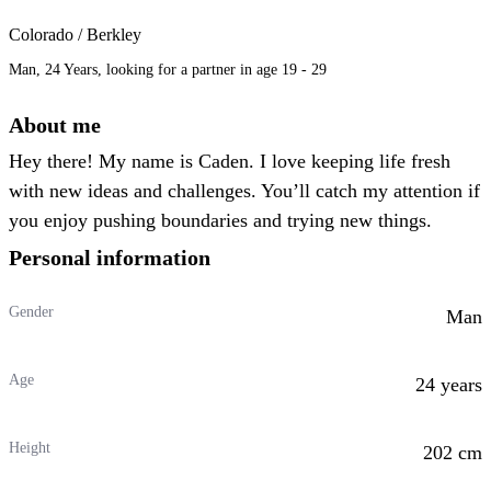
Colorado / Berkley
Man, 24 Years, looking for a partner in age 19 - 29
About me
Hey there! My name is Caden. I love keeping life fresh
with new ideas and challenges. You’ll catch my attention if
you enjoy pushing boundaries and trying new things.
Personal information
Gender
Man
Age
24 years
Height
202 cm