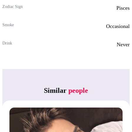
Zodiac Sign
Pisces
Smoke
Occasional
Drink
Never
Similar
people