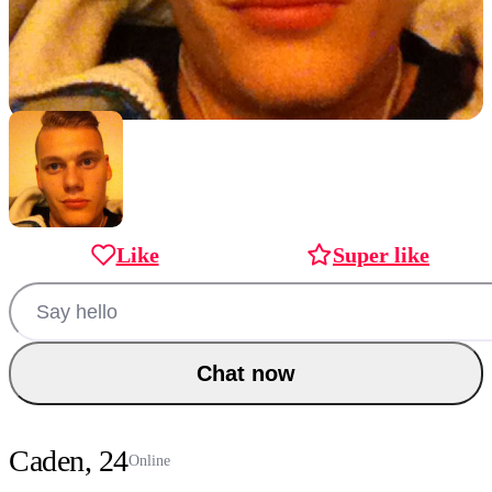
Like
Super like
Chat now
Caden, 24
Online