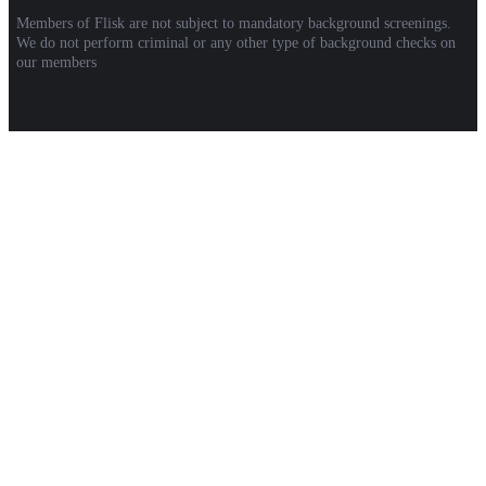
Members of Flisk are not subject to mandatory background screenings.
We do not perform criminal or any other type of background checks on
our members