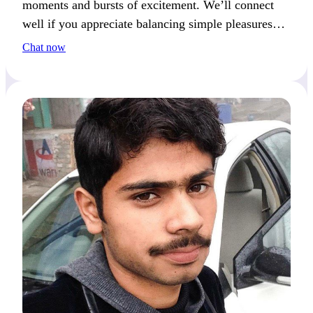
moments and bursts of excitement. We’ll connect
well if you appreciate balancing simple pleasures
with a sense of adventure.
Chat now