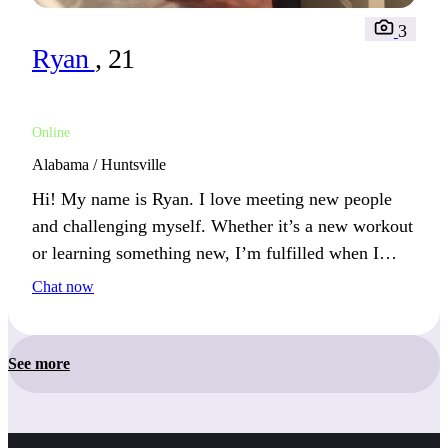
3
Ryan
, 21
Online
Alabama / Huntsville
Hi! My name is Ryan. I love meeting new people
and challenging myself. Whether it’s a new workout
or learning something new, I’m fulfilled when I
push my limits.
Chat now
See more