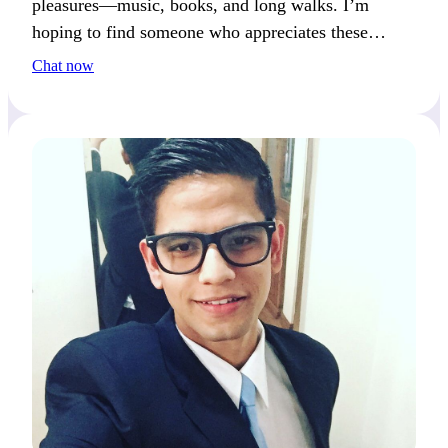
pleasures—music, books, and long walks. I’m
hoping to find someone who appreciates these
moments as much as I do, and together we could
Chat now
make them even more special.