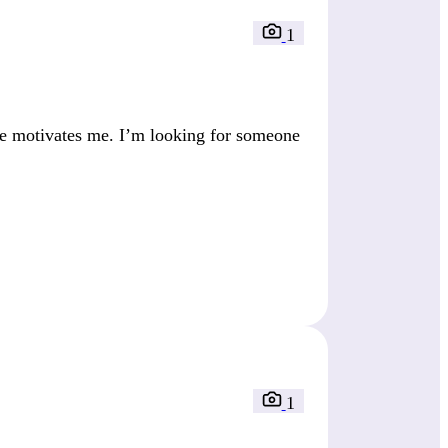
1
fe motivates me. I’m looking for someone
1