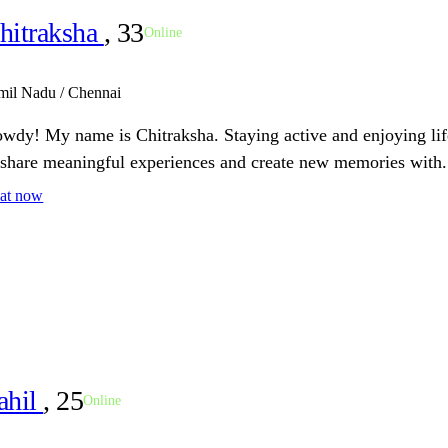
hitraksha
, 33
Online
mil Nadu / Chennai
wdy! My name is Chitraksha. Staying active and enjoying li
 share meaningful experiences and create new memories with.
at now
ahil
, 25
Online