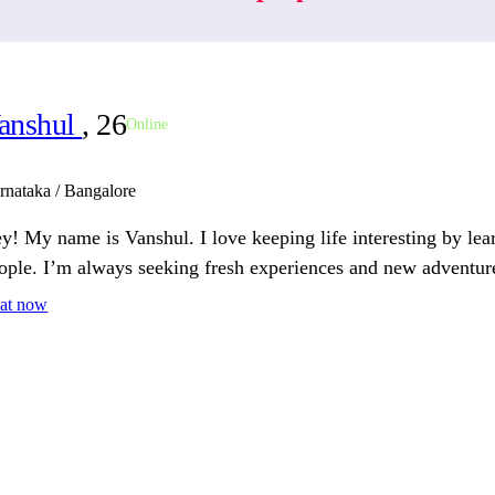
anshul
, 26
Online
rnataka / Bangalore
y! My name is Vanshul. I love keeping life interesting by le
ople. I’m always seeking fresh experiences and new adventur
at now