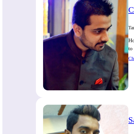
C
Ta
Ho
to
Ch
S