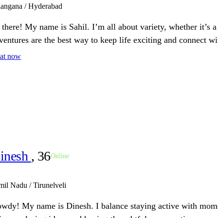
langana / Hyderabad
 there! My name is Sahil. I’m all about variety, whether it’s 
ventures are the best way to keep life exciting and connect wi
at now
inesh
, 36
Online
mil Nadu / Tirunelveli
wdy! My name is Dinesh. I balance staying active with moment