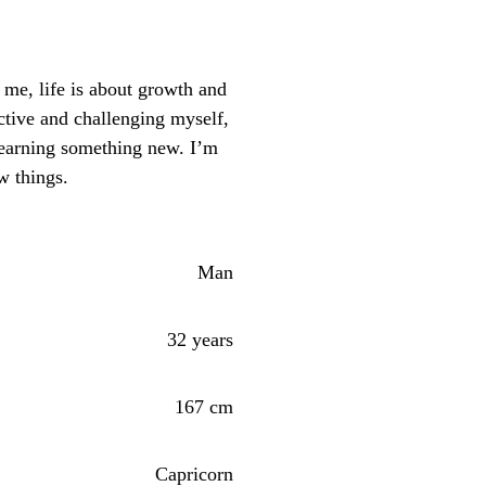
me, life is about growth and
ctive and challenging myself,
learning something new. I’m
w things.
Man
32 years
167 cm
Capricorn