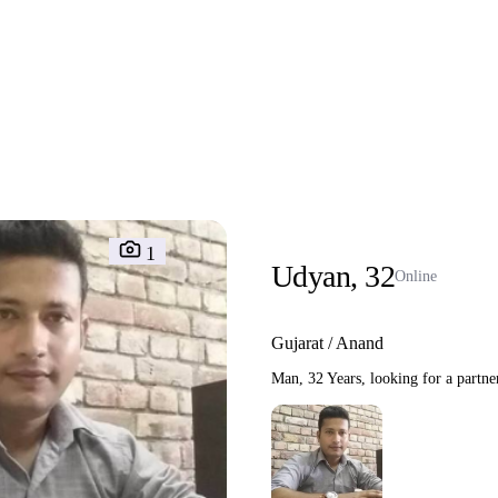
1
Udyan, 32
Online
Gujarat / Anand
Man, 32 Years, looking for a partne