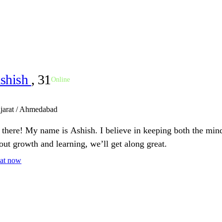
shish
, 31
Online
jarat / Ahmedabad
 there! My name is Ashish. I believe in keeping both the mind
out growth and learning, we’ll get along great.
at now