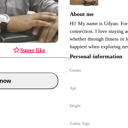
About me
Hi! My name is Udyan. For 
connection. I love staying a
whether through fitness or 
happiest when exploring ne
Super like
Personal information
Gender
Chat now
Age
Height
Zodiac Sign