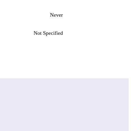
Never
Not Specified