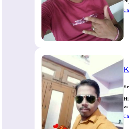
en
Ch
K
Ke
Hi
we
Ch