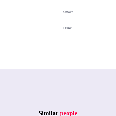
Smoke
Drink
Similar
people