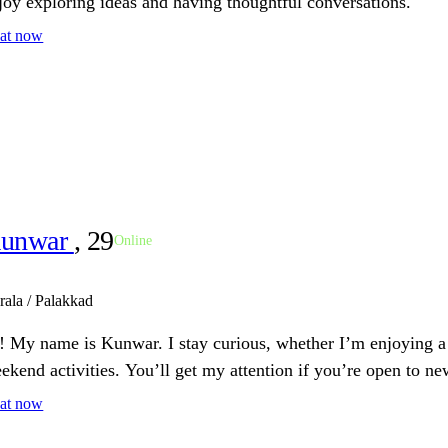
joy exploring ideas and having thoughtful conversations.
at now
unwar
, 29
Online
rala / Palakkad
! My name is Kunwar. I stay curious, whether I’m enjoying a 
ekend activities. You’ll get my attention if you’re open to n
at now