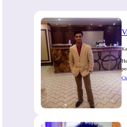
V
Ka
He
pe
Ch