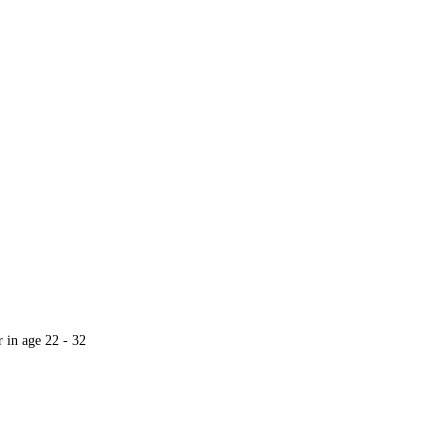
r in age 22 - 32