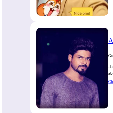
A
Gu
Hi
ab
Ch