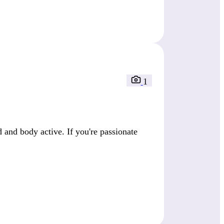
1
 and body active. If you're passionate