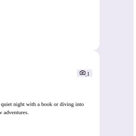
1
quiet night with a book or diving into
ew adventures.