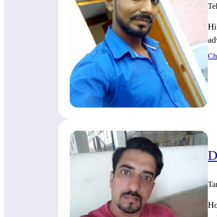
Te
Hi
ad
Ch
D
Ta
Ho