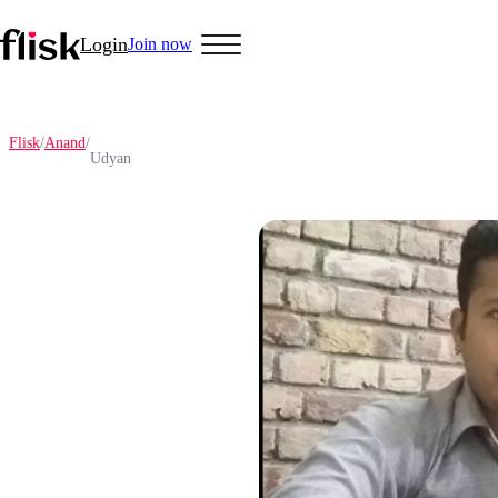
Login
Join now
Flisk
/
Anand
/
Udyan