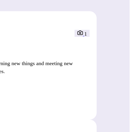
1
arning new things and meeting new
es.