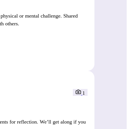
a physical or mental challenge. Shared
th others.
1
s for reflection. We’ll get along if you