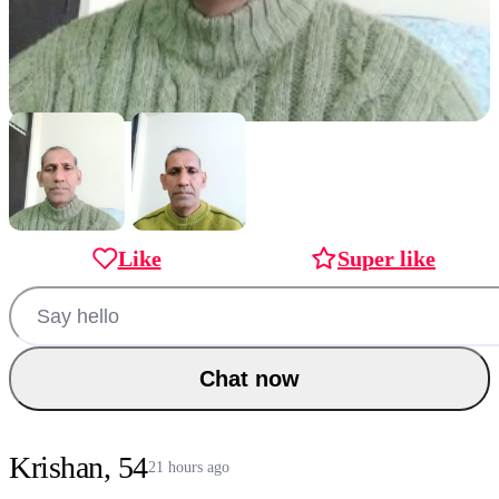
Like
Super like
Chat now
Krishan, 54
21 hours ago