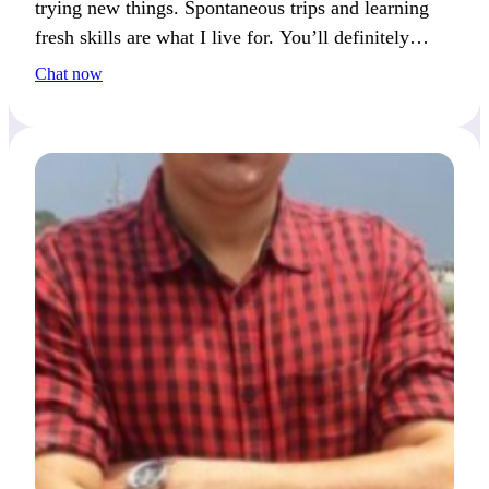
trying new things. Spontaneous trips and learning
fresh skills are what I live for. You’ll definitely
catch my eye if you love adventure too.
Chat now