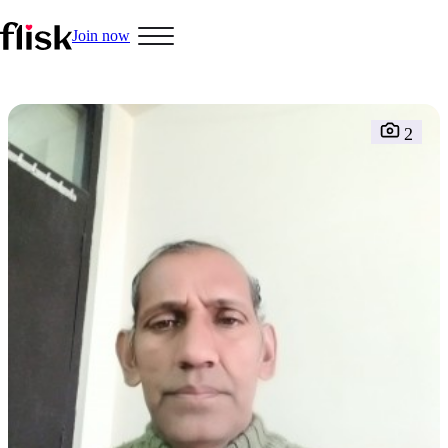
Join now
2