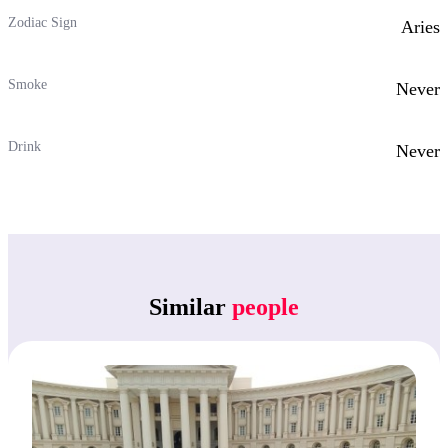
Zodiac Sign
Aries
Smoke
Never
Drink
Never
Similar
people