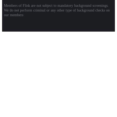
Members of Flisk are not subject to mandatory background screenings.
We do not perform criminal or any other type of background checks on
our members