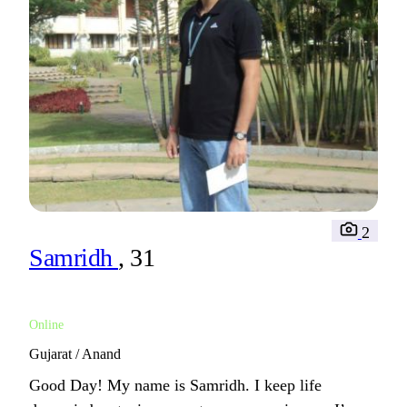
2
Samridh
, 31
Online
Gujarat / Anand
Good Day! My name is Samridh. I keep life