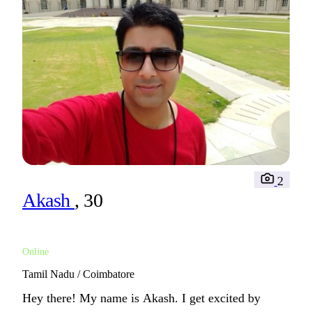
2
Akash
, 30
Online
Tamil Nadu / Coimbatore
Hey there! My name is Akash. I get excited by