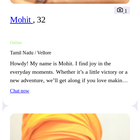
1
Mohit
, 32
Online
Tamil Nadu / Vellore
Howdy! My name is Mohit. I find joy in the
everyday moments. Whether it’s a little victory or a
new adventure, we’ll get along if you love making
each day special.
Chat now