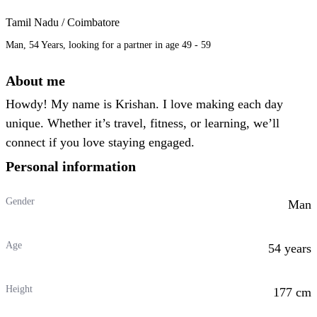
Tamil Nadu / Coimbatore
Man, 54 Years, looking for a partner in age 49 - 59
About me
Howdy! My name is Krishan. I love making each day
unique. Whether it’s travel, fitness, or learning, we’ll
connect if you love staying engaged.
Personal information
Gender
Man
Age
54 years
Height
177 cm