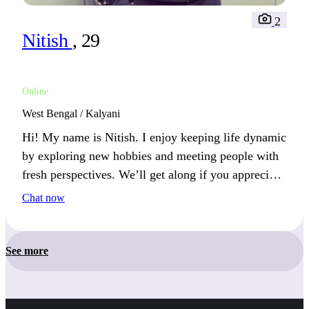
2
Nitish
, 29
Online
West Bengal / Kalyani
Hi! My name is Nitish. I enjoy keeping life dynamic
by exploring new hobbies and meeting people with
fresh perspectives. We’ll get along if you appreciate
adventure and deep conversations.
Chat now
See more