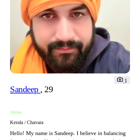
1
Sandeep
, 29
Online
Kerala / Chavara
Hello! My name is Sandeep. I believe in balancing