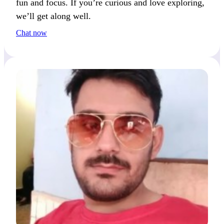
fun and focus. If you’re curious and love exploring,
we’ll get along well.
Chat now