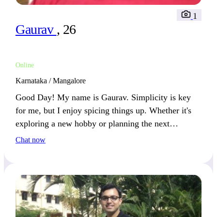
1
Gaurav
, 26
Online
Karnataka / Mangalore
Good Day! My name is Gaurav. Simplicity is key
for me, but I enjoy spicing things up. Whether it's
exploring a new hobby or planning the next
adventure, I keep life fresh.
Chat now