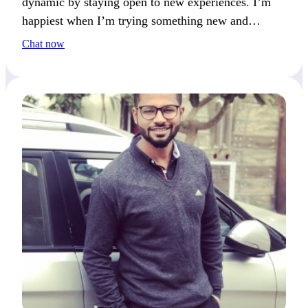
dynamic by staying open to new experiences. I’m
happiest when I’m trying something new and
exciting.
Chat now