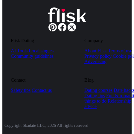
Flisk Dating
Company
AI Tools
Local singles
About Flisk
Terms of use
Community guidelines
Privacy policy
Cookie pol
Advertising
Contact
Blog
Safety tips
Contact us
Dating courses
Date hack
Dating tips
Fun & romanti
things to do
Relationship
advice
Copyright Skadate LLC, 2026 All rights reserved