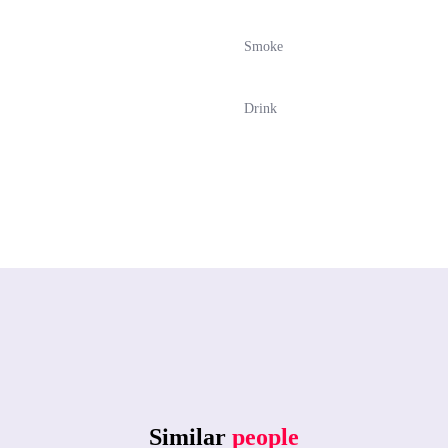
Smoke
Drink
Similar
people