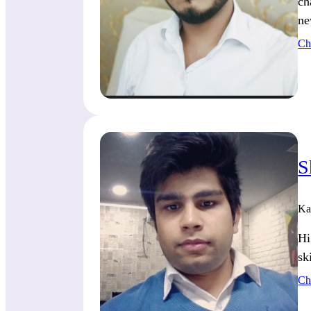
ch
ne
Ch
S
Ka
Hi
sk
Ch