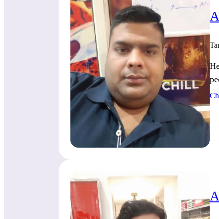
A
Ta
He
pe
Ch
A