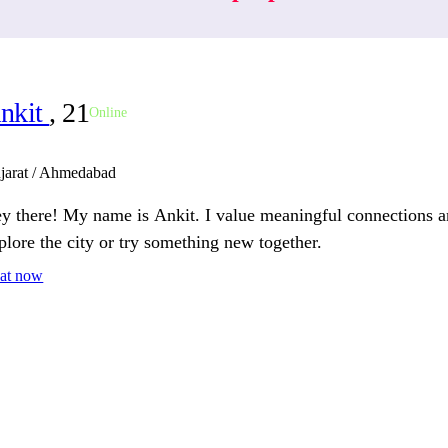
nkit
, 21
Online
jarat / Ahmedabad
y there! My name is Ankit. I value meaningful connections a
plore the city or try something new together.
at now