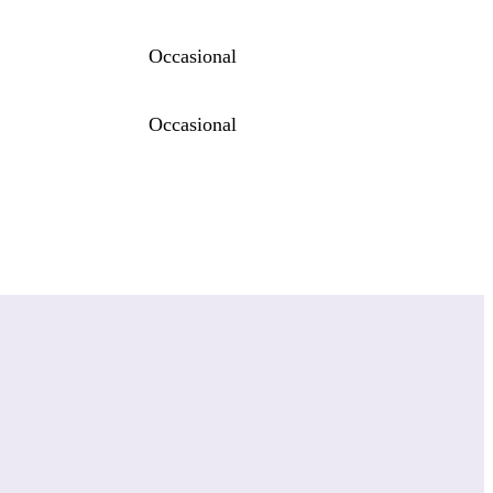
Occasional
Occasional