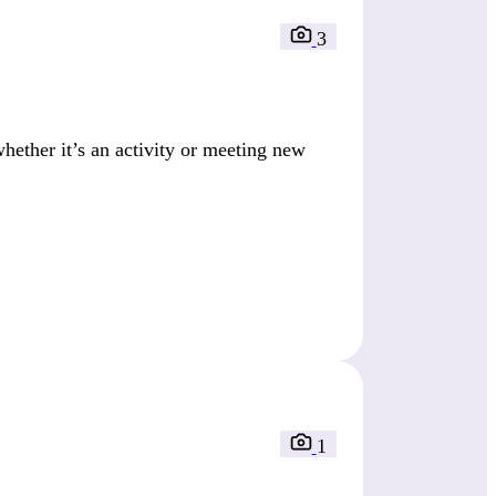
3
ether it’s an activity or meeting new
1