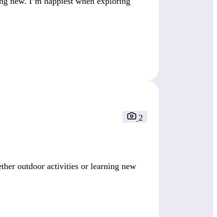
ing new. I’m happiest when exploring
2
er outdoor activities or learning new