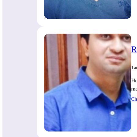
R
Ta
Ho
me
Ch