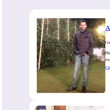
A
Gu
He
ex
Ch