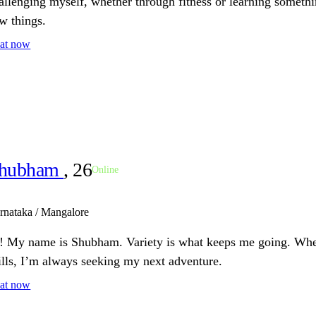
allenging myself, whether through fitness or learning someth
w things.
at now
hubham
, 26
Online
rnataka / Mangalore
! My name is Shubham. Variety is what keeps me going. Wheth
ills, I’m always seeking my next adventure.
at now