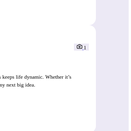
1
keeps life dynamic. Whether it’s
my next big idea.