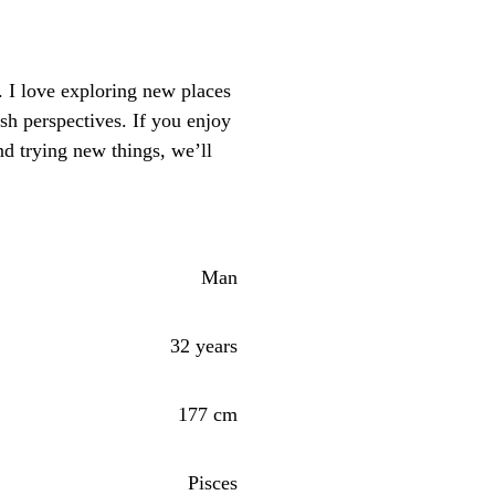
 I love exploring new places
sh perspectives. If you enjoy
d trying new things, we’ll
Man
32 years
177 cm
Pisces