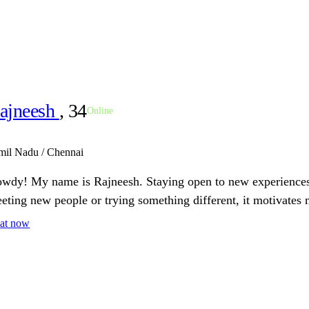
ajneesh
, 34
Online
mil Nadu / Chennai
wdy! My name is Rajneesh. Staying open to new experiences 
eting new people or trying something different, it motivates 
at now