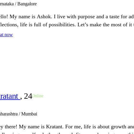
rnataka / Bangalore
llo! My name is Ashok. I live with purpose and a taste for ad
flections, life is full of possibilities. Let’s make the most of it
at now
ratant
, 24
Online
harashtra / Mumbai
y there! My name is Kratant. For me, life is about growth and