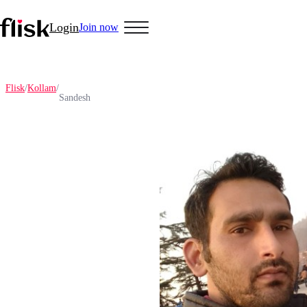
Login
Join now
Flisk
/
Kollam
/
Sandesh