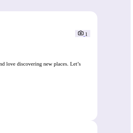
1
nd love discovering new places. Let’s