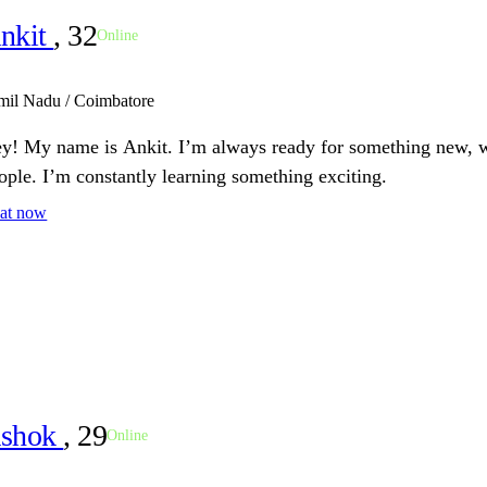
nkit
, 32
Online
mil Nadu / Coimbatore
y! My name is Ankit. I’m always ready for something new, wh
ople. I’m constantly learning something exciting.
at now
shok
, 29
Online