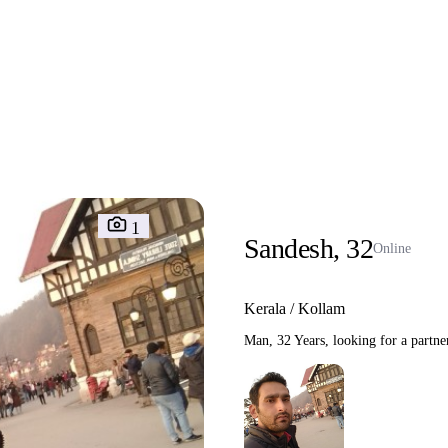
1
Sandesh, 32
Online
Kerala / Kollam
Man, 32 Years, looking for a partne