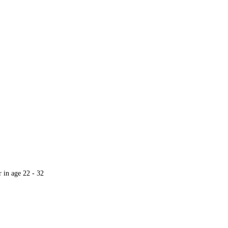
r in age 22 - 32