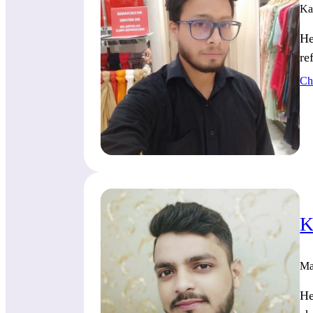
Ka
He
re
Ch
K
Ma
He