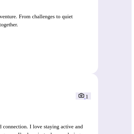
venture. From challenges to quiet
 together.
1
 connection. I love staying active and