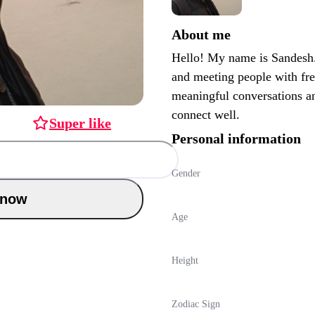
About me
Hello! My name is Sandesh.
and meeting people with fre
meaningful conversations an
connect well.
Super like
Personal information
Gender
Chat now
Age
Height
Zodiac Sign