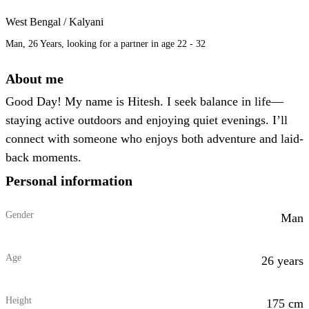
West Bengal / Kalyani
Man, 26 Years, looking for a partner in age 22 - 32
About me
Good Day! My name is Hitesh. I seek balance in life—
staying active outdoors and enjoying quiet evenings. I’ll
connect with someone who enjoys both adventure and laid-
back moments.
Personal information
Gender
Man
Age
26 years
Height
175 cm