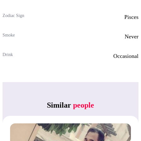
Zodiac Sign
Pisces
Smoke
Never
Drink
Occasional
Similar
people