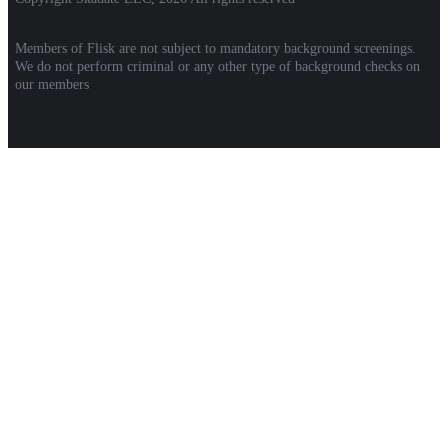
Members of Flisk are not subject to mandatory background screenings.
We do not perform criminal or any other type of background checks on
our members