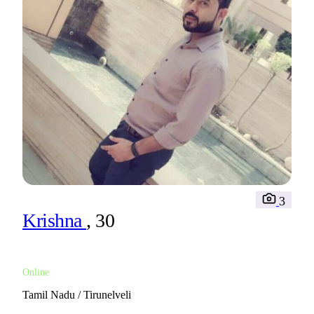
3
Krishna
, 30
Online
Tamil Nadu / Tirunelveli