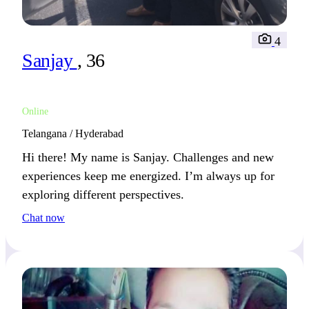
4
Sanjay
, 36
Online
Telangana / Hyderabad
Hi there! My name is Sanjay. Challenges and new
experiences keep me energized. I’m always up for
exploring different perspectives.
Chat now