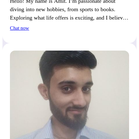
Hello! My name is Amit. I’m passionate about
diving into new hobbies, from sports to books.
Exploring what life offers is exciting, and I believe
shared experiences are the best way to connect.
Chat now