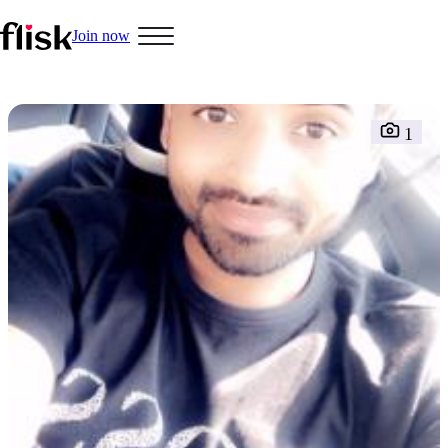
Join now
1