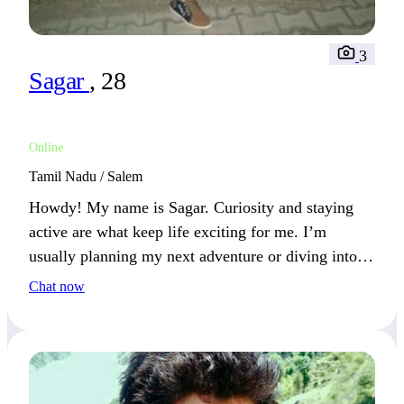
3
Sagar
, 28
Online
Tamil Nadu / Salem
Howdy! My name is Sagar. Curiosity and staying
active are what keep life exciting for me. I’m
usually planning my next adventure or diving into
something new.
Chat now