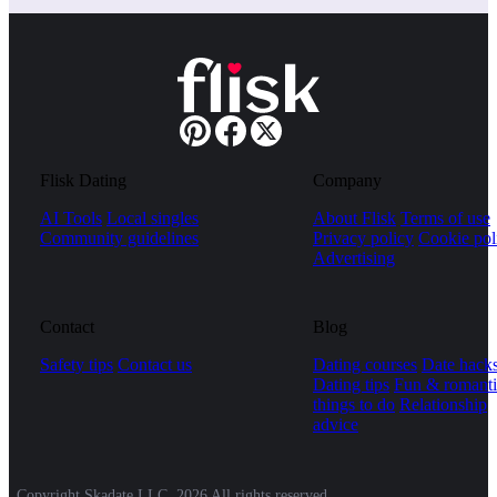
Flisk Dating
Company
AI Tools
Local singles
About Flisk
Terms of use
Community guidelines
Privacy policy
Cookie pol
Advertising
Contact
Blog
Safety tips
Contact us
Dating courses
Date hack
Dating tips
Fun & romanti
things to do
Relationship
advice
Copyright Skadate LLC, 2026 All rights reserved