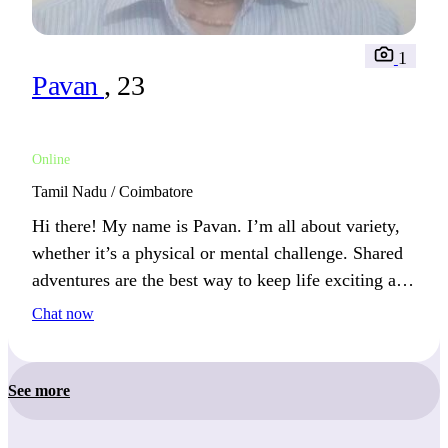
1
Pavan
, 23
Online
Tamil Nadu / Coimbatore
Hi there! My name is Pavan. I’m all about variety,
whether it’s a physical or mental challenge. Shared
adventures are the best way to keep life exciting and
connect with others.
Chat now
See more