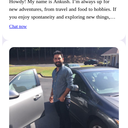
Howdy! My name is Ankush. I’m always up for
new adventures, from travel and food to hobbies. If
you enjoy spontaneity and exploring new things,
we’ll get along well.
Chat now