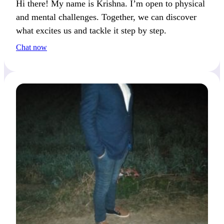
Hi there! My name is Krishna. I’m open to physical
and mental challenges. Together, we can discover
what excites us and tackle it step by step.
Chat now