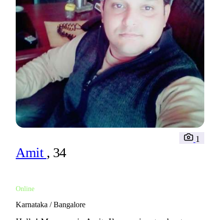
1
Amit
, 34
Online
Karnataka / Bangalore