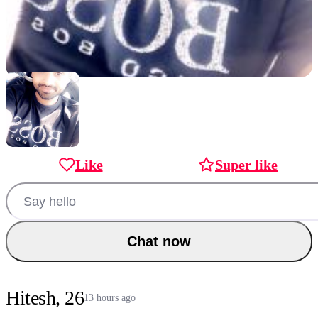
Like
Super like
Chat now
Hitesh, 26
13 hours ago