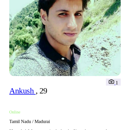
1
Ankush
, 29
Online
Tamil Nadu / Madurai