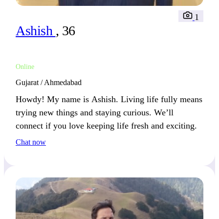
1
Ashish
, 36
Online
Gujarat / Ahmedabad
Howdy! My name is Ashish. Living life fully means
trying new things and staying curious. We’ll
connect if you love keeping life fresh and exciting.
Chat now