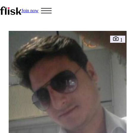
Join now
1