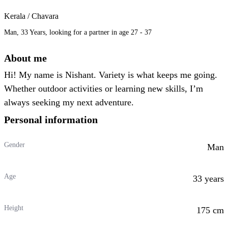
Kerala / Chavara
Man, 33 Years, looking for a partner in age 27 - 37
About me
Hi! My name is Nishant. Variety is what keeps me going.
Whether outdoor activities or learning new skills, I’m
always seeking my next adventure.
Personal information
Gender
Man
Age
33 years
Height
175 cm