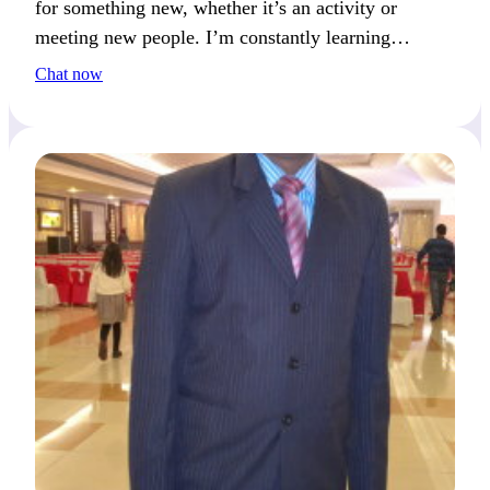
for something new, whether it’s an activity or
meeting new people. I’m constantly learning
something exciting.
Chat now