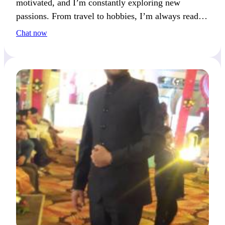
motivated, and I’m constantly exploring new
passions. From travel to hobbies, I’m always ready
for my next adventure.
Chat now