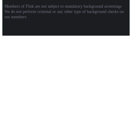
Members of Flisk are not subject to mandatory background screenings.
We do not perform criminal or any other type of background checks on
our members