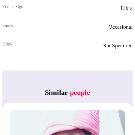
Zodiac Sign
Libra
Smoke
Occasional
Drink
Not Specified
Similar
people