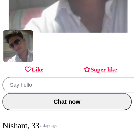
Like
Super like
Chat now
Nishant, 33
2 days ago