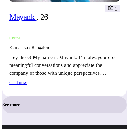
1
Mayank
, 26
Online
Karnataka / Bangalore
Hey there! My name is Mayank. I’m always up for
meaningful conversations and appreciate the
company of those with unique perspectives.
Whether it’s a weekend outdoors or a quiet movie
Chat now
night at home, I find peace in simplicity. Sundays
are spent either exploring or enjoying a relaxing
meal.
See more