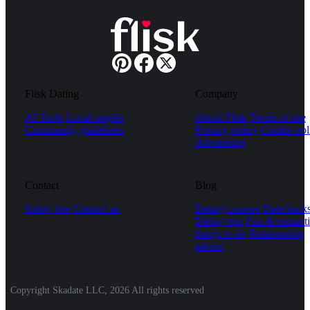
Flisk Dating
Company
AI Tools
Local singles
About Flisk
Terms of use
Community guidelines
Privacy policy
Cookie pol
Advertising
Contact
Blog
Safety tips
Contact us
Dating courses
Date hack
Dating tips
Fun & romanti
things to do
Relationship
advice
Copyright Skadate LLC, 2026 All rights reserved