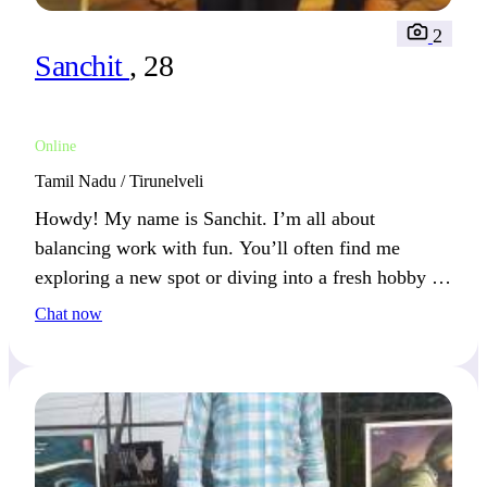
2
Sanchit
, 28
Online
Tamil Nadu / Tirunelveli
Howdy! My name is Sanchit. I’m all about
balancing work with fun. You’ll often find me
exploring a new spot or diving into a fresh hobby on
the weekends.
Chat now