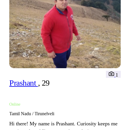
1
Prashant
, 29
Online
Tamil Nadu / Tirunelveli
Hi there! My name is Prashant. Curiosity keeps me