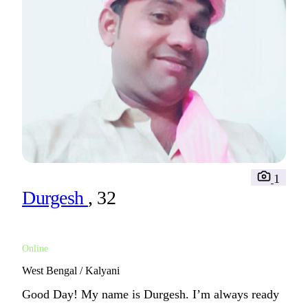
1
Durgesh
, 32
Online
West Bengal / Kalyani
Good Day! My name is Durgesh. I’m always ready