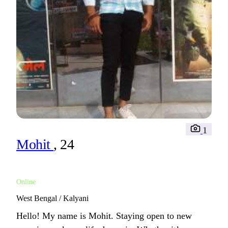
1
Mohit
, 24
Online
West Bengal / Kalyani
Hello! My name is Mohit. Staying open to new