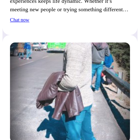
experiences keeps life dynamic. Whether it’s
meeting new people or trying something different, it
motivates my next big idea.
Chat now