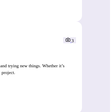
3
nd trying new things. Whether it’s
 project.