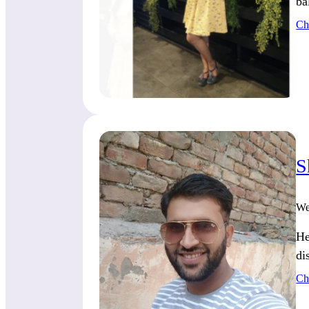
ba
Ch
S
We
He
di
Ch