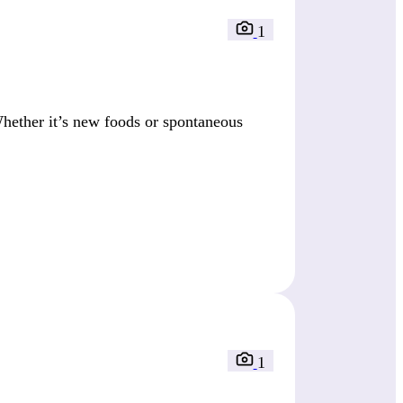
1
Whether it’s new foods or spontaneous
1