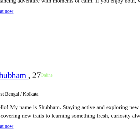
lancing adventure with moments of calm. If you enjoy both, w
at now
hubham
, 27
Online
st Bengal / Kolkata
llo! My name is Shubham. Staying active and exploring new i
scovering new trails to learning something fresh, curiosity al
at now