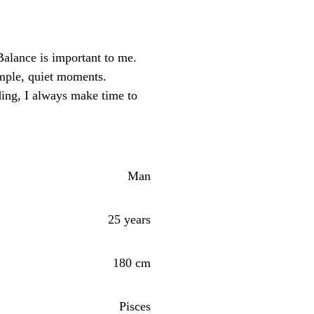
alance is important to me.
imple, quiet moments.
ng, I always make time to
Man
25 years
180 cm
Pisces