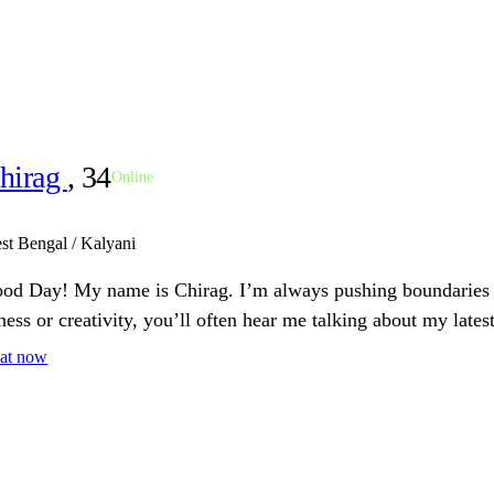
hirag
, 34
Online
st Bengal / Kalyani
od Day! My name is Chirag. I’m always pushing boundaries a
tness or creativity, you’ll often hear me talking about my latest
at now