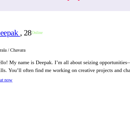
eepak
, 28
Online
rala / Chavara
llo! My name is Deepak. I’m all about seizing opportunities
ills. You’ll often find me working on creative projects and ch
at now