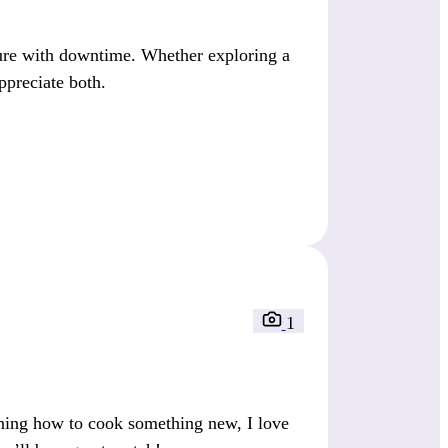
ure with downtime. Whether exploring a
ppreciate both.
1
rning how to cook something new, I love