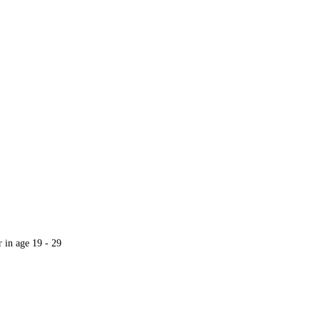
r in age 19 - 29