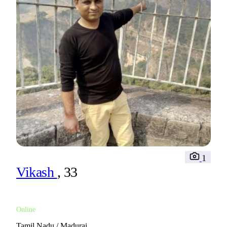
1
Vikash
, 33
Online
Tamil Nadu / Madurai