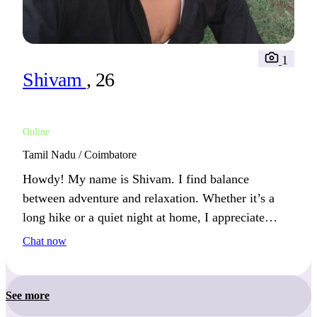
1
Shivam
, 26
Online
Tamil Nadu / Coimbatore
Howdy! My name is Shivam. I find balance
between adventure and relaxation. Whether it’s a
long hike or a quiet night at home, I appreciate
both.
Chat now
See more