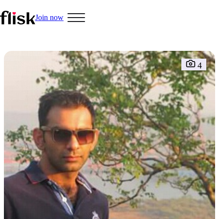
Join now
4