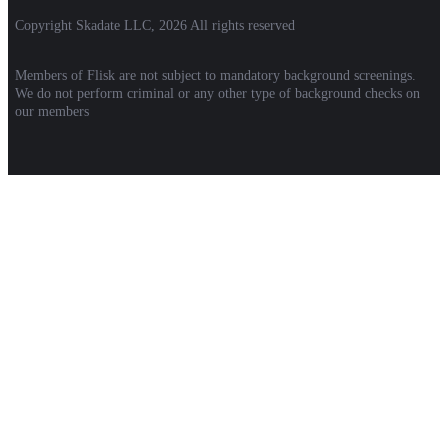
Copyright Skadate LLC, 2026 All rights reserved
Members of Flisk are not subject to mandatory background screenings.
We do not perform criminal or any other type of background checks on
our members