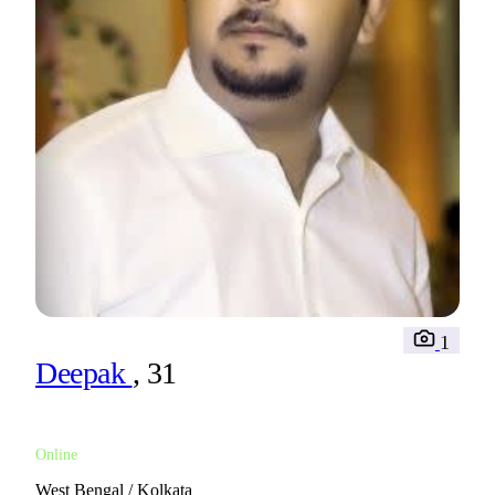
1
Deepak
, 31
Online
West Bengal / Kolkata