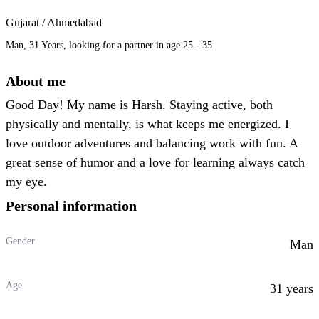
Gujarat / Ahmedabad
Man, 31 Years, looking for a partner in age 25 - 35
About me
Good Day! My name is Harsh. Staying active, both
physically and mentally, is what keeps me energized. I
love outdoor adventures and balancing work with fun. A
great sense of humor and a love for learning always catch
my eye.
Personal information
Gender
Man
Age
31 years