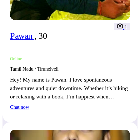
1
Pawan
, 30
Online
Tamil Nadu / Tirunelveli
Hey! My name is Pawan. I love spontaneous
adventures and quiet downtime. Whether it’s hiking
or relaxing with a book, I’m happiest when
balancing excitement with calm.
Chat now