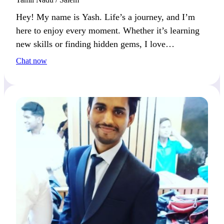
Hey! My name is Yash. Life’s a journey, and I’m
here to enjoy every moment. Whether it’s learning
new skills or finding hidden gems, I love
experiencing everything the world has to offer.
Chat now