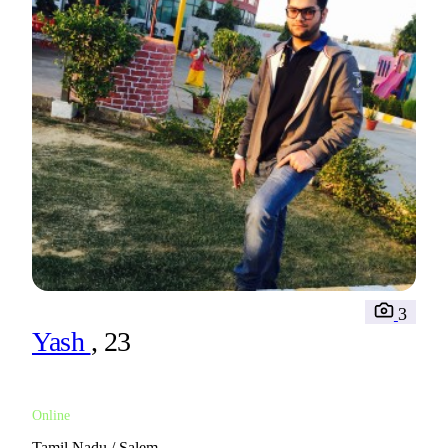
3
Yash
, 23
Online
Tamil Nadu / Salem