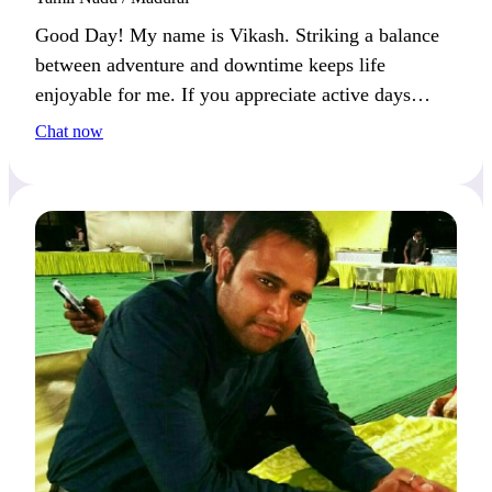
Good Day! My name is Vikash. Striking a balance
between adventure and downtime keeps life
enjoyable for me. If you appreciate active days
paired with relaxed moments, we’ll click easily.
Chat now