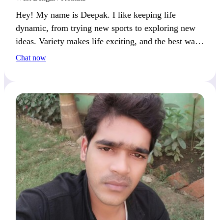
Hey! My name is Deepak. I like keeping life
dynamic, from trying new sports to exploring new
ideas. Variety makes life exciting, and the best way
to spend it is with someone who enjoys fun and
Chat now
engaging moments.