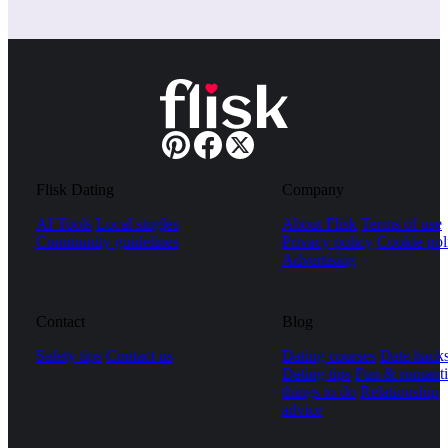
Flisk Dating
Company
AI Tools
Local singles
About Flisk
Terms of use
Community guidelines
Privacy policy
Cookie pol
Advertising
Contact
Blog
Safety tips
Contact us
Dating courses
Date hack
Dating tips
Fun & romanti
things to do
Relationship
advice