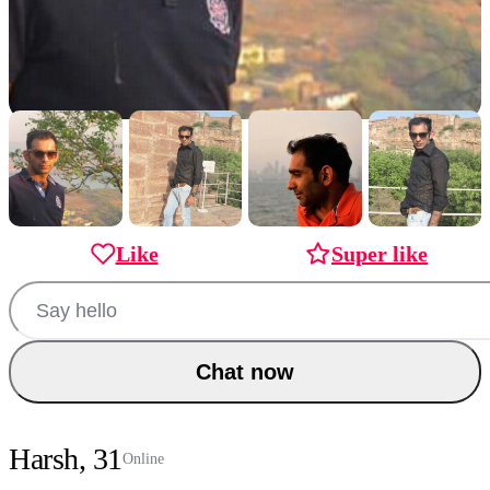
Like
Super like
Chat now
Harsh, 31
Online