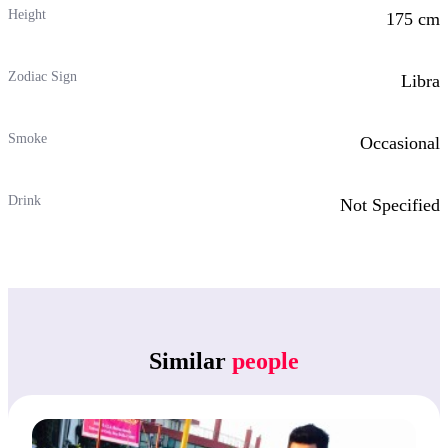
Height
175 cm
Zodiac Sign
Libra
Smoke
Occasional
Drink
Not Specified
Similar
people