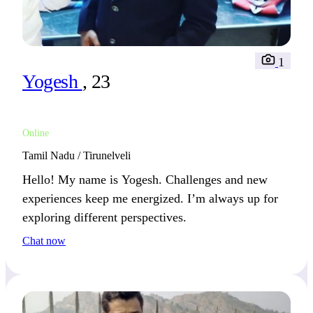
1
Yogesh
, 23
Online
Tamil Nadu / Tirunelveli
Hello! My name is Yogesh. Challenges and new
experiences keep me energized. I’m always up for
exploring different perspectives.
Chat now