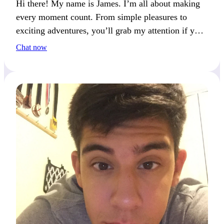
Hi there! My name is James. I’m all about making
every moment count. From simple pleasures to
exciting adventures, you’ll grab my attention if you
enjoy variety and spontaneity.
Chat now