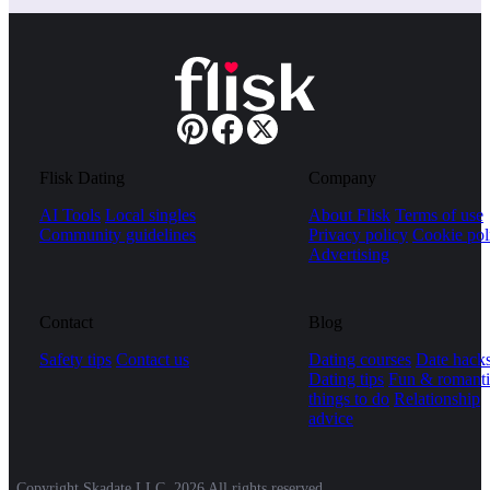
Flisk Dating
Company
AI Tools
Local singles
About Flisk
Terms of use
Community guidelines
Privacy policy
Cookie pol
Advertising
Contact
Blog
Safety tips
Contact us
Dating courses
Date hack
Dating tips
Fun & romanti
things to do
Relationship
advice
Copyright Skadate LLC, 2026 All rights reserved