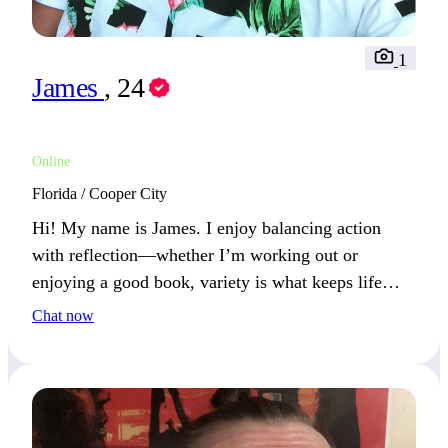
1
James
, 24
Online
Florida / Cooper City
Hi! My name is James. I enjoy balancing action
with reflection—whether I’m working out or
enjoying a good book, variety is what keeps life
fresh. If you value balance, we’ll connect easily.
Chat now