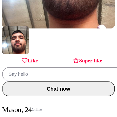
Like
Super like
Chat now
Mason, 24
Online