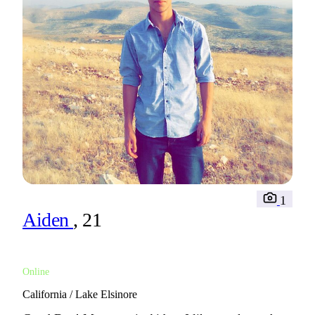
1
Aiden
, 21
Online
California / Lake Elsinore