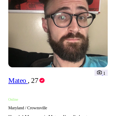
1
Mateo
, 27
Online
Maryland / Crownsville