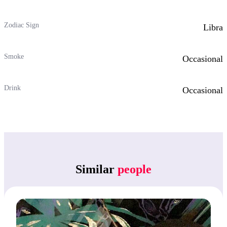
Zodiac Sign
Libra
Smoke
Occasional
Drink
Occasional
Similar
people