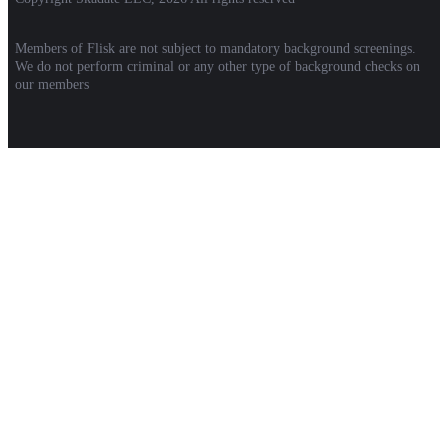
Members of Flisk are not subject to mandatory background screenings.
We do not perform criminal or any other type of background checks on
our members