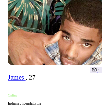
1
James
, 27
Online
Indiana / Kendallville