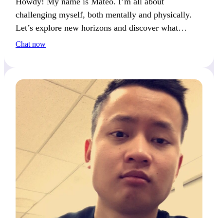
Howdy! My name is Mateo. I’m all about
challenging myself, both mentally and physically.
Let’s explore new horizons and discover what
excites us most.
Chat now