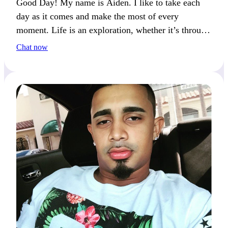
Good Day! My name is Aiden. I like to take each
day as it comes and make the most of every
moment. Life is an exploration, whether it’s through
hobbies or shared experiences.
Chat now