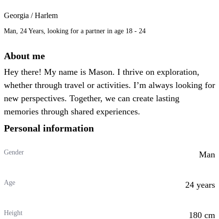
Georgia / Harlem
Man, 24 Years, looking for a partner in age 18 - 24
About me
Hey there! My name is Mason. I thrive on exploration,
whether through travel or activities. I’m always looking for
new perspectives. Together, we can create lasting
memories through shared experiences.
Personal information
Gender
Man
Age
24 years
Height
180 cm