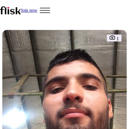
Join now
Hobbys
1
Interracial People
LGBT