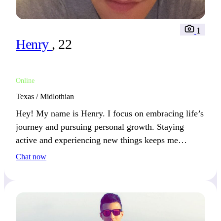
1
Henry
, 22
Online
Texas / Midlothian
Hey! My name is Henry. I focus on embracing life’s
journey and pursuing personal growth. Staying
active and experiencing new things keeps me
inspired. We’ll connect if you share a passion for
Chat now
learning and exploring.