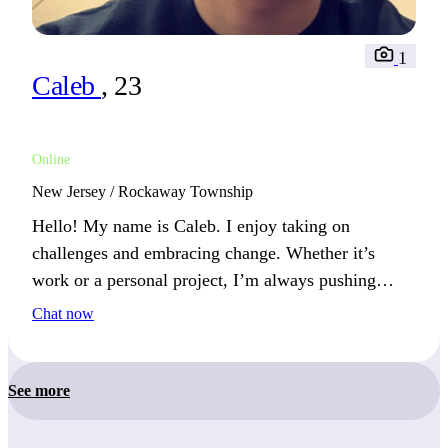
1
Caleb
, 23
Online
New Jersey / Rockaway Township
Hello! My name is Caleb. I enjoy taking on
challenges and embracing change. Whether it’s
work or a personal project, I’m always pushing
myself to learn something new.
Chat now
See more