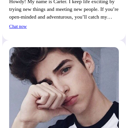
Howdy! My name is Carter. I keep life exciting by
trying new things and meeting new people. If you’re
open-minded and adventurous, you’ll catch my
attention.
Chat now