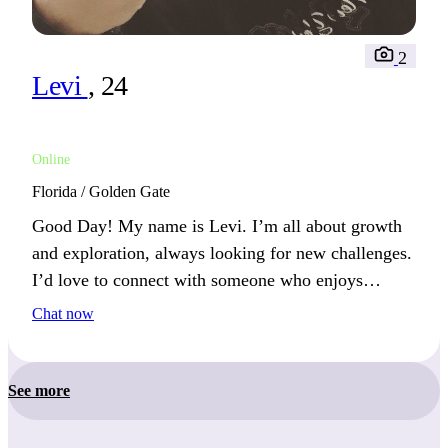
2
Levi
, 24
Online
Florida / Golden Gate
Good Day! My name is Levi. I’m all about growth
and exploration, always looking for new challenges.
I’d love to connect with someone who enjoys
pushing boundaries and exploring new possibilities.
Chat now
See more