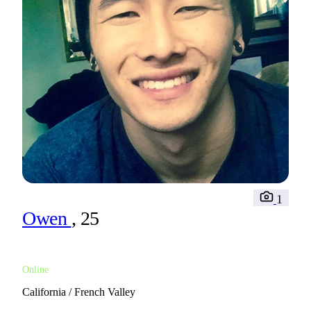
1
Owen
, 25
Online
California / French Valley