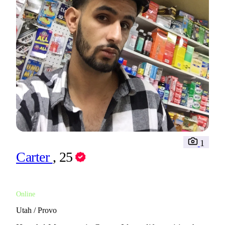
1
Carter
, 25
Online
Utah / Provo