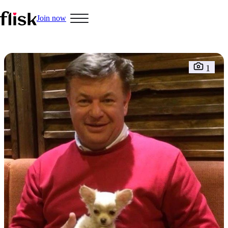
Join now
Hobbys
1
Interracial People
LGBT