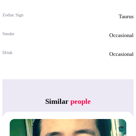
Zodiac Sign
Taurus
Smoke
Occasional
Drink
Occasional
Similar
people