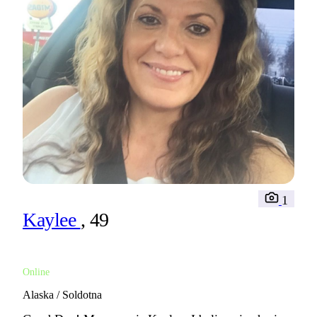
1
Kaylee
, 49
Online
Alaska / Soldotna