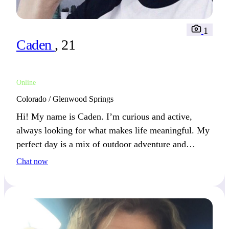
1
Caden
, 21
Online
Colorado / Glenwood Springs
Hi! My name is Caden. I’m curious and active,
always looking for what makes life meaningful. My
perfect day is a mix of outdoor adventure and
relaxing with good company.
Chat now