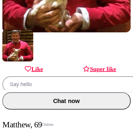
Like
Super like
Chat now
Matthew, 69
Online