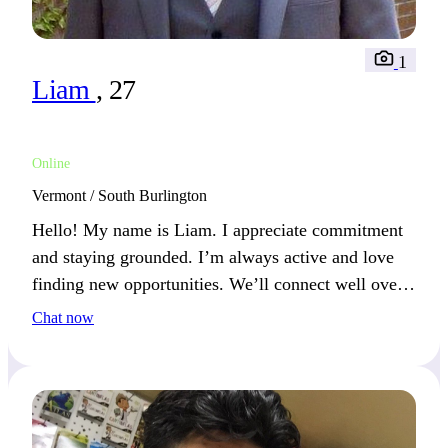
1
Liam
, 27
Online
Vermont / South Burlington
Hello! My name is Liam. I appreciate commitment
and staying grounded. I’m always active and love
finding new opportunities. We’ll connect well over
shared experiences and a good laugh.
Chat now