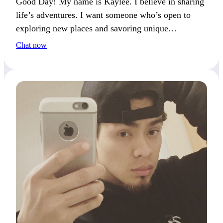
Good Day! My name is Kaylee. I believe in sharing
life’s adventures. I want someone who’s open to
exploring new places and savoring unique
experiences. What’s the best adventure you’ve had
Chat now
so far?