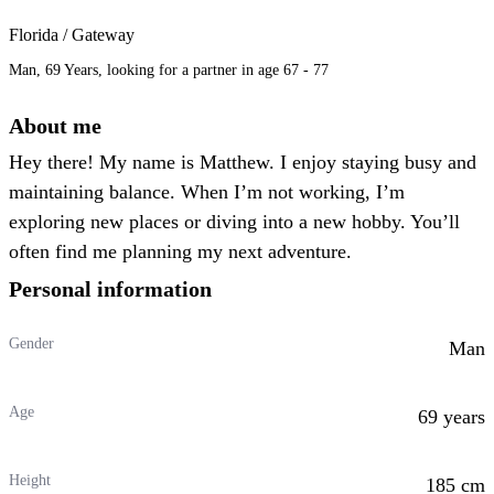
Florida / Gateway
Man, 69 Years, looking for a partner in age 67 - 77
About me
Hey there! My name is Matthew. I enjoy staying busy and
maintaining balance. When I’m not working, I’m
exploring new places or diving into a new hobby. You’ll
often find me planning my next adventure.
Personal information
Gender
Man
Age
69 years
Height
185 cm