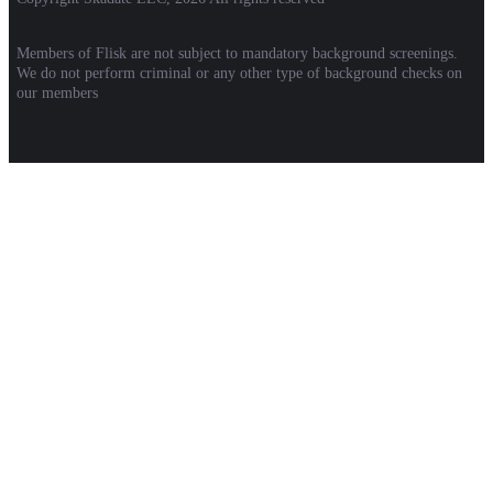
Members of Flisk are not subject to mandatory background screenings.
We do not perform criminal or any other type of background checks on
our members