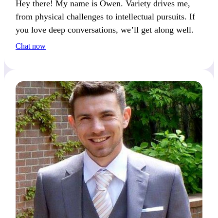
Hey there! My name is Owen. Variety drives me,
from physical challenges to intellectual pursuits. If
you love deep conversations, we’ll get along well.
Chat now