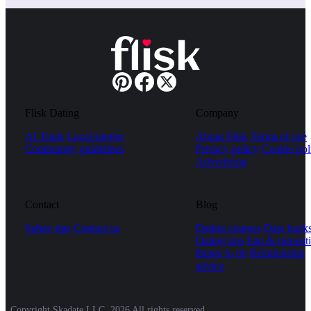
Flisk Dating
Company
AI Tools
Local singles
About Flisk
Terms of use
Community guidelines
Privacy policy
Cookie pol
Advertising
Contact
Blog
Safety tips
Contact us
Dating courses
Date hack
Dating tips
Fun & romanti
things to do
Relationship
advice
Copyright Skadate LLC, 2026 All rights reserved