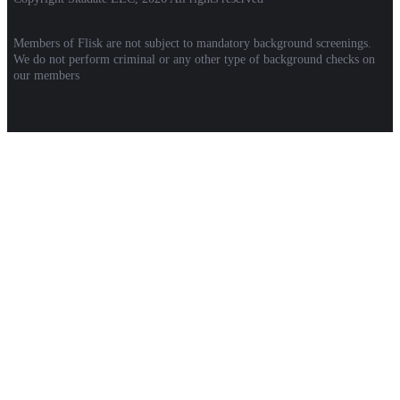
Members of Flisk are not subject to mandatory background screenings.
We do not perform criminal or any other type of background checks on
our members