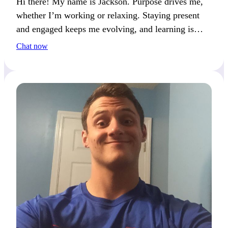
Hi there! My name is Jackson. Purpose drives me,
whether I’m working or relaxing. Staying present
and engaged keeps me evolving, and learning is
what keeps me motivated.
Chat now