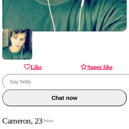
Like
Super like
Chat now
Cameron, 23
Online