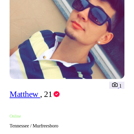
1
Matthew
, 21
Online
Tennessee / Murfreesboro