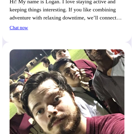
Hi! My name is Logan. I love staying active and
keeping things interesting. If you like combining
adventure with relaxing downtime, we’ll connect
well.
Chat now