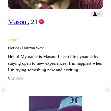
1
Mason
, 21
Online
Florida / Horizon West
Hello! My name is Mason. I keep life dynamic by
staying open to new experiences. I’m happiest when
I’m trying something new and exciting.
Chat now