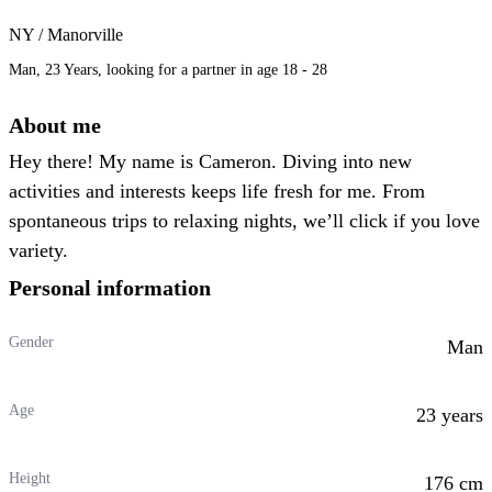
NY / Manorville
Man, 23 Years, looking for a partner in age 18 - 28
About me
Hey there! My name is Cameron. Diving into new
activities and interests keeps life fresh for me. From
spontaneous trips to relaxing nights, we’ll click if you love
variety.
Personal information
Gender
Man
Age
23 years
Height
176 cm