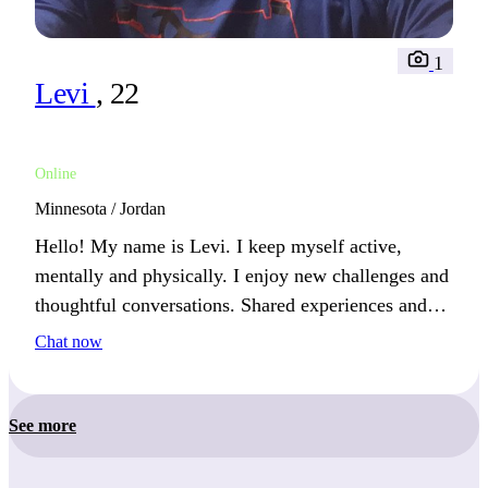
1
Levi
, 22
Online
Minnesota / Jordan
Hello! My name is Levi. I keep myself active,
mentally and physically. I enjoy new challenges and
thoughtful conversations. Shared experiences and
meaningful discussions are the best way to connect
Chat now
with me.
See more