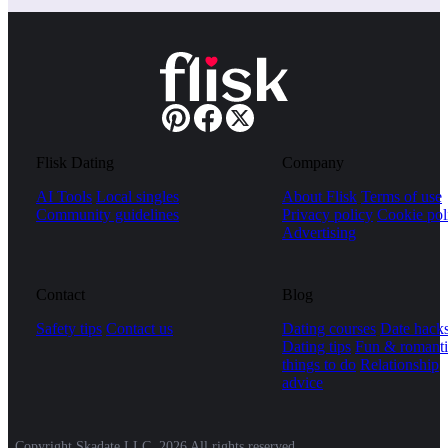
Flisk Dating
Company
AI Tools
Local singles
About Flisk
Terms of use
Community guidelines
Privacy policy
Cookie pol
Advertising
Contact
Blog
Safety tips
Contact us
Dating courses
Date hack
Dating tips
Fun & romanti
things to do
Relationship
advice
Copyright Skadate LLC, 2026 All rights reserved