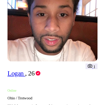
1
Logan
, 26
Online
Ohio / Trotwood