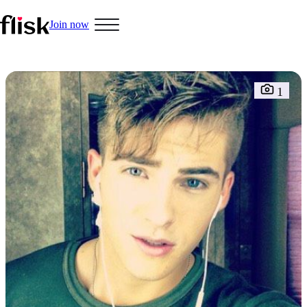
Join now
Hobbys
1
Interracial People
LGBT