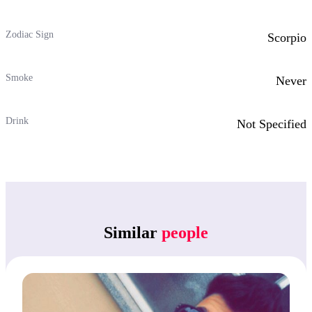
Zodiac Sign
Scorpio
Smoke
Never
Drink
Not Specified
Similar
people