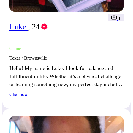
1
Luke
, 24
Online
Texas / Brownsville
Hello! My name is Luke. I look for balance and
fulfillment in life. Whether it’s a physical challenge
or learning something new, my perfect day includes
a mix of both.
Chat now