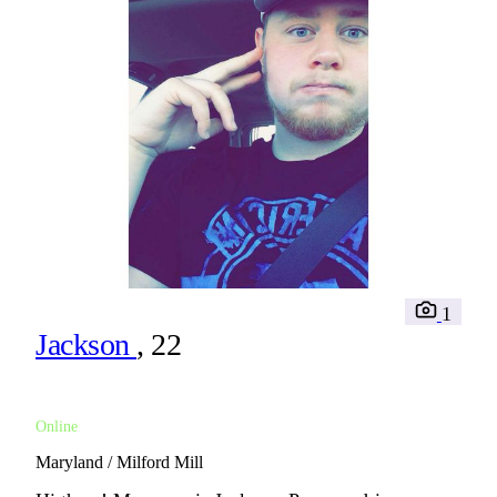
1
Jackson
, 22
Online
Maryland / Milford Mill