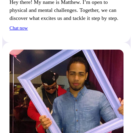
Hey there! My name is Matthew. I’m open to
physical and mental challenges. Together, we can
discover what excites us and tackle it step by step.
Chat now