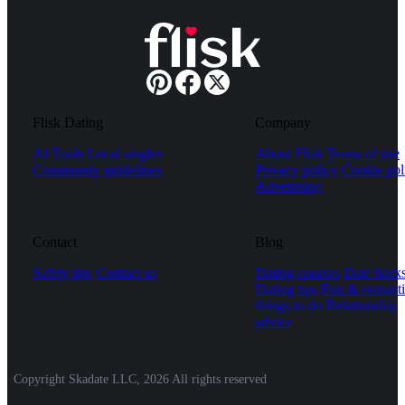
Flisk Dating
Company
AI Tools
Local singles
About Flisk
Terms of use
Community guidelines
Privacy policy
Cookie pol
Advertising
Contact
Blog
Safety tips
Contact us
Dating courses
Date hack
Dating tips
Fun & romanti
things to do
Relationship
advice
Copyright Skadate LLC, 2026 All rights reserved