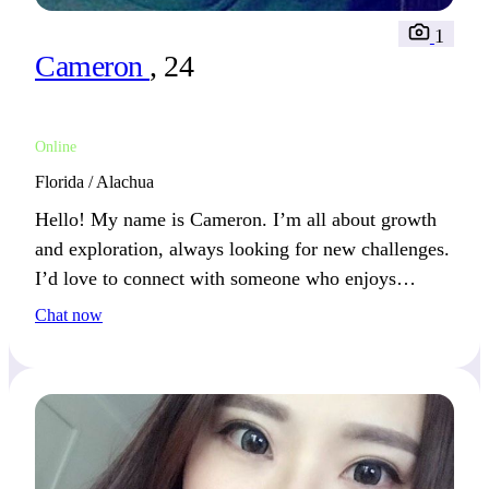
1
Cameron
, 24
Online
Florida / Alachua
Hello! My name is Cameron. I’m all about growth
and exploration, always looking for new challenges.
I’d love to connect with someone who enjoys
pushing boundaries and exploring new possibilities.
Chat now