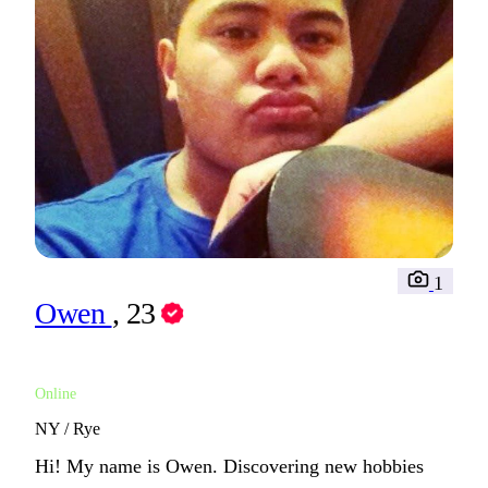
1
Owen
, 23
Online
NY / Rye
Hi! My name is Owen. Discovering new hobbies