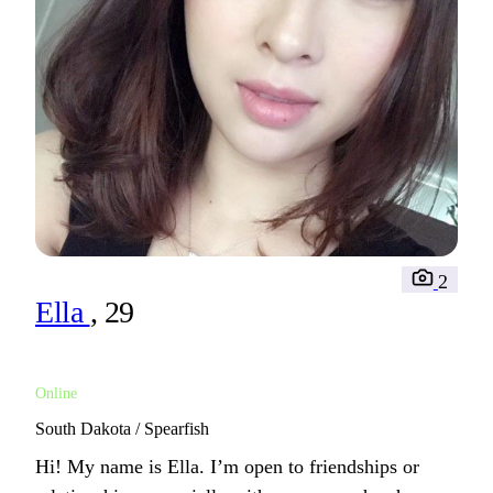
2
Ella
, 29
Online
South Dakota / Spearfish
Hi! My name is Ella. I’m open to friendships or