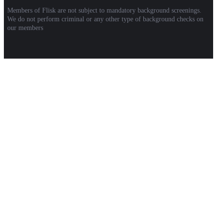
Members of Flisk are not subject to mandatory background screenings.
We do not perform criminal or any other type of background checks on
our members