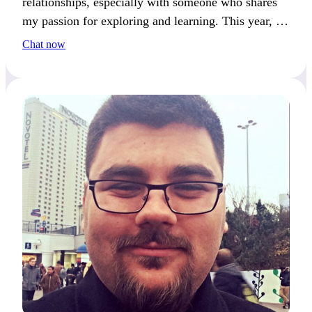
relationships, especially with someone who shares
my passion for exploring and learning. This year, I
really want to visit a new country and dive into its
Chat now
culture—what’s on your travel bucket list?