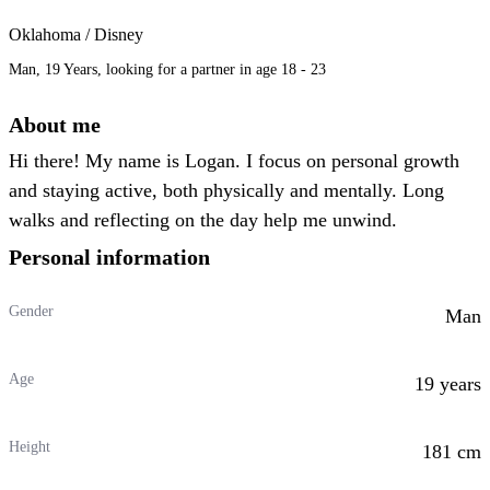
Oklahoma / Disney
Man, 19 Years, looking for a partner in age 18 - 23
About me
Hi there! My name is Logan. I focus on personal growth
and staying active, both physically and mentally. Long
walks and reflecting on the day help me unwind.
Personal information
Gender
Man
Age
19 years
Height
181 cm