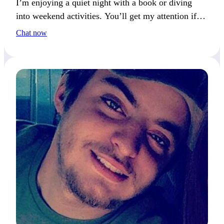
I’m enjoying a quiet night with a book or diving
into weekend activities. You’ll get my attention if
you’re open to new adventures.
Chat now