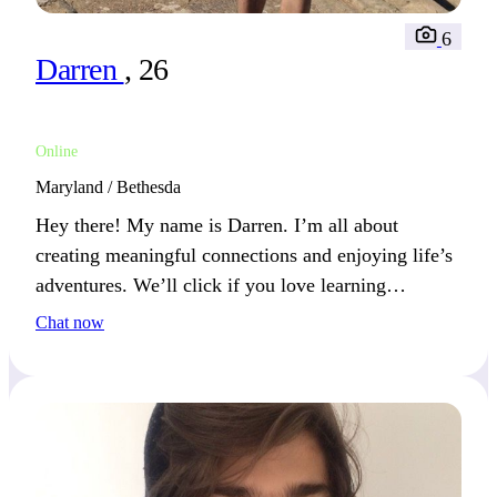
6
Darren
, 26
Online
Maryland / Bethesda
Hey there! My name is Darren. I’m all about
creating meaningful connections and enjoying life’s
adventures. We’ll click if you love learning
something new.
Chat now