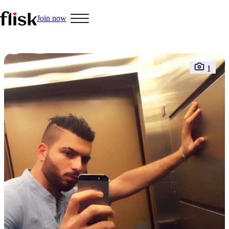
Join now
Hobbys
1
Interracial People
LGBT