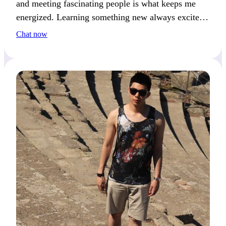
and meeting fascinating people is what keeps me
energized. Learning something new always excites
me. If variety is your thing, we’ll get along great.
Chat now