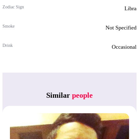
Zodiac Sign
Libra
Smoke
Not Specified
Drink
Occasional
Similar
people