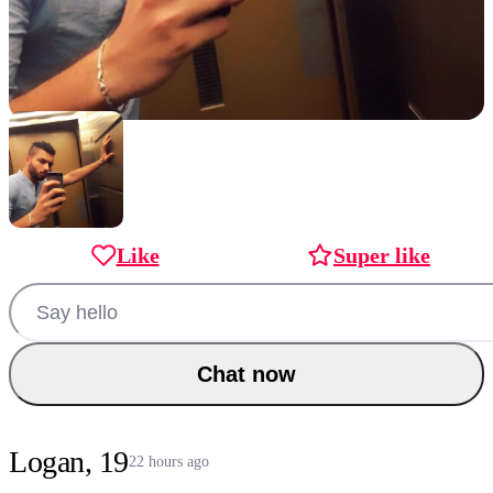
Like
Super like
Chat now
Logan, 19
22 hours ago