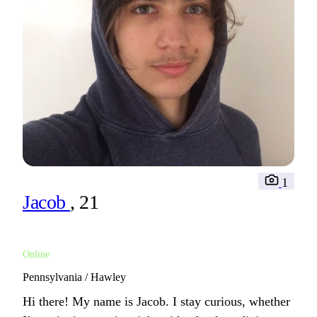
1
Jacob
, 21
Online
Pennsylvania / Hawley
Hi there! My name is Jacob. I stay curious, whether