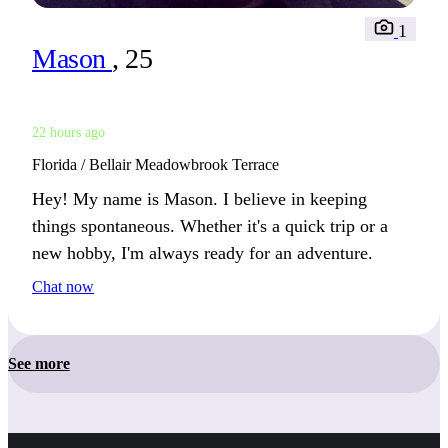
1
Mason
, 25
22 hours ago
Florida / Bellair Meadowbrook Terrace
Hey! My name is Mason. I believe in keeping
things spontaneous. Whether it's a quick trip or a
new hobby, I'm always ready for an adventure.
Chat now
See more