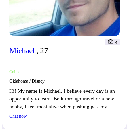
3
Michael
, 27
Online
Oklahoma / Disney
Hi! My name is Michael. I believe every day is an
opportunity to learn. Be it through travel or a new
hobby, I feel most alive when pushing past my
comfort zone.
Chat now