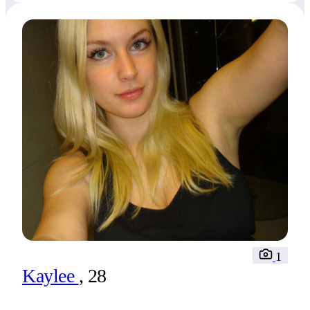
1
Kaylee
, 28