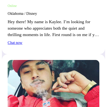
Online
Oklahoma / Disney
Hey there! My name is Kaylee. I’m looking for
someone who appreciates both the quiet and
thrilling moments in life. First round is on me if you
love spontaneous adventures and peaceful evenings
Chat now
alike. What’s your perfect day like?