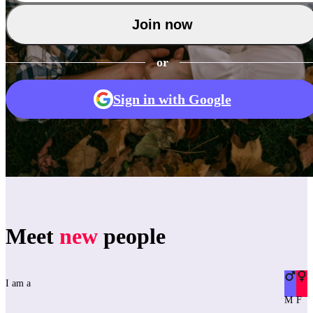
Join now
or
Sign in with Google
Meet
new
people
I am a
M
F