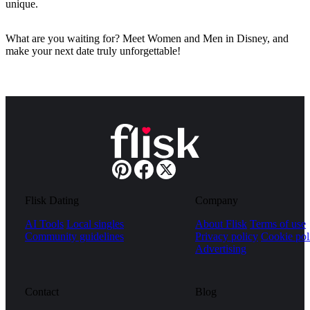
unique.
What are you waiting for? Meet Women and Men in Disney, and
make your next date truly unforgettable!
Flisk Dating
Company
AI Tools
Local singles
About Flisk
Terms of use
Community guidelines
Privacy policy
Cookie pol
Advertising
Contact
Blog