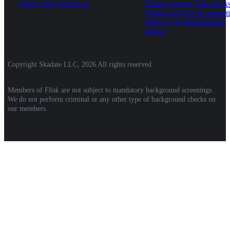
Safety tips
Contact us
Dating courses
Date hack
Dating tips
Fun & romanti
things to do
Relationship
advice
Copyright Skadate LLC, 2026 All rights reserved
Members of Flisk are not subject to mandatory background screenings.
We do not perform criminal or any other type of background checks on
our members