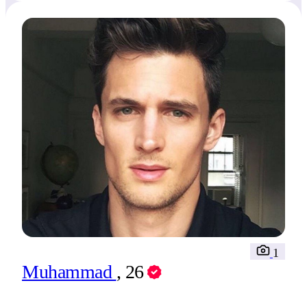
1
Muhammad
, 26