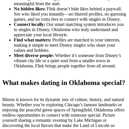
meaningful from the start.
No hidden likes:
Flisk doesn’t hide likes behind a paywall.
See who liked you instantly—no blurred profiles, no guessing
games, and no extra fees to connect with singles in Disney.
Connect locally:
Our smart matching system introduces you
to singles in Disney, Oklahoma who truly understand and
appreciate your local lifestyle.
Find what matters:
Profiles are matched to your interests,
making it simple to meet Disney singles who share your
values and hobbies.
Meet diverse people:
Whether it’s someone from Disney’s
vibrant city life or a quiet soul from a smaller town in
Oklahoma, Flisk brings people together from all around.
What makes dating in Oklahoma special?
Illinois is known for its dynamic mix of culture, history, and natural
beauty. Whether you’re exploring Chicago’s famous landmarks or
enjoying the peaceful green spaces of Springfield, Oklahoma offers
endless opportunities to connect with someone special. Picture
yourself sharing a romantic evening by Lake Michigan or
discovering the local flavors that make the Land of Lincoln so