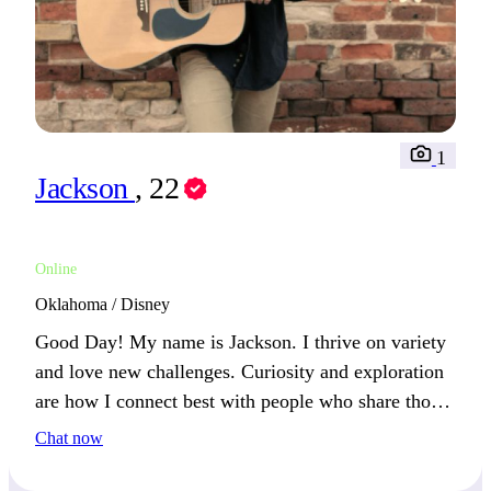
1
Jackson
, 22
Online
Oklahoma / Disney
Good Day! My name is Jackson. I thrive on variety
and love new challenges. Curiosity and exploration
are how I connect best with people who share those
values.
Chat now