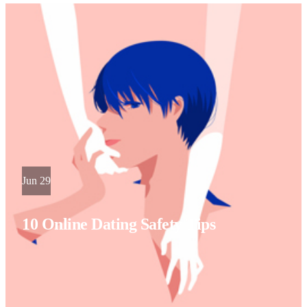
Jun 29
10 Online Dating Safety Tips