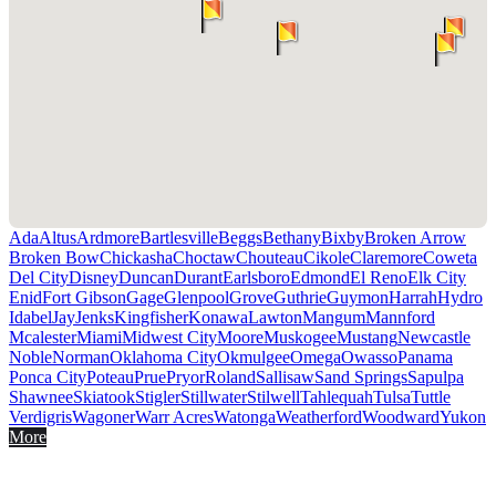
Ada
Altus
Ardmore
Bartlesville
Beggs
Bethany
Bixby
Broken Arrow
Broken Bow
Chickasha
Choctaw
Chouteau
Cikole
Claremore
Coweta
Del City
Disney
Duncan
Durant
Earlsboro
Edmond
El Reno
Elk City
Enid
Fort Gibson
Gage
Glenpool
Grove
Guthrie
Guymon
Harrah
Hydro
Idabel
Jay
Jenks
Kingfisher
Konawa
Lawton
Mangum
Mannford
Mcalester
Miami
Midwest City
Moore
Muskogee
Mustang
Newcastle
Noble
Norman
Oklahoma City
Okmulgee
Omega
Owasso
Panama
Ponca City
Poteau
Prue
Pryor
Roland
Sallisaw
Sand Springs
Sapulpa
Shawnee
Skiatook
Stigler
Stillwater
Stilwell
Tahlequah
Tulsa
Tuttle
Verdigris
Wagoner
Warr Acres
Watonga
Weatherford
Woodward
Yukon
More