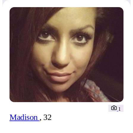
1
Madison
, 32