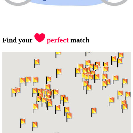
Find your
perfect
match