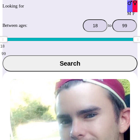
Looking for
M
F
Between ages:
to
18
99
Search