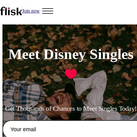
Join now
Hobbys
Meet Disney Singles
Interracial People
LGBT
Get Thousands of Chances to Meet Singles Today!