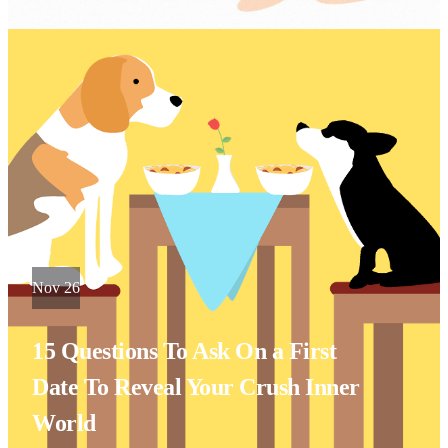
Nov 26
15 Questions To Ask On a First
Date To Reveal Your Crush Inner
World