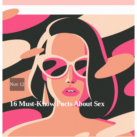
Nov 12
16 Must-Know Facts About Sex