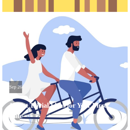
Sep 26
10 Not Trivial Ideas for Your First
Date