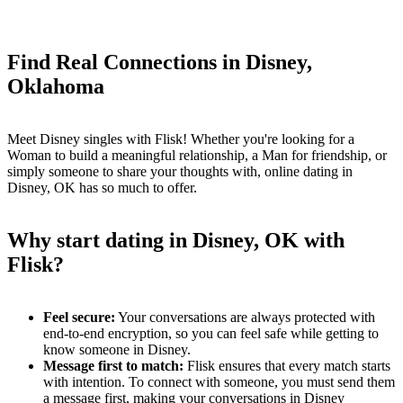
Find Real Connections in Disney,
Oklahoma
Meet Disney singles with Flisk! Whether you're looking for a
Woman to build a meaningful relationship, a Man for friendship, or
simply someone to share your thoughts with, online dating in
Disney, OK has so much to offer.
Why start dating in Disney, OK with
Flisk?
Feel secure:
Your conversations are always protected with
end-to-end encryption, so you can feel safe while getting to
know someone in Disney.
Message first to match:
Flisk ensures that every match starts
with intention. To connect with someone, you must send them
a message first, making your conversations in Disney