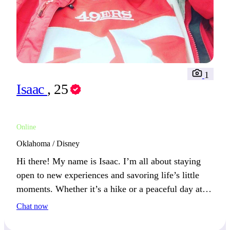
1
Isaac
, 25
Online
Oklahoma / Disney
Hi there! My name is Isaac. I’m all about staying
open to new experiences and savoring life’s little
moments. Whether it’s a hike or a peaceful day at
home, I find balance between action and relaxation.
Chat now