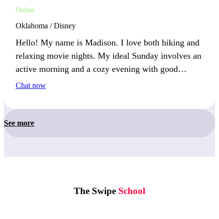
Online
Oklahoma / Disney
Hello! My name is Madison. I love both hiking and
relaxing movie nights. My ideal Sunday involves an
active morning and a cozy evening with good
company. What’s your favorite way to unwind after
Chat now
a busy day?
See more
The Swipe
School