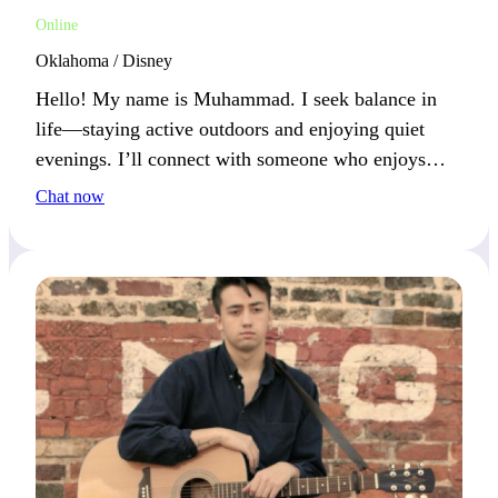
Online
Oklahoma / Disney
Hello! My name is Muhammad. I seek balance in
life—staying active outdoors and enjoying quiet
evenings. I’ll connect with someone who enjoys
both adventure and laid-back moments.
Chat now