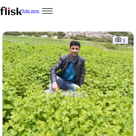
Join now
1