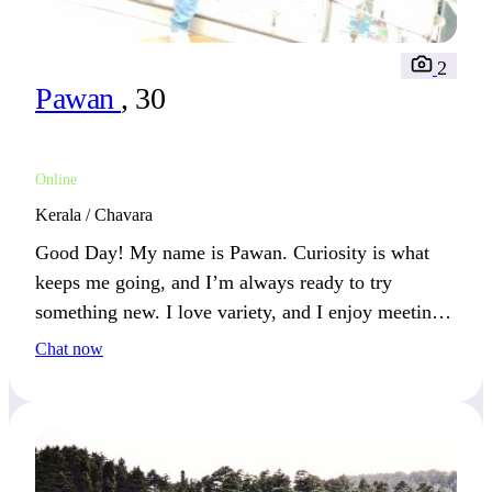
2
Pawan
, 30
Online
Kerala / Chavara
Good Day! My name is Pawan. Curiosity is what
keeps me going, and I’m always ready to try
something new. I love variety, and I enjoy meeting
people who also appreciate adventure.
Chat now