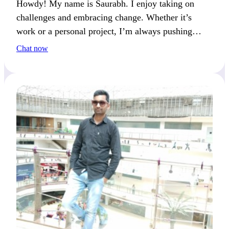
Howdy! My name is Saurabh. I enjoy taking on
challenges and embracing change. Whether it’s
work or a personal project, I’m always pushing
myself to learn something new.
Chat now