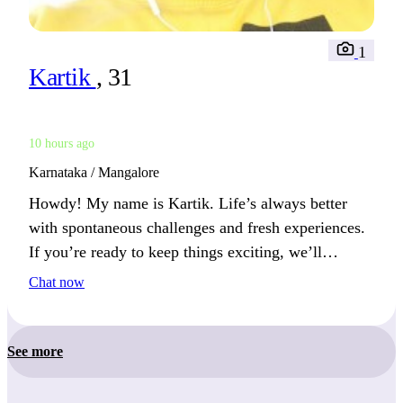
1
Kartik
, 31
10 hours ago
Karnataka / Mangalore
Howdy! My name is Kartik. Life’s always better
with spontaneous challenges and fresh experiences.
If you’re ready to keep things exciting, we’ll
discover something amazing together.
Chat now
See more