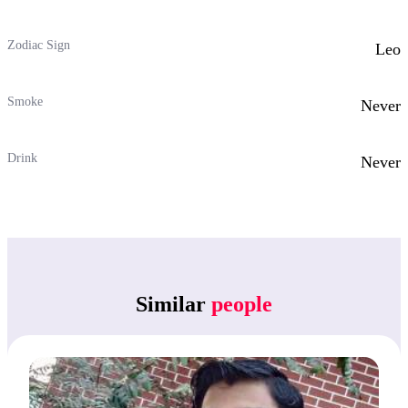
Zodiac Sign
Leo
Smoke
Never
Drink
Never
Similar
people