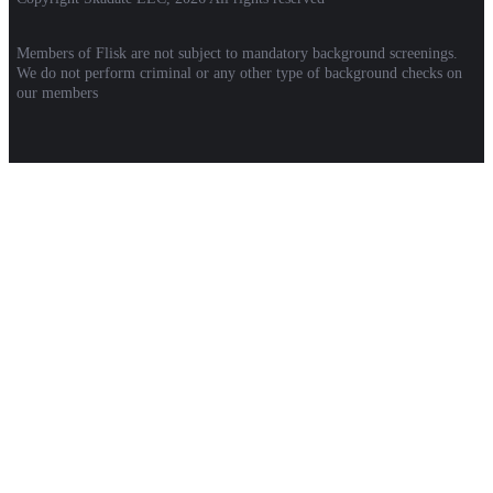
Members of Flisk are not subject to mandatory background screenings.
We do not perform criminal or any other type of background checks on
our members