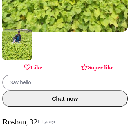
Like
Super like
Chat now
Roshan, 32
1 days ago