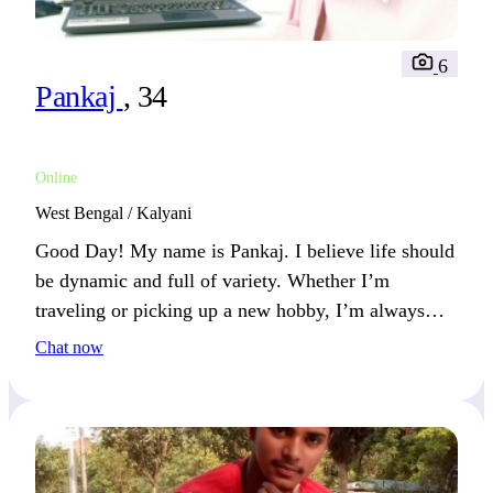
6
Pankaj
, 34
Online
West Bengal / Kalyani
Good Day! My name is Pankaj. I believe life should
be dynamic and full of variety. Whether I’m
traveling or picking up a new hobby, I’m always
looking for something exciting. We’ll connect if you
Chat now
love spontaneity.