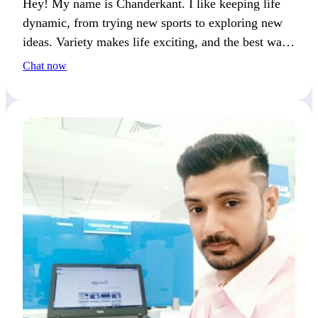
Hey! My name is Chanderkant. I like keeping life
dynamic, from trying new sports to exploring new
ideas. Variety makes life exciting, and the best way
to spend it is with someone who enjoys fun and
Chat now
engaging moments.