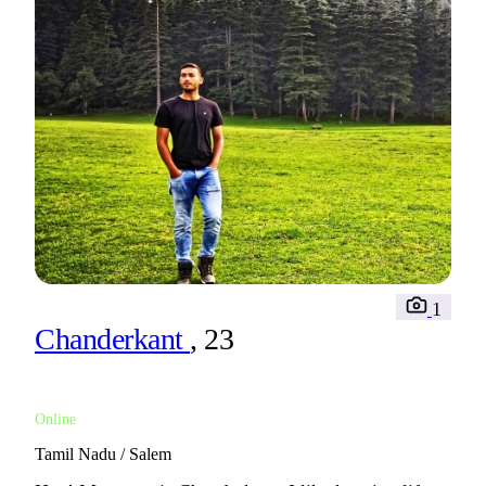
1
Chanderkant
, 23
Online
Tamil Nadu / Salem