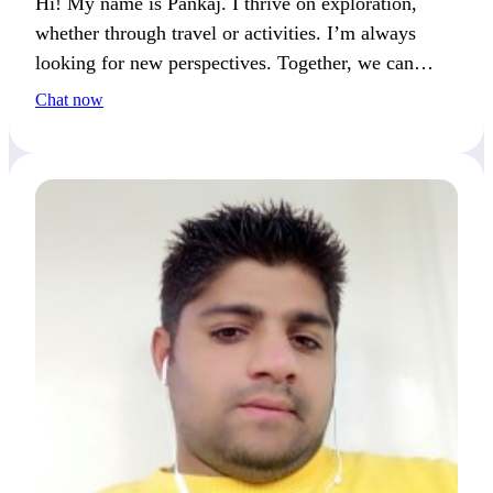
Hi! My name is Pankaj. I thrive on exploration,
whether through travel or activities. I’m always
looking for new perspectives. Together, we can
create lasting memories through shared experiences.
Chat now