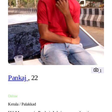
1
Pankaj
, 22
Online
Kerala / Palakkad