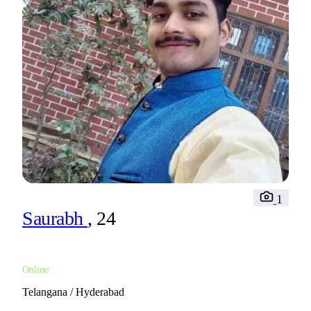
1
Saurabh
, 24
Online
Telangana / Hyderabad