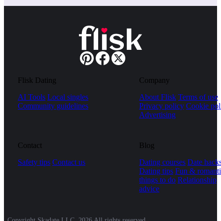
Flisk Dating
Company
AI Tools
Local singles
About Flisk
Terms of use
Community guidelines
Privacy policy
Cookie pol
Advertising
Contact
Blog
Safety tips
Contact us
Dating courses
Date hack
Dating tips
Fun & romanti
things to do
Relationship
advice
Copyright Skadate LLC, 2026 All rights reserved