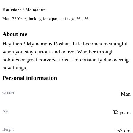
Karnataka / Mangalore
Man, 32 Years, looking for a partner in age 26 - 36
About me
Hey there! My name is Roshan. Life becomes meaningful
when you stay curious and active. Whether through
hobbies or great conversations, I’m constantly discovering
new things.
Personal information
Gender
Man
Age
32 years
Height
167 cm