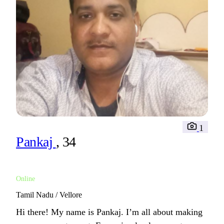
1
Pankaj
, 34
Online
Tamil Nadu / Vellore
Hi there! My name is Pankaj. I’m all about making