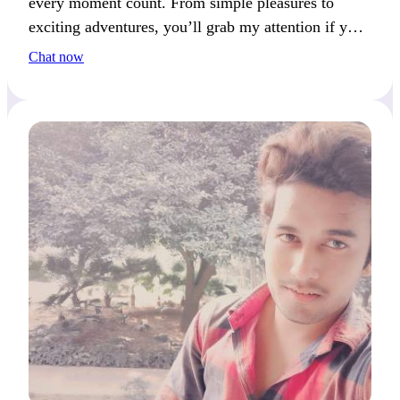
every moment count. From simple pleasures to
exciting adventures, you’ll grab my attention if you
enjoy variety and spontaneity.
Chat now