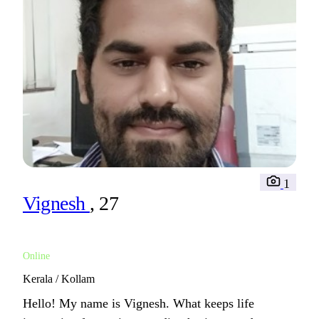
1
Vignesh
, 27
Online
Kerala / Kollam
Hello! My name is Vignesh. What keeps life