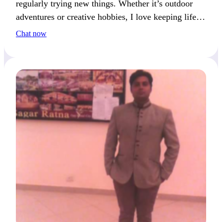
regularly trying new things. Whether it’s outdoor
adventures or creative hobbies, I love keeping life
exciting. I’m always ready to share my latest
Chat now
passion.