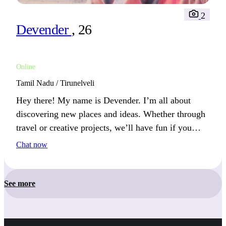
2
Devender
, 26
Online
Tamil Nadu / Tirunelveli
Hey there! My name is Devender. I’m all about
discovering new places and ideas. Whether through
travel or creative projects, we’ll have fun if you
love exploring life’s possibilities.
Chat now
See more