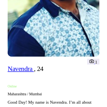
1
Navendra
, 24
Online
Maharashtra / Mumbai
Good Day! My name is Navendra. I’m all about