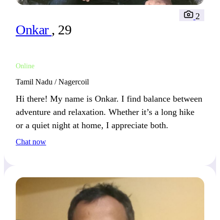
2
Onkar
, 29
Online
Tamil Nadu / Nagercoil
Hi there! My name is Onkar. I find balance between
adventure and relaxation. Whether it’s a long hike
or a quiet night at home, I appreciate both.
Chat now