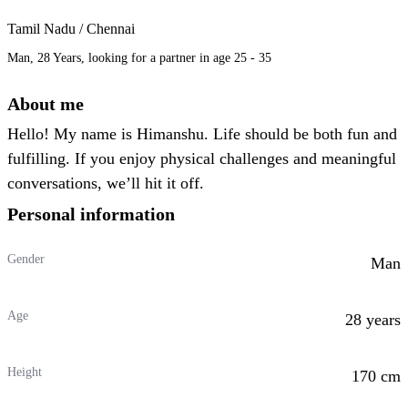
Tamil Nadu / Chennai
Man, 28 Years, looking for a partner in age 25 - 35
About me
Hello! My name is Himanshu. Life should be both fun and
fulfilling. If you enjoy physical challenges and meaningful
conversations, we’ll hit it off.
Personal information
Gender
Man
Age
28 years
Height
170 cm