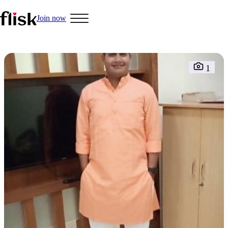
Join now
1