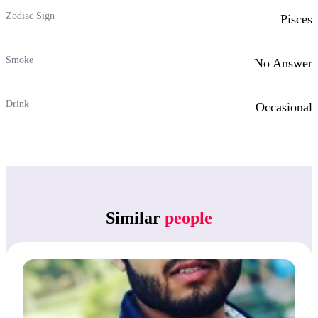
Zodiac Sign
Pisces
Smoke
No Answer
Drink
Occasional
Similar
people