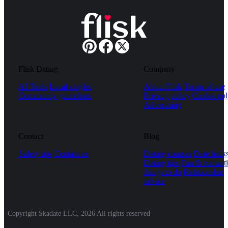
Flisk Dating
Company
AI Tools
Local singles
About Flisk
Terms of use
Community guidelines
Privacy policy
Cookie pol
Advertising
Contact
Blog
Safety tips
Contact us
Dating courses
Date hack
Dating tips
Fun & romanti
things to do
Relationship
advice
Copyright Skadate LLC, 2026 All rights reserved