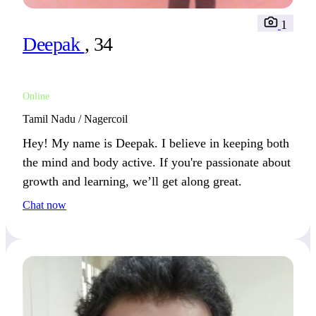
1
Deepak
, 34
Online
Tamil Nadu / Nagercoil
Hey! My name is Deepak. I believe in keeping both
the mind and body active. If you're passionate about
growth and learning, we’ll get along great.
Chat now