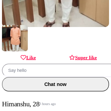
Like
Super like
Chat now
Himanshu, 28
3 hours ago