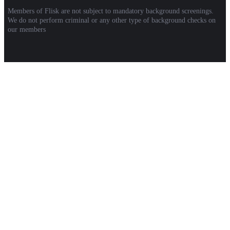
Members of Flisk are not subject to mandatory background screenings.
We do not perform criminal or any other type of background checks on
our members