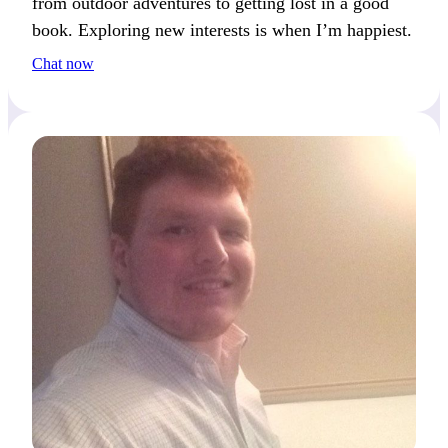
from outdoor adventures to getting lost in a good
book. Exploring new interests is when I’m happiest.
Chat now