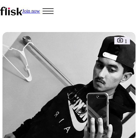
Join now
Hobbys
1
Interracial People
LGBT