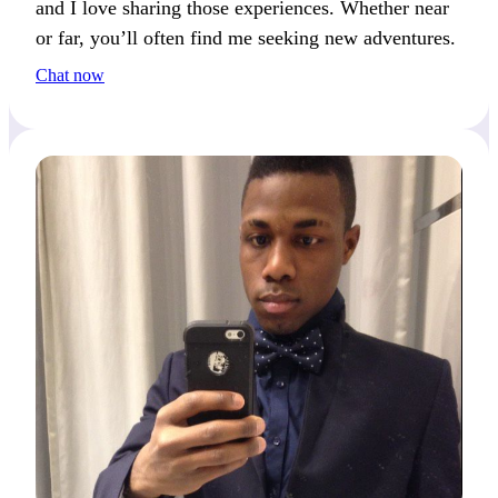
and I love sharing those experiences. Whether near
or far, you’ll often find me seeking new adventures.
Chat now