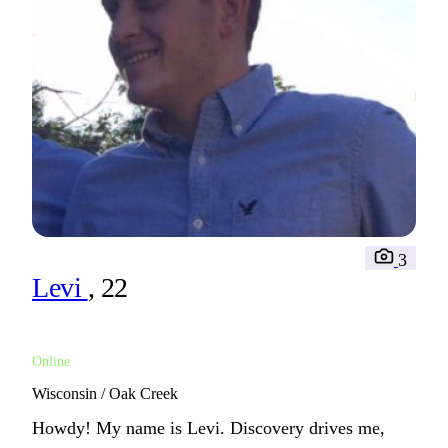
3
Levi
, 22
Online
Wisconsin / Oak Creek
Howdy! My name is Levi. Discovery drives me,