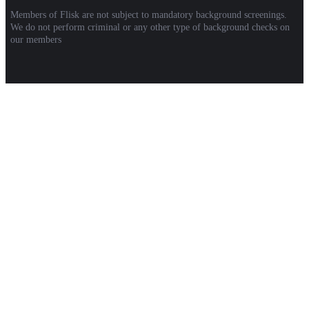
Members of Flisk are not subject to mandatory background screenings.
We do not perform criminal or any other type of background checks on
our members