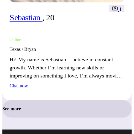
1
Sebastian
, 20
Online
Texas / Bryan
Hi! My name is Sebastian. I believe in constant
growth. Whether I’m learning new skills or
improving on something I love, I’m always moving
forward. You’ll likely hear me talk about my latest
Chat now
achievement.
See more