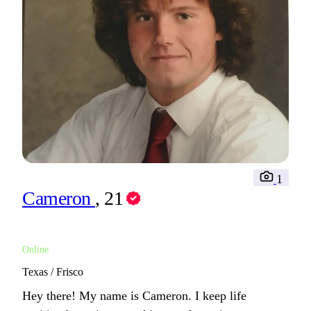
1
Cameron
, 21
Online
Texas / Frisco
Hey there! My name is Cameron. I keep life