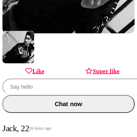
Like
Super like
Chat now
Jack, 22
16 hours ago