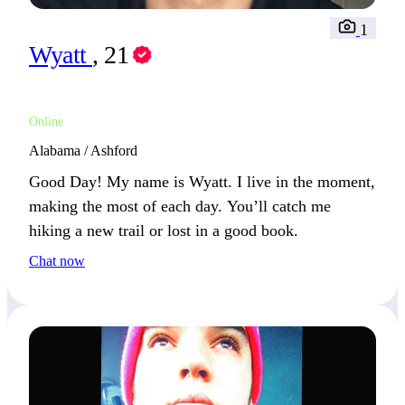
1
Wyatt
, 21
Online
Alabama / Ashford
Good Day! My name is Wyatt. I live in the moment,
making the most of each day. You’ll catch me
hiking a new trail or lost in a good book.
Chat now