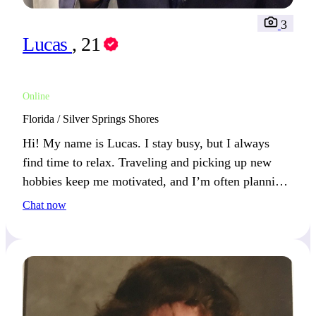
3
Lucas
, 21
Online
Florida / Silver Springs Shores
Hi! My name is Lucas. I stay busy, but I always
find time to relax. Traveling and picking up new
hobbies keep me motivated, and I’m often planning
my next venture.
Chat now