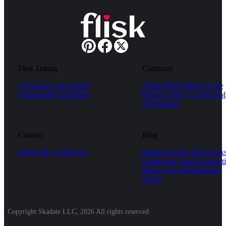
Flisk Dating
Company
AI Tools
Local singles
About Flisk
Terms of use
Community guidelines
Privacy policy
Cookie pol
Advertising
Contact
Blog
Safety tips
Contact us
Dating courses
Date hack
Dating tips
Fun & romanti
things to do
Relationship
advice
Copyright Skadate LLC, 2026 All rights reserved