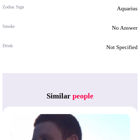
Zodiac Sign
Aquarius
Smoke
No Answer
Drink
Not Specified
Similar
people