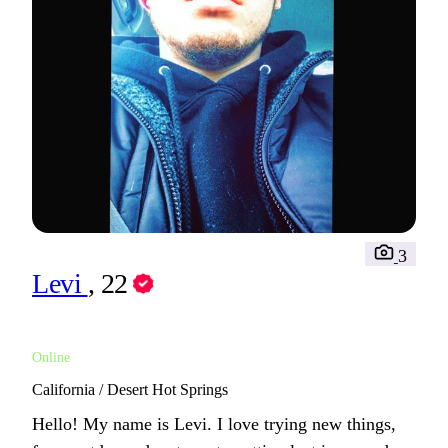
3
Levi
, 22
Online
California / Desert Hot Springs
Hello! My name is Levi. I love trying new things,