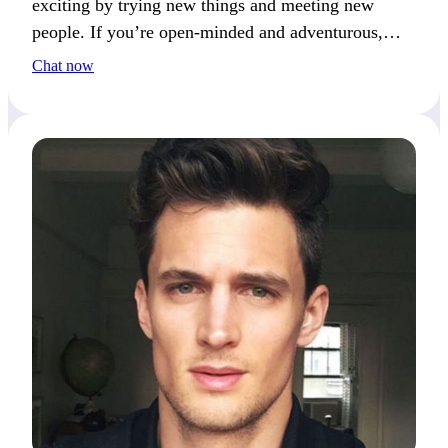
exciting by trying new things and meeting new
people. If you’re open-minded and adventurous,
you’ll catch my attention.
Chat now