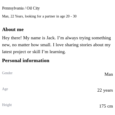
Pennsylvania / Oil City
Man, 22 Years, looking for a partner in age 20 - 30
About me
Hey there! My name is Jack. I’m always trying something
new, no matter how small. I love sharing stories about my
latest project or skill I’m learning.
Personal information
Gender
Man
Age
22 years
Height
175 cm