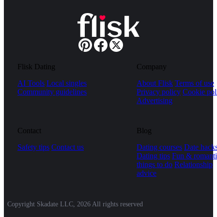
Flisk Dating
Company
AI Tools
Local singles
About Flisk
Terms of use
Community guidelines
Privacy policy
Cookie pol
Advertising
Contact
Blog
Safety tips
Contact us
Dating courses
Date hack
Dating tips
Fun & romanti
things to do
Relationship
advice
Copyright Skadate LLC, 2026 All rights reserved