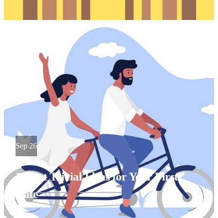
Sep 26
10 Not Trivial Ideas for Your First
Date