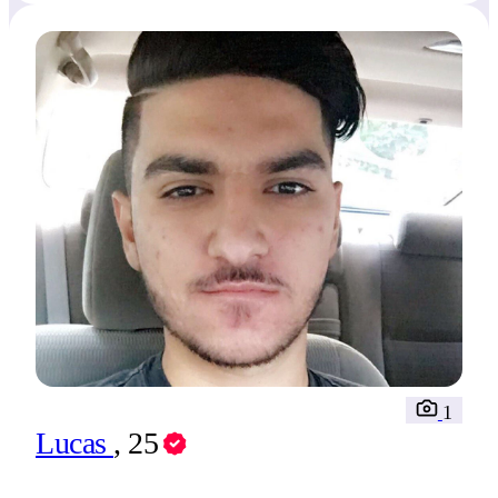
1
Lucas
, 25