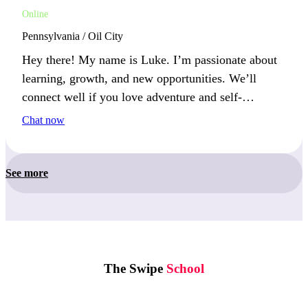
Online
Pennsylvania / Oil City
Hey there! My name is Luke. I’m passionate about
learning, growth, and new opportunities. We’ll
connect well if you love adventure and self-
improvement.
Chat now
See more
The Swipe
School