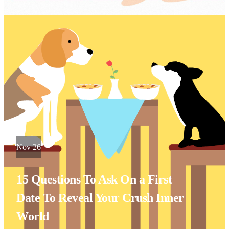
Nov 26
15 Questions To Ask On a First
Date To Reveal Your Crush Inner
World