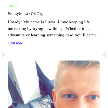
Online
Pennsylvania / Oil City
Howdy! My name is Lucas. I love keeping life
interesting by trying new things. Whether it’s an
adventure or learning something new, you’ll catch
me smiling.
Chat now