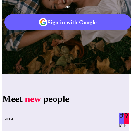
or
Sign in with Google
Meet
new
people
I am a
M
F