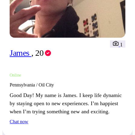
1
James
, 20
Online
Pennsylvania / Oil City
Good Day! My name is James. I keep life dynamic
by staying open to new experiences. I’m happiest
when I’m trying something new and exciting.
Chat now