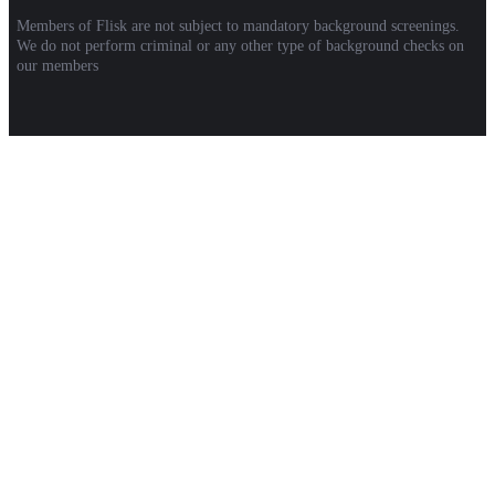
Members of Flisk are not subject to mandatory background screenings.
We do not perform criminal or any other type of background checks on
our members