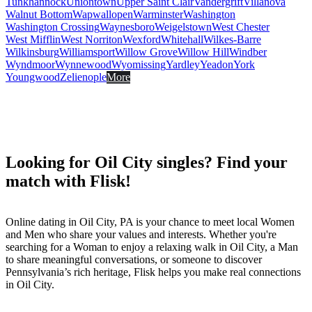
Tunkhannock
Uniontown
Upper Saint Clair
Vandergrift
Villanova
Walnut Bottom
Wapwallopen
Warminster
Washington
Washington Crossing
Waynesboro
Weigelstown
West Chester
West Mifflin
West Norriton
Wexford
Whitehall
Wilkes-Barre
Wilkinsburg
Williamsport
Willow Grove
Willow Hill
Windber
Wyndmoor
Wynnewood
Wyomissing
Yardley
Yeadon
York
Youngwood
Zelienople
More
Looking for Oil City singles? Find your
match with Flisk!
Online dating in Oil City, PA is your chance to meet local Women
and Men who share your values and interests. Whether you're
searching for a Woman to enjoy a relaxing walk in Oil City, a Man
to share meaningful conversations, or someone to discover
Pennsylvania’s rich heritage, Flisk helps you make real connections
in Oil City.