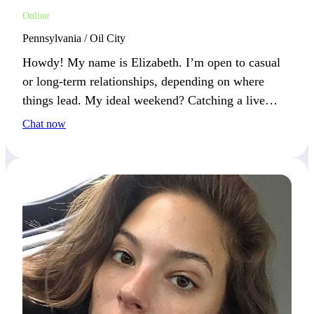
Online
Pennsylvania / Oil City
Howdy! My name is Elizabeth. I’m open to casual
or long-term relationships, depending on where
things lead. My ideal weekend? Catching a live
concert from an up-and-coming band and losing
Chat now
myself in the music. What’s the best concert you’ve
ever been to?