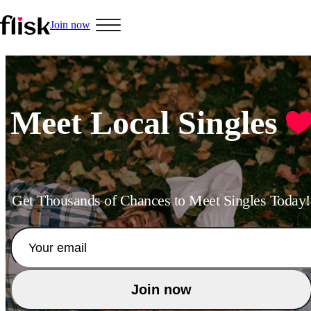
Join now
Hobbys
Meet Local Singles
Interracial People
Get Thousands of Chances to Meet Singles Today!
LGBT
Join now