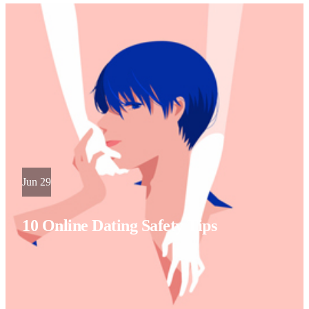
Jun 29
10 Online Dating Safety Tips