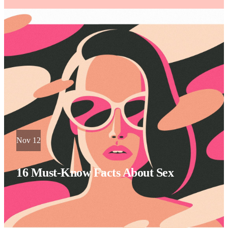
Nov 12
16 Must-Know Facts About Sex