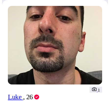
1
Luke
, 26