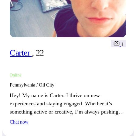
1
Carter
, 22
Online
Pennsylvania / Oil City
Hey! My name is Carter. I thrive on new
experiences and staying engaged. Whether it’s
something active or creative, I’m always pushing
forward. We’ll get along well if you enjoy new
Chat now
experiences.