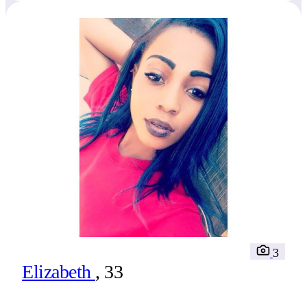
3
Elizabeth
, 33