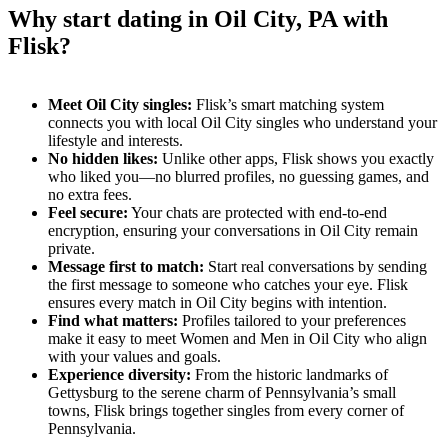
Why start dating in Oil City, PA with
Flisk?
Meet Oil City singles:
Flisk’s smart matching system
connects you with local Oil City singles who understand your
lifestyle and interests.
No hidden likes:
Unlike other apps, Flisk shows you exactly
who liked you—no blurred profiles, no guessing games, and
no extra fees.
Feel secure:
Your chats are protected with end-to-end
encryption, ensuring your conversations in Oil City remain
private.
Message first to match:
Start real conversations by sending
the first message to someone who catches your eye. Flisk
ensures every match in Oil City begins with intention.
Find what matters:
Profiles tailored to your preferences
make it easy to meet Women and Men in Oil City who align
with your values and goals.
Experience diversity:
From the historic landmarks of
Gettysburg to the serene charm of Pennsylvania’s small
towns, Flisk brings together singles from every corner of
Pennsylvania.