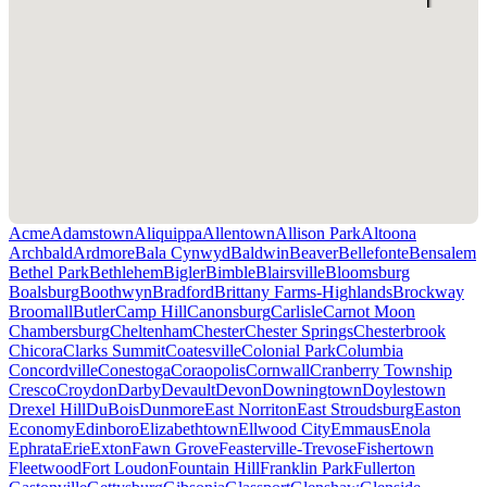
Acme
Adamstown
Aliquippa
Allentown
Allison Park
Altoona
Archbald
Ardmore
Bala Cynwyd
Baldwin
Beaver
Bellefonte
Bensalem
Bethel Park
Bethlehem
Bigler
Bimble
Blairsville
Bloomsburg
Boalsburg
Boothwyn
Bradford
Brittany Farms-Highlands
Brockway
Broomall
Butler
Camp Hill
Canonsburg
Carlisle
Carnot Moon
Chambersburg
Cheltenham
Chester
Chester Springs
Chesterbrook
Chicora
Clarks Summit
Coatesville
Colonial Park
Columbia
Concordville
Conestoga
Coraopolis
Cornwall
Cranberry Township
Cresco
Croydon
Darby
Devault
Devon
Downingtown
Doylestown
Drexel Hill
DuBois
Dunmore
East Norriton
East Stroudsburg
Easton
Economy
Edinboro
Elizabethtown
Ellwood City
Emmaus
Enola
Ephrata
Erie
Exton
Fawn Grove
Feasterville-Trevose
Fishertown
Fleetwood
Fort Loudon
Fountain Hill
Franklin Park
Fullerton