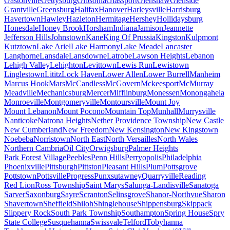
Gastonville
Gettysburg
Gibsonia
Glassport
Glenshaw
Glenside
Grantville
Greensburg
Halifax
Hanover
Harleysville
Harrisburg
Havertown
Hawley
Hazleton
Hermitage
Hershey
Hollidaysburg
Honesdale
Honey Brook
Horsham
Indiana
Jamison
Jeannette
Jefferson Hills
Johnstown
Kane
King Of Prussia
Kingston
Kulpmont
Kutztown
Lake Ariel
Lake Harmony
Lake Meade
Lancaster
Langhorne
Lansdale
Lansdowne
Latrobe
Lawson Heights
Lebanon
Lehigh Valley
Lehighton
Levittown
Lewis Run
Lewistown
Linglestown
Lititz
Lock Haven
Lower Allen
Lower Burrell
Manheim
Marcus Hook
Mars
McCandless
McGovern
Mckeesport
McMurray
Meadville
Mechanicsburg
Mercer
Mifflinburg
Monessen
Monongahela
Monroeville
Montgomeryville
Montoursville
Mount Joy
Mount Lebanon
Mount Pocono
Mountain Top
Munhall
Murrysville
Nanticoke
Natrona Heights
Nether Providence Township
New Castle
New Cumberland
New Freedom
New Kensington
New Kingstown
Noebeba
Norristown
North East
North Versailles
North Wales
Northern Cambria
Oil City
Orwigsburg
Palmer Heights
Park Forest Village
Peebles
Penn Hills
Perryopolis
Philadelphia
Phoenixville
Pittsburgh
Pittston
Pleasant Hills
Plum
Pottsgrove
Pottstown
Pottsville
Progress
Punxsutawney
Quarryville
Reading
Red Lion
Ross Township
Saint Marys
Salunga-Landisville
Sanatoga
Sarver
Saxonburg
Sayre
Scranton
Selinsgrove
Shanor-Northvue
Sharon
Shavertown
Sheffield
Shiloh
Shinglehouse
Shippensburg
Skippack
Slippery Rock
South Park Township
Southampton
Spring House
Spry
State College
Susquehanna
Swissvale
Telford
Tobyhanna