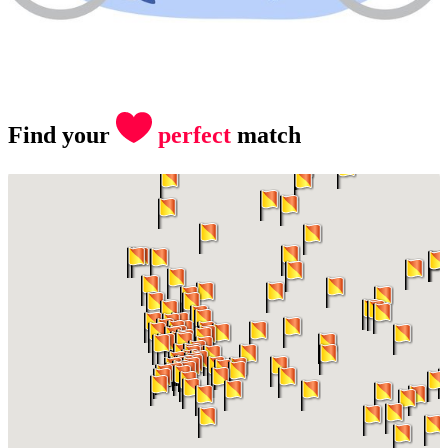
Find your
perfect
match