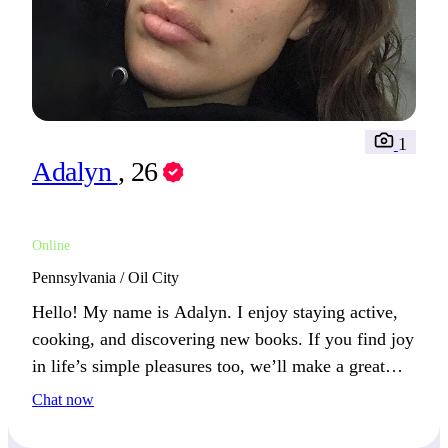
1
Adalyn
, 26
Online
Pennsylvania / Oil City
Hello! My name is Adalyn. I enjoy staying active,
cooking, and discovering new books. If you find joy
in life’s simple pleasures too, we’ll make a great
pair!
Chat now