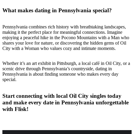
What makes dating in Pennsylvania special?
Pennsylvania combines rich history with breathtaking landscapes,
making it the perfect place for meaningful connections. Imagine
enjoying a peaceful hike in the Pocono Mountains with a Man who
shares your love for nature, or discovering the hidden gems of Oil
City with a Woman who values cozy and intimate moments.
Whether it’s an art exhibit in Pittsburgh, a local café in Oil City, or a
scenic drive through Pennsylvania’s countryside, dating in
Pennsylvania is about finding someone who makes every day
special.
Start connecting with local Oil City singles today
and make every date in Pennsylvania unforgettable
with Flisk!