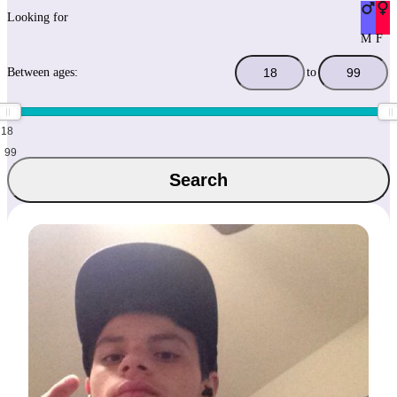
Looking for
M
F
Between ages:
to
18
99
Search