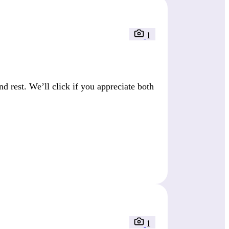
1
 rest. We’ll click if you appreciate both
1