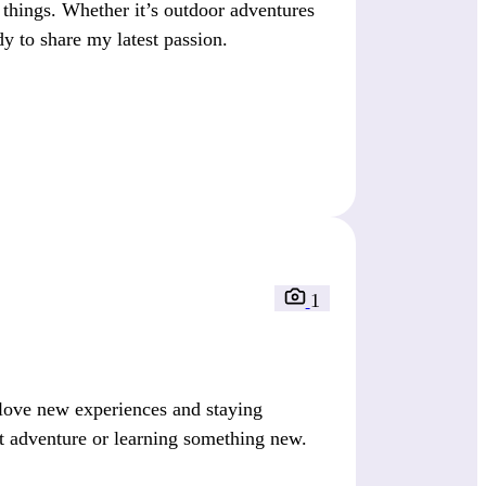
things. Whether it’s outdoor adventures
dy to share my latest passion.
1
 love new experiences and staying
t adventure or learning something new.