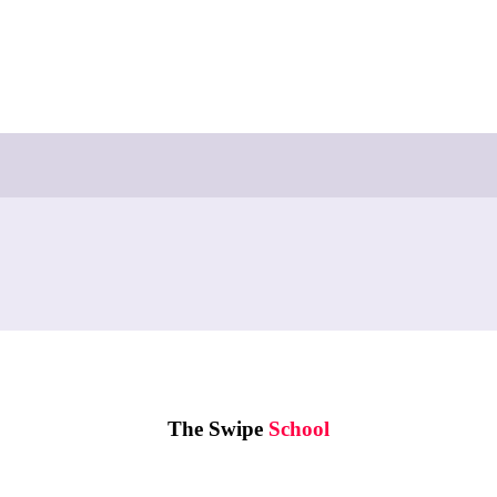
The Swipe
School