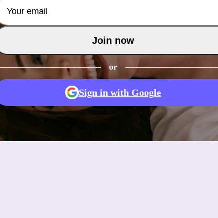
Join now
or
Sign in with Google