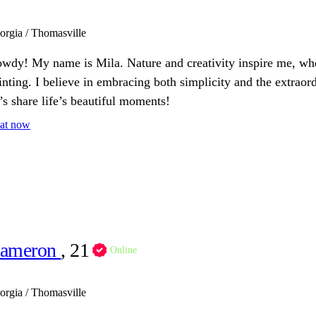
orgia / Thomasville
wdy! My name is Mila. Nature and creativity inspire me, whet
inting. I believe in embracing both simplicity and the extraor
t’s share life’s beautiful moments!
at now
ameron
, 21
Online
orgia / Thomasville