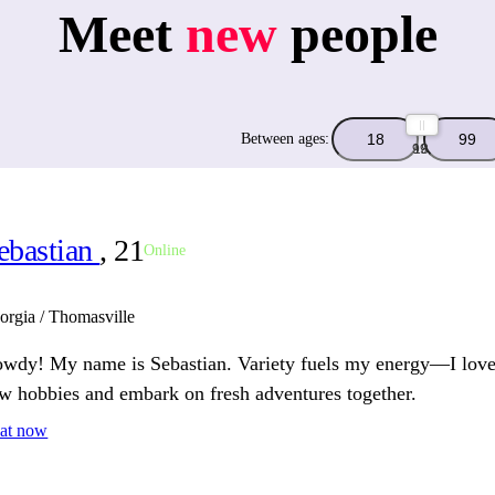
Meet
new
people
Between ages:
99
18
ebastian
, 21
Online
orgia / Thomasville
wdy! My name is Sebastian. Variety fuels my energy—I love
w hobbies and embark on fresh adventures together.
at now