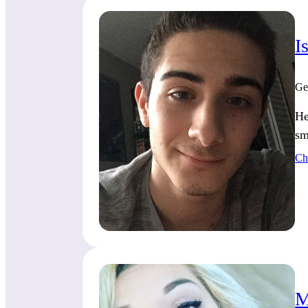
I
Ge
He
sm
Ch
M