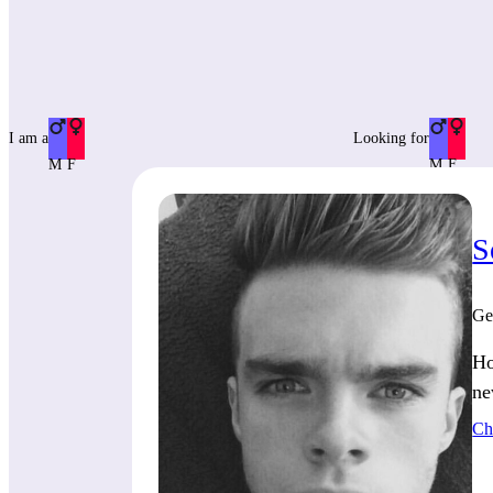
I am a
Looking for
M
F
M
F
S
Ge
Ho
ne
Ch