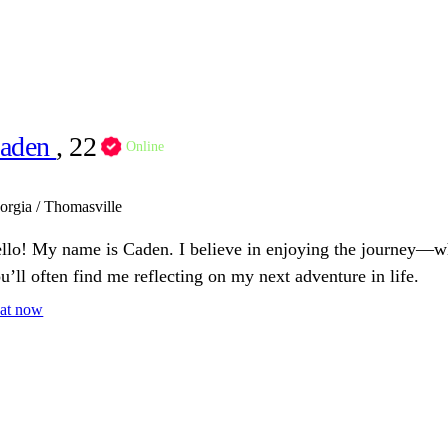
aden
, 22
Online
orgia / Thomasville
llo! My name is Caden. I believe in enjoying the journey—wh
u’ll often find me reflecting on my next adventure in life.
at now