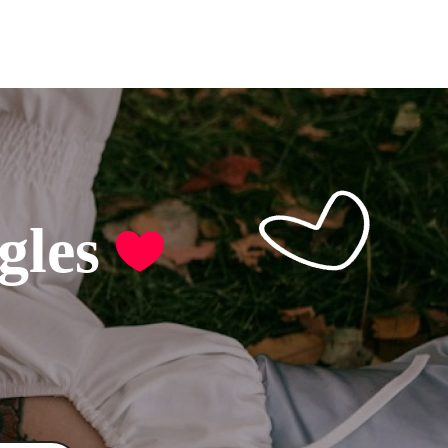
ore
gles