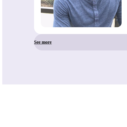
See more