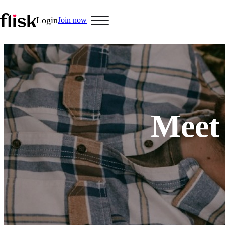
Login
Join now
Hobbys
Anime Lovers
Bikers
Cosplay
Gamers
Golf
Pet Lovers
More
Meet