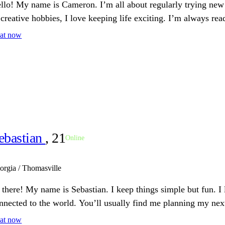
llo! My name is Cameron. I’m all about regularly trying new 
 creative hobbies, I love keeping life exciting. I’m always rea
at now
ebastian
, 21
Online
orgia / Thomasville
 there! My name is Sebastian. I keep things simple but fun. I
nnected to the world. You’ll usually find me planning my nex
at now