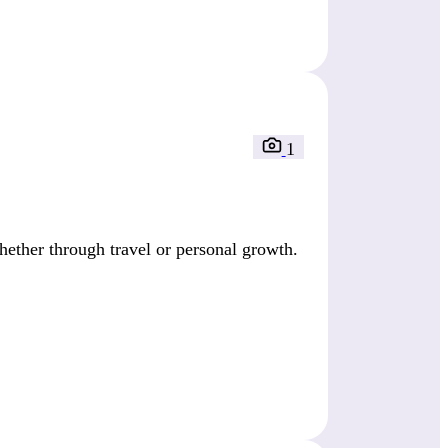
1
ether through travel or personal growth.