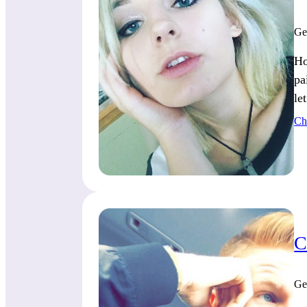
Ge
Ho
pa
le
Ch
C
Ge