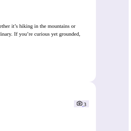
her it’s hiking in the mountains or
dinary. If you’re curious yet grounded,
3