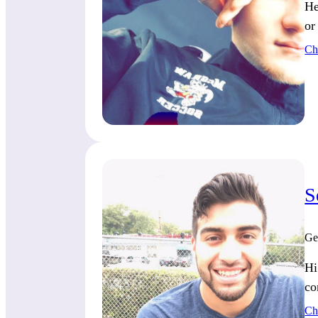
He
or
Ch
S
Ge
Hi
co
Ch