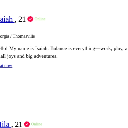
saiah
, 21
Online
orgia / Thomasville
llo! My name is Isaiah. Balance is everything—work, play, and
all joys and big adventures.
at now
ila
, 21
Online