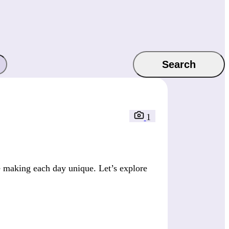
Search
1
 making each day unique. Let’s explore