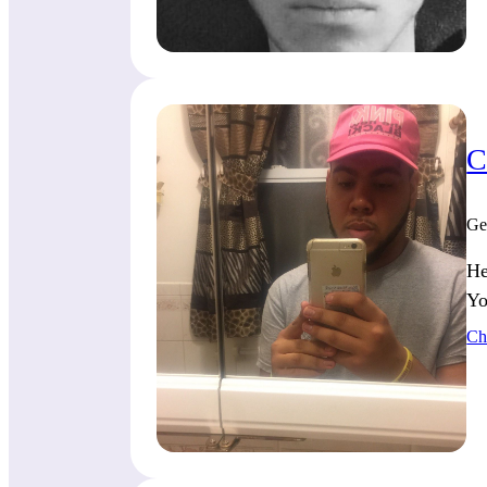
C
Ge
He
Yo
Ch