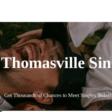
Interracial People
LGBT
Africans
More
Gay Dating
Lesbian Dating
M
 Thomasville Sin
Get Thousands of Chances to Meet Singles Today!