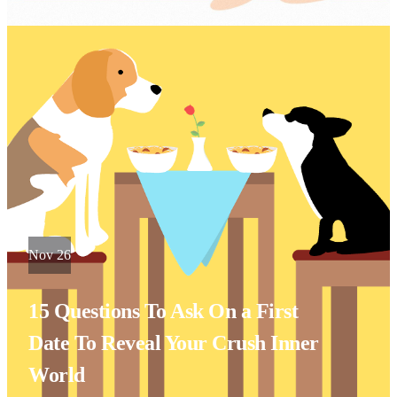
Nov 26
15 Questions To Ask On a First
Date To Reveal Your Crush Inner
World