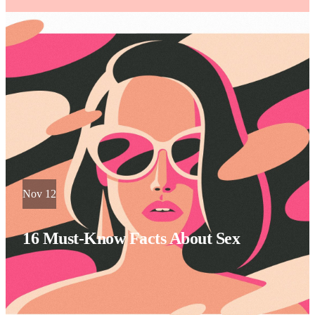
Nov 12
16 Must-Know Facts About Sex