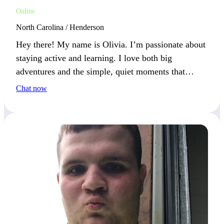
Online
North Carolina / Henderson
Hey there! My name is Olivia. I’m passionate about
staying active and learning. I love both big
adventures and the simple, quiet moments that
follow. Let’s enjoy life’s full spectrum together!
Chat now