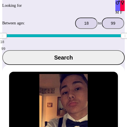
Looking for
M
F
Between ages:
to
18
99
Search