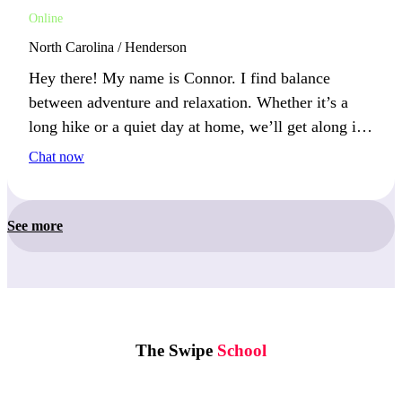
Online
North Carolina / Henderson
Hey there! My name is Connor. I find balance
between adventure and relaxation. Whether it’s a
long hike or a quiet day at home, we’ll get along if
you appreciate both.
Chat now
See more
The Swipe
School