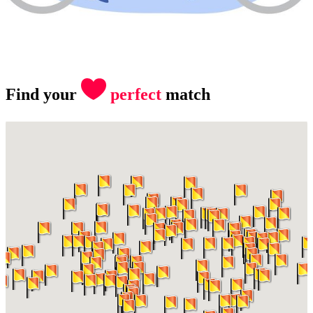
Find your
perfect
match