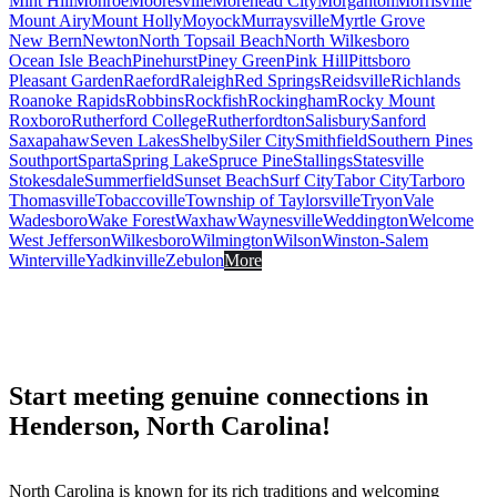
Mint Hill
Monroe
Mooresville
Morehead City
Morganton
Morrisville
Mount Airy
Mount Holly
Moyock
Murraysville
Myrtle Grove
New Bern
Newton
North Topsail Beach
North Wilkesboro
Ocean Isle Beach
Pinehurst
Piney Green
Pink Hill
Pittsboro
Pleasant Garden
Raeford
Raleigh
Red Springs
Reidsville
Richlands
Roanoke Rapids
Robbins
Rockfish
Rockingham
Rocky Mount
Roxboro
Rutherford College
Rutherfordton
Salisbury
Sanford
Saxapahaw
Seven Lakes
Shelby
Siler City
Smithfield
Southern Pines
Southport
Sparta
Spring Lake
Spruce Pine
Stallings
Statesville
Stokesdale
Summerfield
Sunset Beach
Surf City
Tabor City
Tarboro
Thomasville
Tobaccoville
Township of Taylorsville
Tryon
Vale
Wadesboro
Wake Forest
Waxhaw
Waynesville
Weddington
Welcome
West Jefferson
Wilkesboro
Wilmington
Wilson
Winston-Salem
Winterville
Yadkinville
Zebulon
More
Start meeting genuine connections in
Henderson, North Carolina!
North Carolina is known for its rich traditions and welcoming