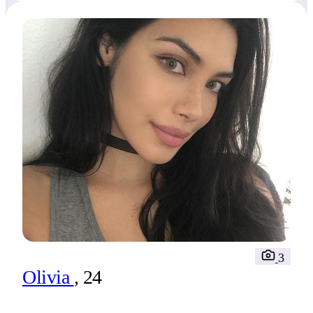
take us?
3
Olivia
, 24