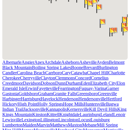
Albemarle
Angier
Apex
Archdale
Asheboro
Asheville
Ayden
Belmont
Black Mountain
Boiling Spring Lakes
Boone
Brevard
Burlington
Candler
Carolina Beach
Carrboro
Cary
Catawba
Chapel Hill
Charlotte
Cherokee
Cherryville
Clayton
Clemmons
Concord
Cornelius
Creedmoor
Davidson
Dobson
Dunn
Durham
Eden
Elizabeth City
Elon
Emerald Isle
Erwin
Fayetteville
Fearrington
Fuquay-Varina
Garner
Gastonia
Goldsboro
Graham
Granite Falls
Greensboro
Greenville
Harbinger
Harrisburg
Havelock
Henderson
Hendersonville
Hertford
Hickory
High Point
Holly Springs
Hope Mills
Huntersville
Ilugwa
Indian Trail
Jacksonville
Kannapolis
Kernersville
Kill Devil Hills
King
Kings Mountain
Kinston
Kittrell
Knightdale
Laurinburg
Leland
Lenoir
Lewisville
Lexington
Lillington
Lincolnton
Locust
Louisburg
Lumberton
Maiden
Marvin
Matthews
Maxton
Mebane
Mill Spring