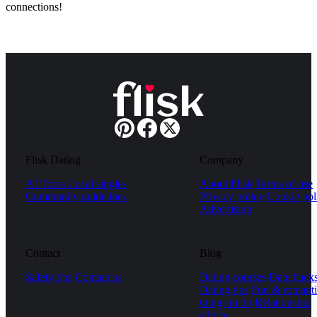
connections!
Flisk Dating
Company
AI Tools
Local singles
About Flisk
Terms of use
Community guidelines
Privacy policy
Cookie pol
Advertising
Contact
Blog
Safety tips
Contact us
Dating courses
Date hack
Dating tips
Fun & romanti
things to do
Relationship
advice