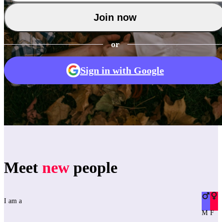
Join now
or
Sign in with Google
Meet
new
people
I am a
M
F