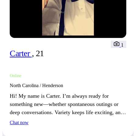
1
Carter
, 21
Online
North Carolina / Henderson
Hi! My name is Carter. I’m always ready for
something new—whether spontaneous outings or
deep conversations. Variety keeps life exciting, and
I value those who enjoy both action and reflection.
Chat now