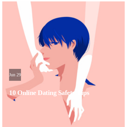
Jun 29
10 Online Dating Safety Tips