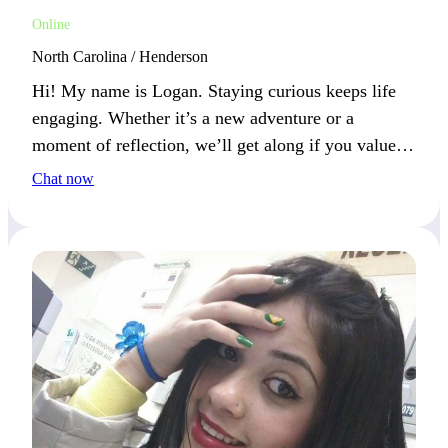
Online
North Carolina / Henderson
Hi! My name is Logan. Staying curious keeps life
engaging. Whether it’s a new adventure or a
moment of reflection, we’ll get along if you value
action and contemplation.
Chat now