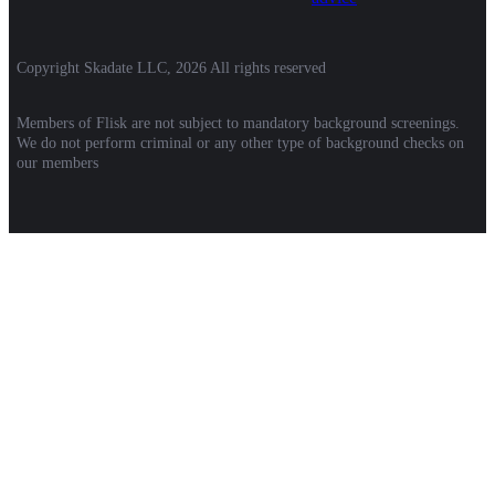
Copyright Skadate LLC, 2026 All rights reserved
Members of Flisk are not subject to mandatory background screenings.
We do not perform criminal or any other type of background checks on
our members