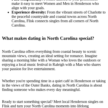
make it easy to meet Women and Men in Henderson who
align with your goals.
Experience diversity:
From the vibrant streets of Charlotte to
the peaceful countryside and coastal towns across North
Carolina, Flisk connects singles from all corners of North
Carolina.
What makes dating in North Carolina special?
North Carolina offers everything from coastal beauty to scenic
mountain views, creating an ideal setting for romance. Imagine
sharing a morning hike with a Woman who loves the outdoors or
enjoying a local music festival in Raleigh with a Man who shares
your passion for live entertainment.
Whether you're spending time in a quiet café in Henderson or taking
in the views of the Outer Banks, dating in North Carolina is about
finding someone who makes every day meaningful.
Ready to start something special? Meet local Henderson singles on
Flisk and turn your North Carolina moments into lifelong