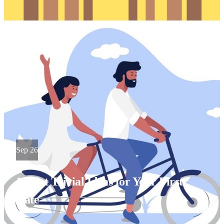
Sep 26
10 Not Trivial Ideas for Your First
Date