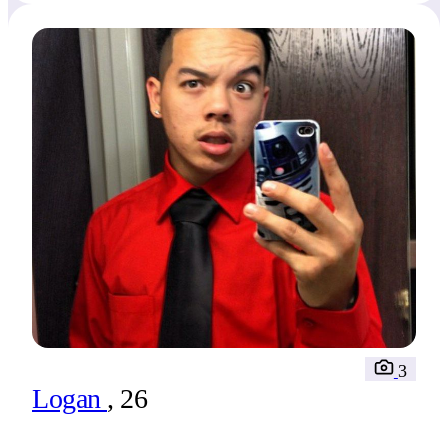
3
Logan
, 26