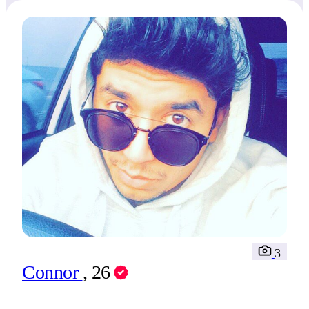
3
Connor
, 26