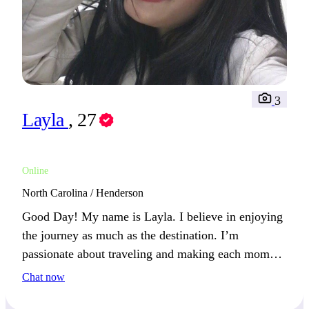
3
Layla
, 27
Online
North Carolina / Henderson
Good Day! My name is Layla. I believe in enjoying
the journey as much as the destination. I’m
passionate about traveling and making each moment
count. Together, we could create unforgettable
Chat now
experiences. Where would your dream adventure