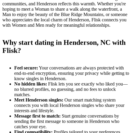
communities, and Henderson reflects this warmth. Whether you're
hoping to meet a Woman to share a walk along the waterfront, a
Man to enjoy the beauty of the Blue Ridge Mountains, or someone
who appreciates the local charm of Henderson, Flisk connects you
with Women and Men ready for meaningful relationships.
Why start dating in Henderson, NC with
Flisk?
Feel secure:
Your conversations are always protected with
end-to-end encryption, ensuring your privacy while getting to
know singles in Henderson.
No hidden likes:
Flisk lets you see exactly who liked you—
no blurred profiles, no guessing, and no fees to unlock
matches.
Meet Henderson singles:
Our smart matching system
connects you with local Henderson singles who share your
interests and lifestyle.
Message first to match:
Start genuine conversations by
sending the first message to someone in Henderson who
catches your eye.
Find compatibility:
Profiles tailored to your preferences