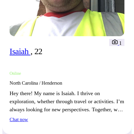
1
Isaiah
, 22
Online
North Carolina / Henderson
Hey there! My name is Isaiah. I thrive on
exploration, whether through travel or activities. I’m
always looking for new perspectives. Together, we
can create lasting memories through shared
Chat now
experiences.