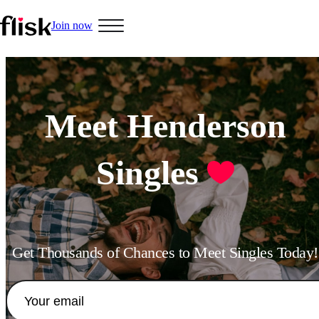
Join now
Hobbys
Meet Henderson
Singles
Interracial People
LGBT
Get Thousands of Chances to Meet Singles Today!