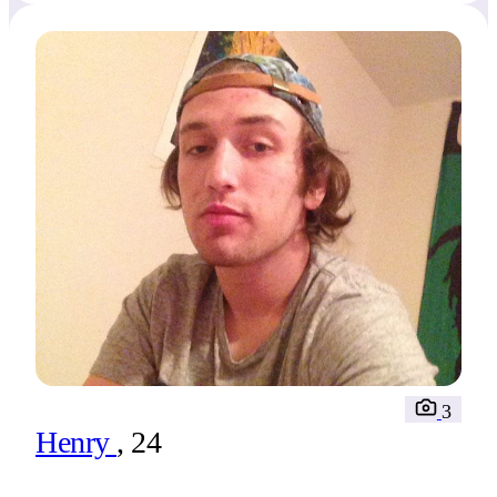
3
Henry
, 24