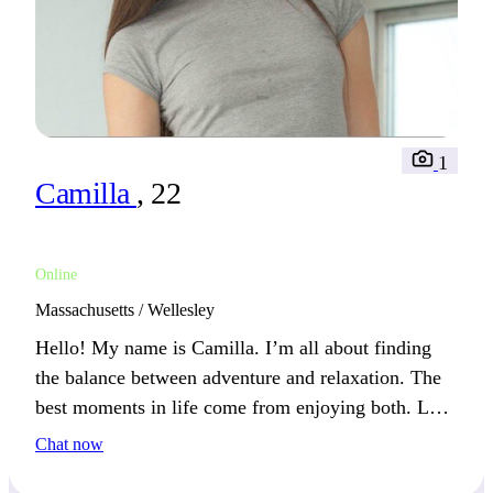
1
Camilla
, 22
Online
Massachusetts / Wellesley
Hello! My name is Camilla. I’m all about finding
the balance between adventure and relaxation. The
best moments in life come from enjoying both. Let’s
see if we can make the most of them together!
Chat now