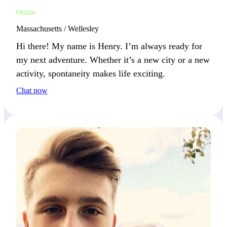
Online
Massachusetts / Wellesley
Hi there! My name is Henry. I’m always ready for
my next adventure. Whether it’s a new city or a new
activity, spontaneity makes life exciting.
Chat now