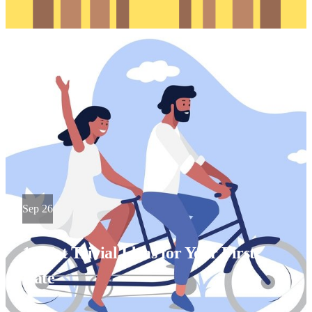
Sep 26
10 Not Trivial Ideas for Your First
Date