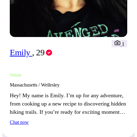
1
Emily
, 29
Online
Massachusetts / Wellesley
Hey! My name is Emily. I’m up for any adventure,
from cooking up a new recipe to discovering hidden
hiking trails. If you’re ready for exciting moments,
we could explore together and make lasting
Chat now
memories!