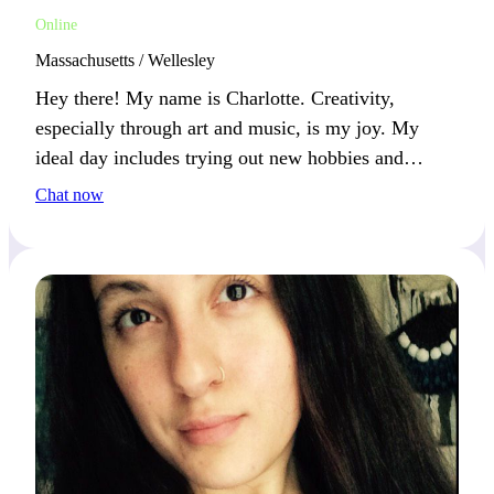
Online
Massachusetts / Wellesley
Hey there! My name is Charlotte. Creativity,
especially through art and music, is my joy. My
ideal day includes trying out new hobbies and
enjoying the outdoors. If you’re into creative
Chat now
adventures, let’s make some magic together!