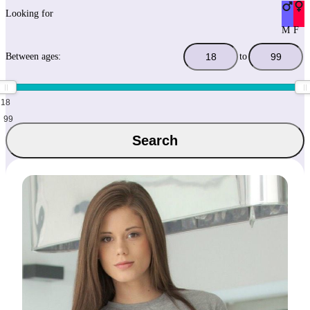
Looking for
M
F
Between ages:
to
18
99
Search