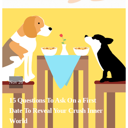
Nov 26
15 Questions To Ask On a First
Date To Reveal Your Crush Inner
World