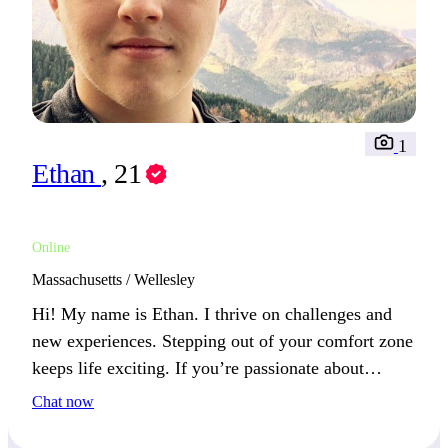
1
Ethan
, 21
Online
Massachusetts / Wellesley
Hi! My name is Ethan. I thrive on challenges and
new experiences. Stepping out of your comfort zone
keeps life exciting. If you’re passionate about
growth and discovery, we’ll connect well.
Chat now