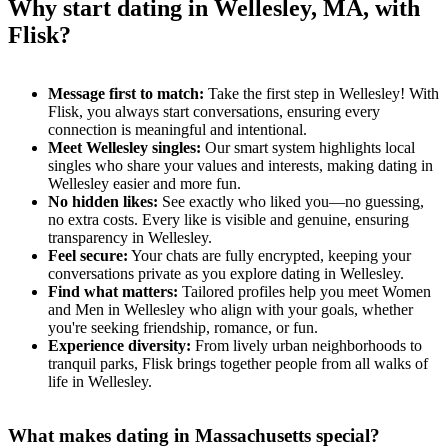
Why start dating in Wellesley, MA, with
Flisk?
Message first to match:
Take the first step in Wellesley! With
Flisk, you always start conversations, ensuring every
connection is meaningful and intentional.
Meet Wellesley singles:
Our smart system highlights local
singles who share your values and interests, making dating in
Wellesley easier and more fun.
No hidden likes:
See exactly who liked you—no guessing,
no extra costs. Every like is visible and genuine, ensuring
transparency in Wellesley.
Feel secure:
Your chats are fully encrypted, keeping your
conversations private as you explore dating in Wellesley.
Find what matters:
Tailored profiles help you meet Women
and Men in Wellesley who align with your goals, whether
you're seeking friendship, romance, or fun.
Experience diversity:
From lively urban neighborhoods to
tranquil parks, Flisk brings together people from all walks of
life in Wellesley.
What makes dating in Massachusetts special?