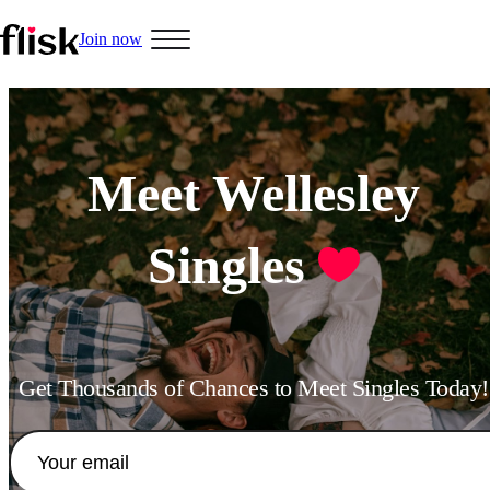
Join now
Hobbys
Meet Wellesley
Singles
Interracial People
LGBT
Get Thousands of Chances to Meet Singles Today!