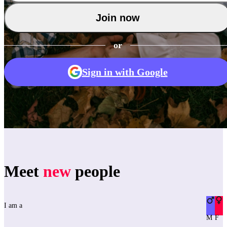
Join now
or
Sign in with Google
Meet
new
people
I am a
M
F