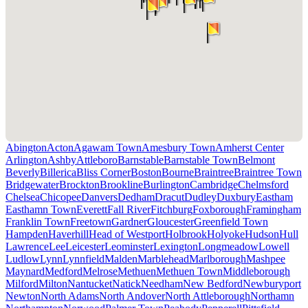
Abington
Acton
Agawam Town
Amesbury Town
Amherst Center
Arlington
Ashby
Attleboro
Barnstable
Barnstable Town
Belmont
Beverly
Billerica
Bliss Corner
Boston
Bourne
Braintree
Braintree Town
Bridgewater
Brockton
Brookline
Burlington
Cambridge
Chelmsford
Chelsea
Chicopee
Danvers
Dedham
Dracut
Dudley
Duxbury
Eastham
Easthamn Town
Everett
Fall River
Fitchburg
Foxborough
Framingham
Franklin Town
Freetown
Gardner
Gloucester
Greenfield Town
Hampden
Haverhill
Head of Westport
Holbrook
Holyoke
Hudson
Hull
Lawrence
Lee
Leicester
Leominster
Lexington
Longmeadow
Lowell
Ludlow
Lynn
Lynnfield
Malden
Marblehead
Marlborough
Mashpee
Maynard
Medford
Melrose
Methuen
Methuen Town
Middleborough
Milford
Milton
Nantucket
Natick
Needham
New Bedford
Newburyport
Newton
North Adams
North Andover
North Attleborough
Northamn