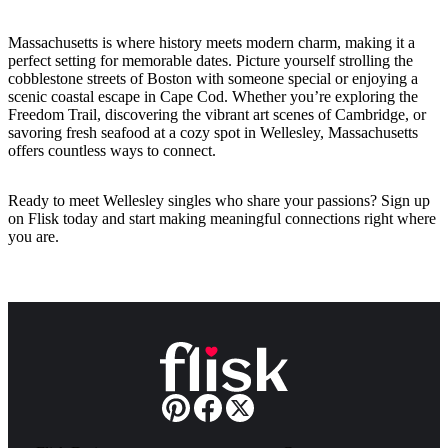
Massachusetts is where history meets modern charm, making it a
perfect setting for memorable dates. Picture yourself strolling the
cobblestone streets of Boston with someone special or enjoying a
scenic coastal escape in Cape Cod. Whether you’re exploring the
Freedom Trail, discovering the vibrant art scenes of Cambridge, or
savoring fresh seafood at a cozy spot in Wellesley, Massachusetts
offers countless ways to connect.
Ready to meet Wellesley singles who share your passions? Sign up
on Flisk today and start making meaningful connections right where
you are.