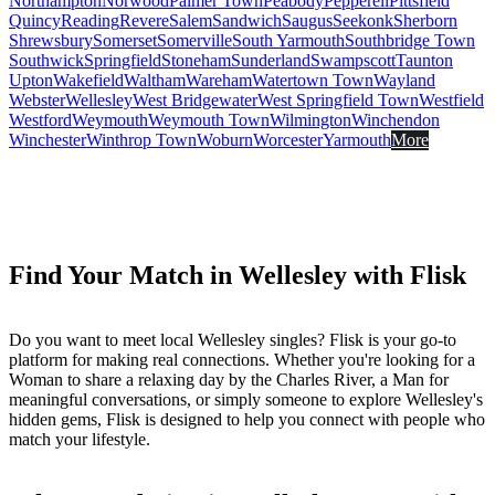
Northampton
Norwood
Palmer Town
Peabody
Pepperell
Pittsfield
Quincy
Reading
Revere
Salem
Sandwich
Saugus
Seekonk
Sherborn
Shrewsbury
Somerset
Somerville
South Yarmouth
Southbridge Town
Southwick
Springfield
Stoneham
Sunderland
Swampscott
Taunton
Upton
Wakefield
Waltham
Wareham
Watertown Town
Wayland
Webster
Wellesley
West Bridgewater
West Springfield Town
Westfield
Westford
Weymouth
Weymouth Town
Wilmington
Winchendon
Winchester
Winthrop Town
Woburn
Worcester
Yarmouth
More
Find Your Match in Wellesley with Flisk
Do you want to meet local Wellesley singles? Flisk is your go-to
platform for making real connections. Whether you're looking for a
Woman to share a relaxing day by the Charles River, a Man for
meaningful conversations, or simply someone to explore Wellesley's
hidden gems, Flisk is designed to help you connect with people who
match your lifestyle.