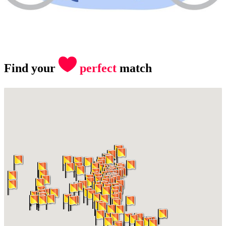
Find your
perfect
match