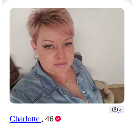
4
Charlotte
, 46