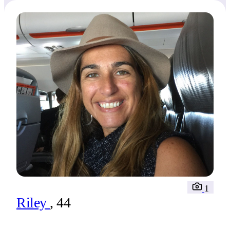
1
Riley
, 44