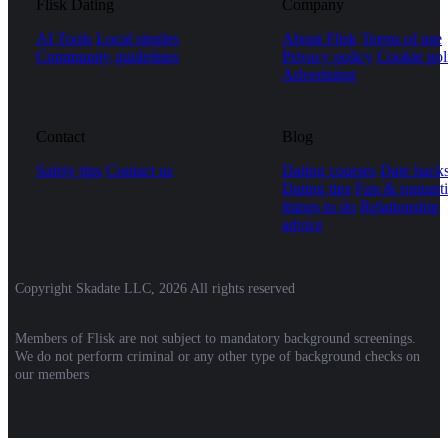
Flisk Dating
Company
AI Tools
Local singles
About Flisk
Terms of use
Community guidelines
Privacy policy
Cookie pol
Advertising
Contact
Blog
Safety tips
Contact us
Dating courses
Date hack
Dating tips
Fun & romanti
things to do
Relationship
advice
Copyright Skadate LLC, 2026 All rights reserved
Members of Flisk are not subject to mandatory background screenings.
We do not perform criminal or any other type of background checks on
our members