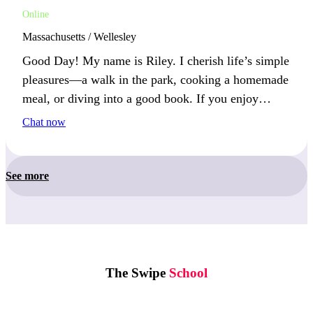
Online
Massachusetts / Wellesley
Good Day! My name is Riley. I cherish life’s simple
pleasures—a walk in the park, cooking a homemade
meal, or diving into a good book. If you enjoy
appreciating the little things in life, let’s experience
Chat now
them together!
See more
The Swipe
School