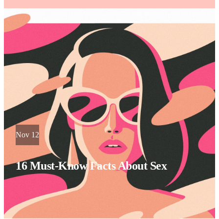
Nov 12
16 Must-Know Facts About Sex