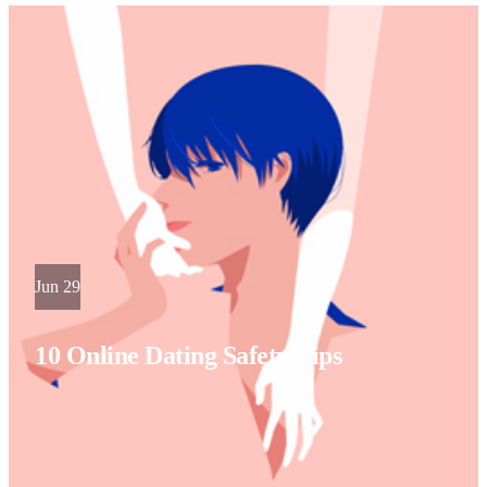
Jun 29
10 Online Dating Safety Tips