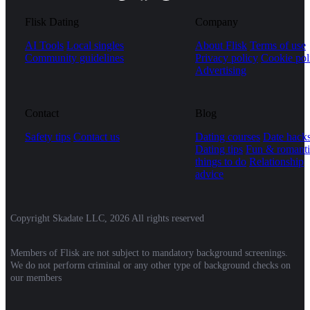
Flisk Dating
Company
AI Tools
Local singles
About Flisk
Terms of use
Community guidelines
Privacy policy
Cookie pol
Advertising
Contact
Blog
Safety tips
Contact us
Dating courses
Date hack
Dating tips
Fun & romanti
things to do
Relationship
advice
Copyright Skadate LLC, 2026 All rights reserved
Members of Flisk are not subject to mandatory background screenings.
We do not perform criminal or any other type of background checks on
our members