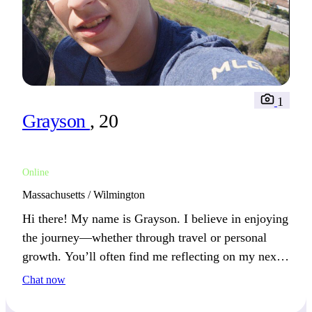
1
Grayson
, 20
Online
Massachusetts / Wilmington
Hi there! My name is Grayson. I believe in enjoying
the journey—whether through travel or personal
growth. You’ll often find me reflecting on my next
adventure in life.
Chat now