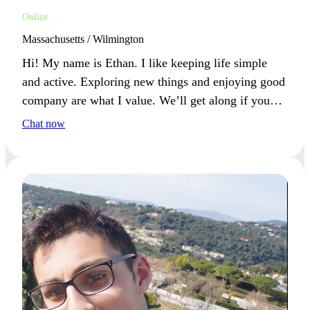
Online
Massachusetts / Wilmington
Hi! My name is Ethan. I like keeping life simple
and active. Exploring new things and enjoying good
company are what I value. We’ll get along if you
keep things real and fun.
Chat now