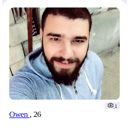
1
Owen
, 26