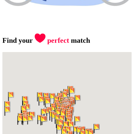
Find your
perfect
match