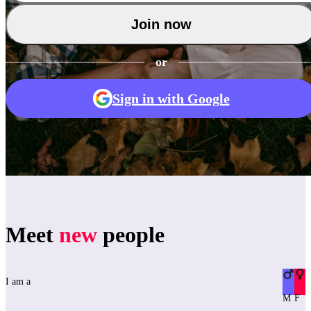
Join now
or
Sign in with Google
Meet
new
people
I am a
M
F