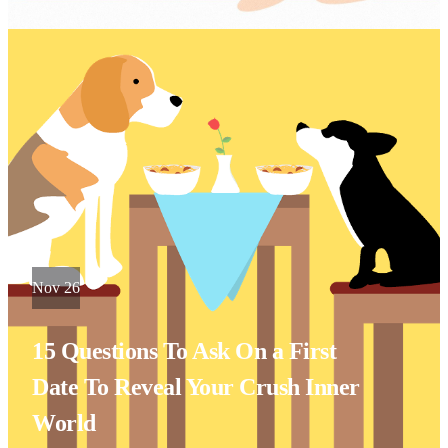
Nov 26
15 Questions To Ask On a First
Date To Reveal Your Crush Inner
World