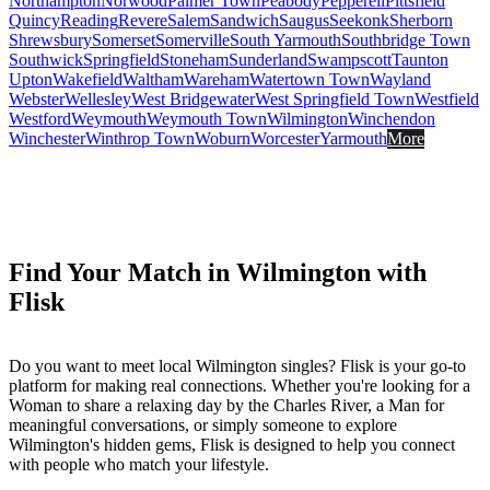
Northampton
Norwood
Palmer Town
Peabody
Pepperell
Pittsfield
Quincy
Reading
Revere
Salem
Sandwich
Saugus
Seekonk
Sherborn
Shrewsbury
Somerset
Somerville
South Yarmouth
Southbridge Town
Southwick
Springfield
Stoneham
Sunderland
Swampscott
Taunton
Upton
Wakefield
Waltham
Wareham
Watertown Town
Wayland
Webster
Wellesley
West Bridgewater
West Springfield Town
Westfield
Westford
Weymouth
Weymouth Town
Wilmington
Winchendon
Winchester
Winthrop Town
Woburn
Worcester
Yarmouth
More
Find Your Match in Wilmington with
Flisk
Do you want to meet local Wilmington singles? Flisk is your go-to
platform for making real connections. Whether you're looking for a
Woman to share a relaxing day by the Charles River, a Man for
meaningful conversations, or simply someone to explore
Wilmington's hidden gems, Flisk is designed to help you connect
with people who match your lifestyle.