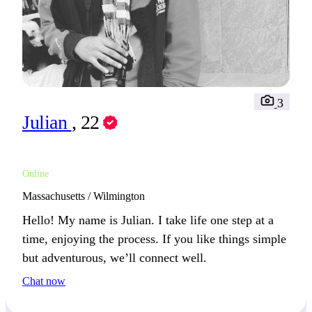
3
Julian
, 22
Online
Massachusetts / Wilmington
Hello! My name is Julian. I take life one step at a
time, enjoying the process. If you like things simple
but adventurous, we’ll connect well.
Chat now