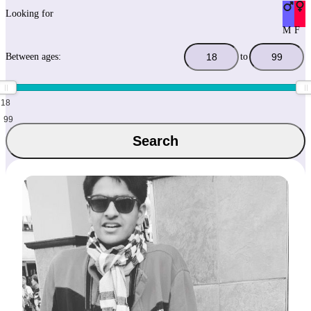
Looking for
M
F
Between ages:
to
18
99
Search