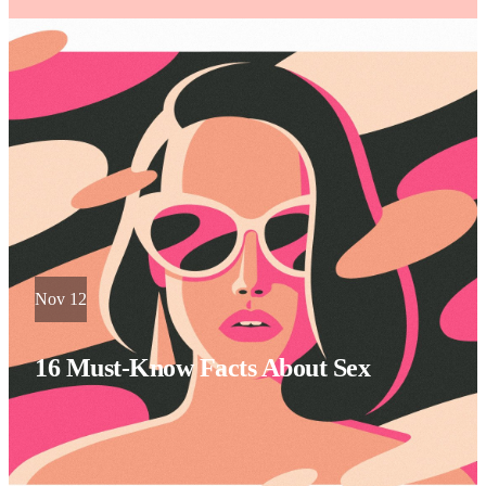
Nov 12
16 Must-Know Facts About Sex