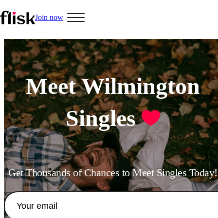
Join now
Hobbys
Meet Wilmington
Singles
Interracial People
LGBT
Get Thousands of Chances to Meet Singles Today!