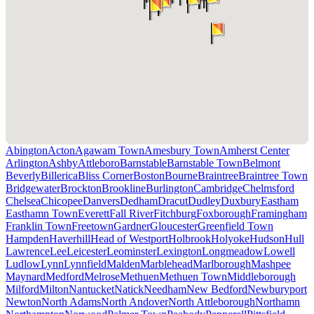
Abington
Acton
Agawam Town
Amesbury Town
Amherst Center
Arlington
Ashby
Attleboro
Barnstable
Barnstable Town
Belmont
Beverly
Billerica
Bliss Corner
Boston
Bourne
Braintree
Braintree Town
Bridgewater
Brockton
Brookline
Burlington
Cambridge
Chelmsford
Chelsea
Chicopee
Danvers
Dedham
Dracut
Dudley
Duxbury
Eastham
Easthamn Town
Everett
Fall River
Fitchburg
Foxborough
Framingham
Franklin Town
Freetown
Gardner
Gloucester
Greenfield Town
Hampden
Haverhill
Head of Westport
Holbrook
Holyoke
Hudson
Hull
Lawrence
Lee
Leicester
Leominster
Lexington
Longmeadow
Lowell
Ludlow
Lynn
Lynnfield
Malden
Marblehead
Marlborough
Mashpee
Maynard
Medford
Melrose
Methuen
Methuen Town
Middleborough
Milford
Milton
Nantucket
Natick
Needham
New Bedford
Newburyport
Newton
North Adams
North Andover
North Attleborough
Northamn