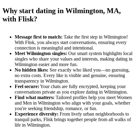
Why start dating in Wilmington, MA,
with Flisk?
Message first to match:
Take the first step in Wilmington!
With Flisk, you always start conversations, ensuring every
connection is meaningful and intentional.
Meet Wilmington singles:
Our smart system highlights local
singles who share your values and interests, making dating in
Wilmington easier and more fun.
No hidden likes:
See exactly who liked you—no guessing,
no extra costs. Every like is visible and genuine, ensuring
transparency in Wilmington.
Feel secure:
Your chats are fully encrypted, keeping your
conversations private as you explore dating in Wilmington.
Find what matters:
Tailored profiles help you meet Women
and Men in Wilmington who align with your goals, whether
you're seeking friendship, romance, or fun.
Experience diversity:
From lively urban neighborhoods to
tranquil parks, Flisk brings together people from all walks of
life in Wilmington.