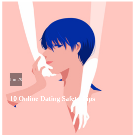
Jun 29
10 Online Dating Safety Tips