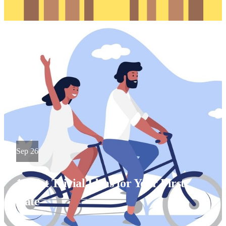
Sep 26
10 Not Trivial Ideas for Your First
Date