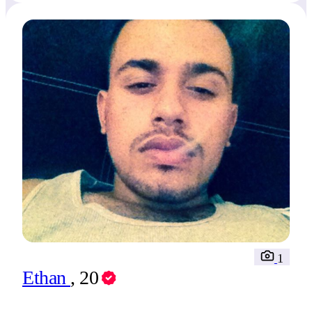
1
Ethan
, 20