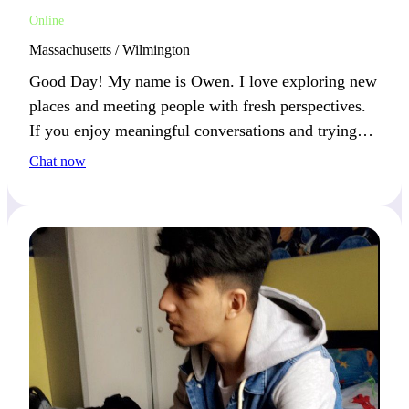
Online
Massachusetts / Wilmington
Good Day! My name is Owen. I love exploring new
places and meeting people with fresh perspectives.
If you enjoy meaningful conversations and trying
new things, we’ll connect well.
Chat now