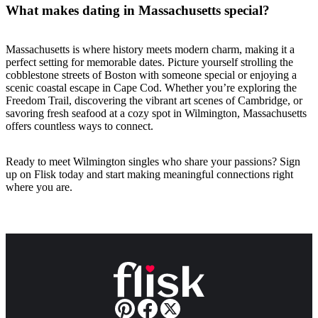
What makes dating in Massachusetts special?
Massachusetts is where history meets modern charm, making it a
perfect setting for memorable dates. Picture yourself strolling the
cobblestone streets of Boston with someone special or enjoying a
scenic coastal escape in Cape Cod. Whether you’re exploring the
Freedom Trail, discovering the vibrant art scenes of Cambridge, or
savoring fresh seafood at a cozy spot in Wilmington, Massachusetts
offers countless ways to connect.
Ready to meet Wilmington singles who share your passions? Sign
up on Flisk today and start making meaningful connections right
where you are.