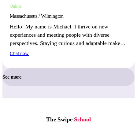
Online
Massachusetts / Wilmington
Hello! My name is Michael. I thrive on new
experiences and meeting people with diverse
perspectives. Staying curious and adaptable makes
life interesting. This year, I’m excited to pick up a
Chat now
new hobby and explore more of the world.
See more
The Swipe
School