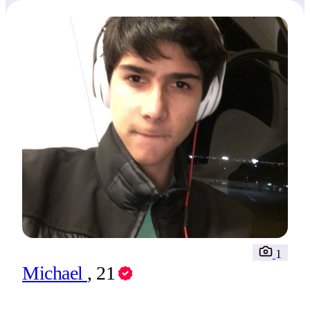
1
Michael
, 21