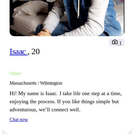
1
Isaac
, 20
Online
Massachusetts / Wilmington
Hi! My name is Isaac. I take life one step at a time,
enjoying the process. If you like things simple but
adventurous, we’ll connect well.
Chat now